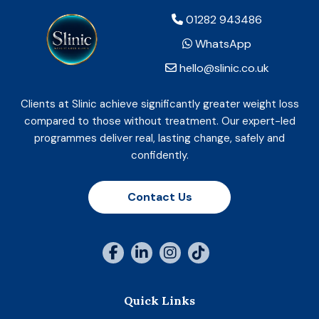
01282 943486
WhatsApp
hello@slinic.co.uk
Clients at Slinic achieve significantly greater weight loss
compared to those without treatment. Our expert-led
programmes deliver real, lasting change, safely and
confidently.
Contact Us
Quick Links