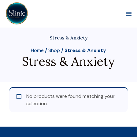
Toggl
Stress & Anxiety
Home
/
Shop
/ Stress & Anxiety
Stress & Anxiety
No products were found matching your
selection.