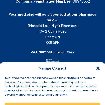
Company Registration Number:
06943532
Your medicine will be dispensed at our pharmacy
below:
Brierfield Late Night Pharmacy
10-12 Colne Road
Brierfield
BB9 5PH
VAT Number:
932080547
Manage Consent
To provide the best experiences, we use technologies like cookies to
store and/or access device information. Consenting to these
technologies will allow us to process data such as browsing behaviour
or unique IDs on this site. Not consenting or withdrawing consent, may
adversely affect certain features and functions.