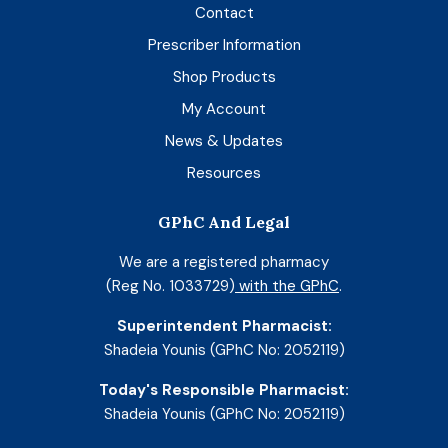
Contact
Prescriber Information
Shop Products
My Account
News & Updates
Resources
GPhC And Legal
We are a registered pharmacy
(Reg No. 1033729)
with the GPhC
.
Superintendent Pharmacist:
Shadeia Younis (GPhC No: 2052119)
Today's Responsible Pharmacist:
Shadeia Younis (GPhC No: 2052119)