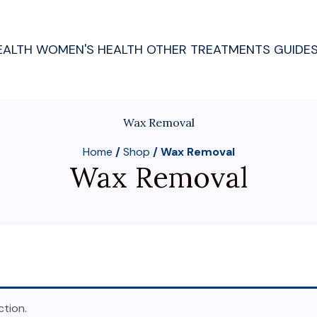
EALTH
WOMEN'S HEALTH
OTHER TREATMENTS
GUIDE
Wax Removal
Home
/
Shop
/ Wax Removal
Wax Removal
tion.