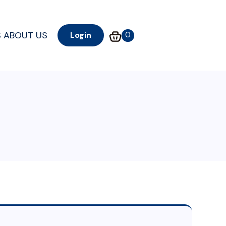
S
ABOUT US
0
Login