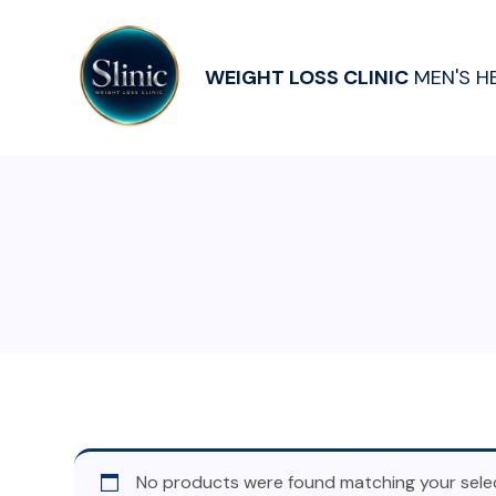
WEIGHT LOSS CLINIC
MEN'S H
No products were found matching your selec