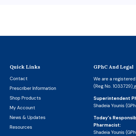
Quick Links
GPhC And Legal
Contact
We are a registere
(Reg No. 1033729)
w
Prescriber Information
Shop Products
Superintendent P
Shadeia Younis (GPh
My Account
News & Updates
Today's Responsib
Pharmacist:
Resources
Shadeia Younis (GPh