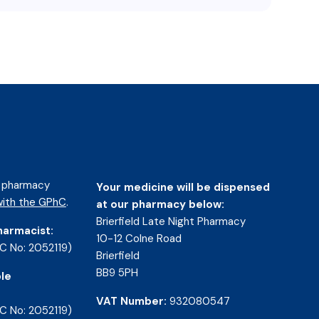
d pharmacy
Your medicine will be dispensed
ith the GPhC
.
at our pharmacy below:
Brierfield Late Night Pharmacy
harmacist:
10-12 Colne Road
C No: 2052119)
Brierfield
BB9 5PH
le
VAT Number:
932080547
C No: 2052119)