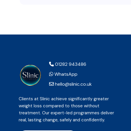
01282 943486
WhatsApp
hello@slinic.co.uk
Clients at Slinic achieve significantly greater
weight loss compared to those without
treatment. Our expert-led programmes deliver
real, lasting change, safely and confidently.