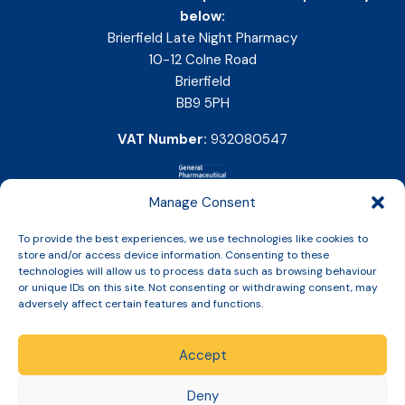
below:
Brierfield Late Night Pharmacy
10-12 Colne Road
Brierfield
BB9 5PH
VAT Number:
932080547
Manage Consent
To provide the best experiences, we use technologies like cookies to
store and/or access device information. Consenting to these
technologies will allow us to process data such as browsing behaviour
or unique IDs on this site. Not consenting or withdrawing consent, may
adversely affect certain features and functions.
Accept
Copyright © 2026 Slinic All Rights Reserved.
Deny