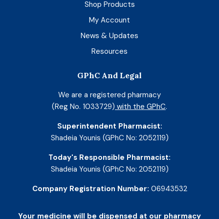
Shop Products
My Account
News & Updates
Resources
GPhC And Legal
We are a registered pharmacy
(Reg No. 1033729)
with the GPhC
.
Superintendent Pharmacist:
Shadeia Younis (GPhC No: 2052119)
Today's Responsible Pharmacist:
Shadeia Younis (GPhC No: 2052119)
Company Registration Number:
06943532
Your medicine will be dispensed at our pharmacy