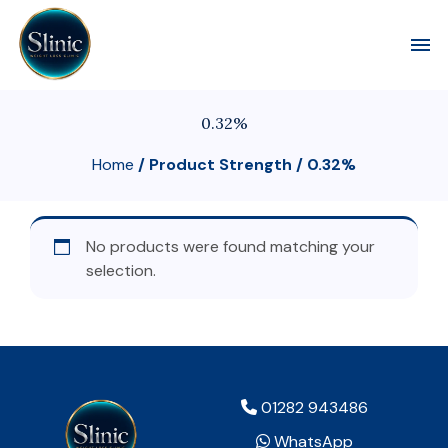
Toggl
0.32%
Home
/ Product Strength / 0.32%
No products were found matching your
selection.
01282 943486
WhatsApp