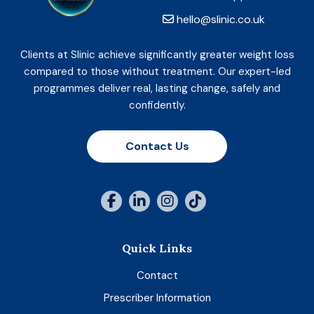
hello@slinic.co.uk
Clients at Slinic achieve significantly greater weight loss
compared to those without treatment. Our expert-led
programmes deliver real, lasting change, safely and
confidently.
Contact Us
Quick Links
Contact
Prescriber Information