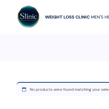
WEIGHT LOSS CLINIC
MEN'S H
No products were found matching your selec