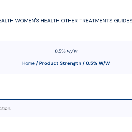
EALTH
WOMEN'S HEALTH
OTHER TREATMENTS
GUIDE
0.5% w/w
Home
/ Product Strength / 0.5% W/w
tion.