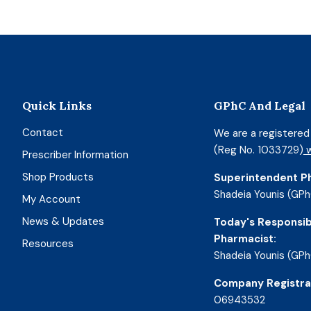
Quick Links
GPhC And Legal
Contact
We are a registere
(Reg No. 1033729)
w
Prescriber Information
Shop Products
Superintendent P
Shadeia Younis (GPh
My Account
News & Updates
Today's Responsib
Pharmacist:
Resources
Shadeia Younis (GPh
Company Registra
06943532