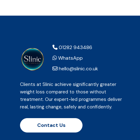
01282 943486
WhatsApp
hello@slinic.co.uk
Clients at Slinic achieve significantly greater
weight loss compared to those without
treatment. Our expert-led programmes deliver
real, lasting change, safely and confidently.
Contact Us