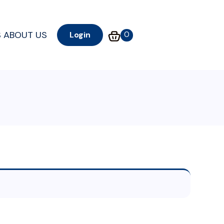
S
ABOUT US
0
Login