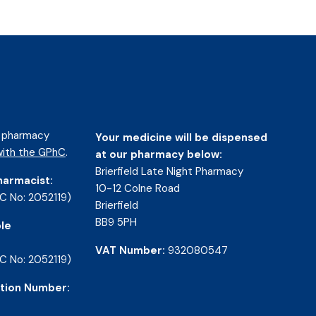
d pharmacy
Your medicine will be dispensed
ith the GPhC
.
at our pharmacy below:
Brierfield Late Night Pharmacy
harmacist:
10-12 Colne Road
C No: 2052119)
Brierfield
BB9 5PH
le
VAT Number:
932080547
C No: 2052119)
tion Number: