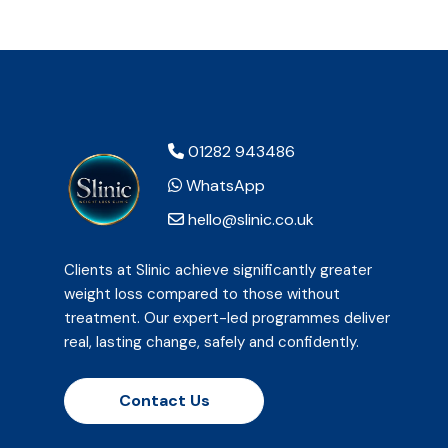
01282 943486
WhatsApp
hello@slinic.co.uk
Clients at Slinic achieve significantly greater
weight loss compared to those without
treatment. Our expert-led programmes deliver
real, lasting change, safely and confidently.
Contact Us