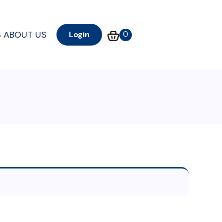
S
ABOUT US
0
Login