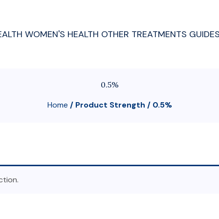
EALTH
WOMEN'S HEALTH
OTHER TREATMENTS
GUIDE
0.5%
Home
/ Product Strength / 0.5%
tion.