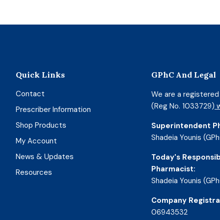
Quick Links
GPhC And Legal
Contact
We are a registere
(Reg No. 1033729)
w
Prescriber Information
Shop Products
Superintendent P
Shadeia Younis (GPh
My Account
News & Updates
Today's Responsib
Pharmacist:
Resources
Shadeia Younis (GPh
Company Registra
06943532