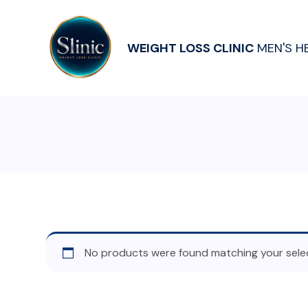
WEIGHT LOSS CLINIC
MEN'S H
No products were found matching your selec