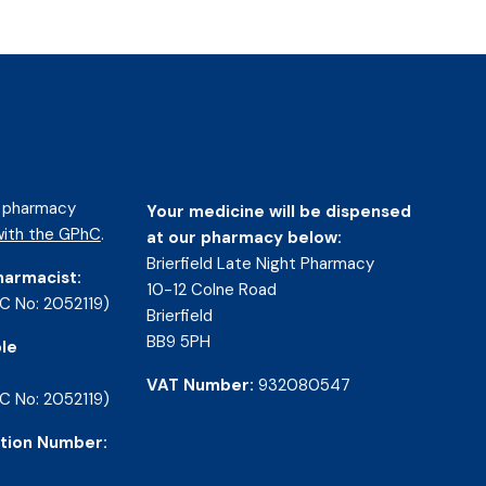
d pharmacy
Your medicine will be dispensed
ith the GPhC
.
at our pharmacy below:
Brierfield Late Night Pharmacy
harmacist:
10-12 Colne Road
C No: 2052119)
Brierfield
BB9 5PH
le
VAT Number:
932080547
C No: 2052119)
tion Number: