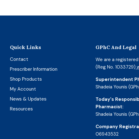
Quick Links
GPhC And Legal
Contact
We are a registere
(Reg No. 1033729)
w
Prescriber Information
Shop Products
Superintendent P
Shadeia Younis (GPh
My Account
News & Updates
Today's Responsib
Pharmacist:
Resources
Shadeia Younis (GPh
Company Registra
06943532