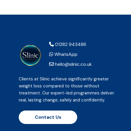
01282 943486
WhatsApp
hello@slinic.co.uk
Clients at Slinic achieve significantly greater
weight loss compared to those without
treatment. Our expert-led programmes deliver
real, lasting change, safely and confidently.
Contact Us