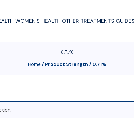
EALTH
WOMEN'S HEALTH
OTHER TREATMENTS
GUIDE
0.71%
Home
/ Product Strength / 0.71%
tion.