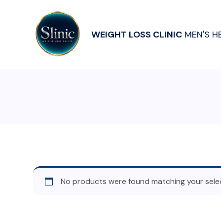
WEIGHT LOSS CLINIC
MEN'S H
No products were found matching your selec