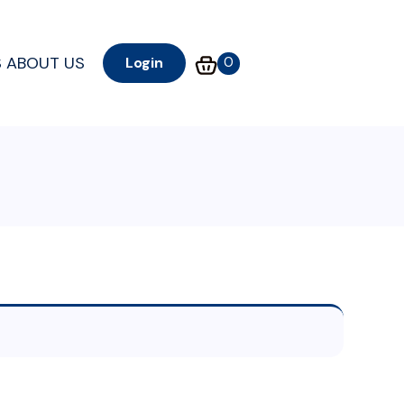
S
ABOUT US
0
Login