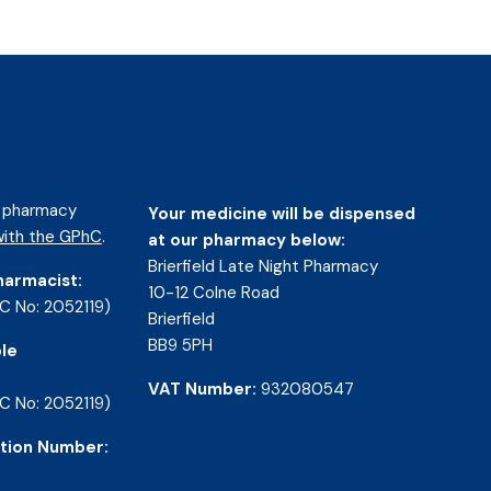
d pharmacy
Your medicine will be dispensed
ith the GPhC
.
at our pharmacy below:
Brierfield Late Night Pharmacy
harmacist:
10-12 Colne Road
C No: 2052119)
Brierfield
BB9 5PH
le
VAT Number:
932080547
C No: 2052119)
tion Number: