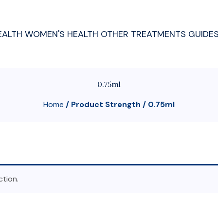
EALTH
WOMEN'S HEALTH
OTHER TREATMENTS
GUIDE
0.75ml
Home
/ Product Strength / 0.75ml
tion.