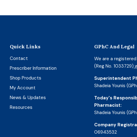
Quick Links
GPhC And Legal
Contact
We are a registere
(Reg No. 1033729)
w
Prescriber Information
Shop Products
Superintendent P
Shadeia Younis (GPh
My Account
News & Updates
Today's Responsib
Pharmacist:
Resources
Shadeia Younis (GPh
Company Registra
06943532