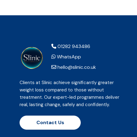
01282 943486
WhatsApp
hello@slinic.co.uk
Clients at Slinic achieve significantly greater
weight loss compared to those without
treatment. Our expert-led programmes deliver
real, lasting change, safely and confidently.
Contact Us