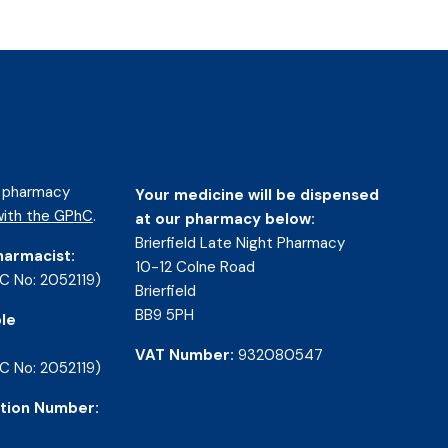
d pharmacy
Your medicine will be dispensed
ith the GPhC
.
at our pharmacy below:
Brierfield Late Night Pharmacy
harmacist:
10-12 Colne Road
C No: 2052119)
Brierfield
BB9 5PH
le
VAT Number:
932080547
C No: 2052119)
tion Number: