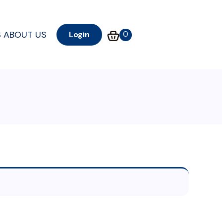
S
ABOUT US
0
Login