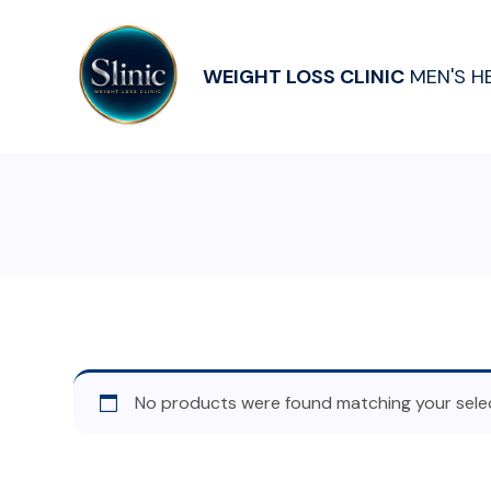
WEIGHT LOSS CLINIC
MEN'S H
No products were found matching your selec