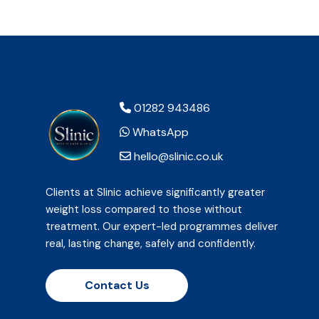
01282 943486
WhatsApp
hello@slinic.co.uk
Clients at Slinic achieve significantly greater
weight loss compared to those without
treatment. Our expert-led programmes deliver
real, lasting change, safely and confidently.
Contact Us