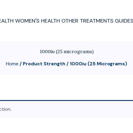
EALTH
WOMEN'S HEALTH
OTHER TREATMENTS
GUIDE
1000iu (25 micrograms)
Home
/ Product Strength / 1000iu (25 Micrograms)
tion.