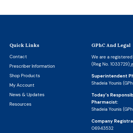
Quick Links
GPhC And Legal
Contact
We are a registere
(Reg No. 1033729)
w
Prescriber Information
Shop Products
Superintendent P
Shadeia Younis (GPh
My Account
News & Updates
Today's Responsib
Pharmacist:
Resources
Shadeia Younis (GPh
Company Registra
06943532