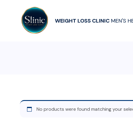
WEIGHT LOSS CLINIC
MEN'S H
No products were found matching your selec