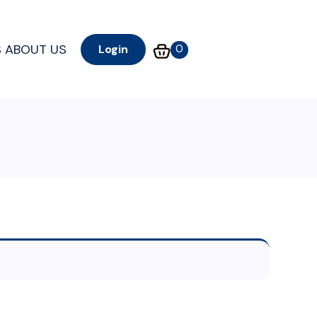
S
ABOUT US
0
Login