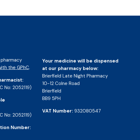
d pharmacy
Your medicine will be dispensed
ith the GPhC
.
at our pharmacy below:
Brierfield Late Night Pharmacy
harmacist:
10-12 Colne Road
C No: 2052119)
Brierfield
BB9 5PH
le
VAT Number:
932080547
C No: 2052119)
tion Number: