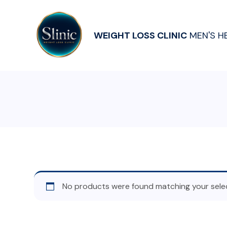
WEIGHT LOSS CLINIC
MEN'S H
No products were found matching your selec