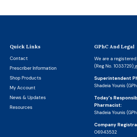
Quick Links
GPhC And Legal
Contact
We are a registere
(Reg No. 1033729)
w
Prescriber Information
Shop Products
Superintendent P
Shadeia Younis (GPh
My Account
News & Updates
Today's Responsib
Pharmacist:
Resources
Shadeia Younis (GPh
Company Registra
06943532