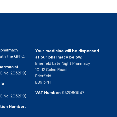
d pharmacy
Your medicine will be dispensed
ith the GPhC
.
at our pharmacy below:
Brierfield Late Night Pharmacy
harmacist:
10-12 Colne Road
C No: 2052119)
Brierfield
BB9 5PH
le
VAT Number:
932080547
C No: 2052119)
tion Number: