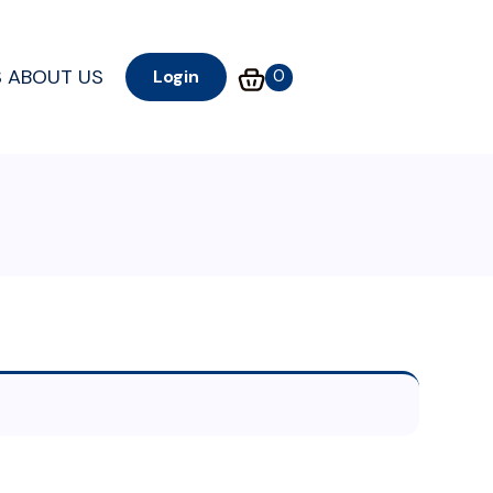
S
ABOUT US
0
Login