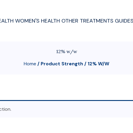
EALTH
WOMEN'S HEALTH
OTHER TREATMENTS
GUIDE
12% w/w
Home
/ Product Strength / 12% W/w
tion.