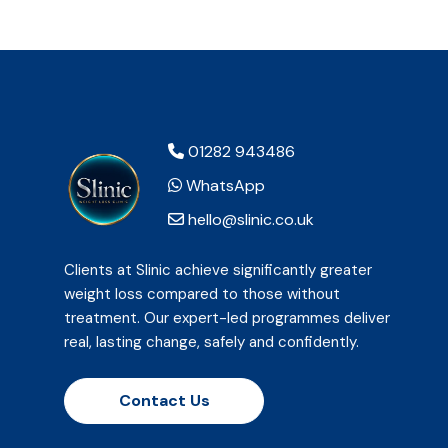
01282 943486
WhatsApp
hello@slinic.co.uk
Clients at Slinic achieve significantly greater
weight loss compared to those without
treatment. Our expert-led programmes deliver
real, lasting change, safely and confidently.
Contact Us