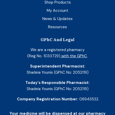
Shop Products
My Account
News & Updates
Resources
GPhC And Legal
We are a registered pharmacy
(Reg No. 1033729)
with the GPhC
.
Superintendent Pharmacist:
Shadeia Younis (GPhC No: 2052119)
Today's Responsible Pharmacist:
Shadeia Younis (GPhC No: 2052119)
Company Registration Number:
06943532
Your medicine will be dispensed at our pharmacy