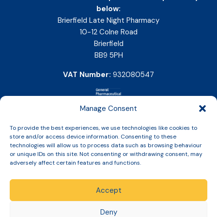
below:
Brierfield Late Night Pharmacy
10-12 Colne Road
Brierfield
BB9 5PH
VAT Number:
932080547
Manage Consent
To provide the best experiences, we use technologies like cookies to
store and/or access device information. Consenting to these
technologies will allow us to process data such as browsing behaviour
or unique IDs on this site. Not consenting or withdrawing consent, may
adversely affect certain features and functions.
Accept
Copyright © 2026 Slinic All Rights Reserved.
Deny