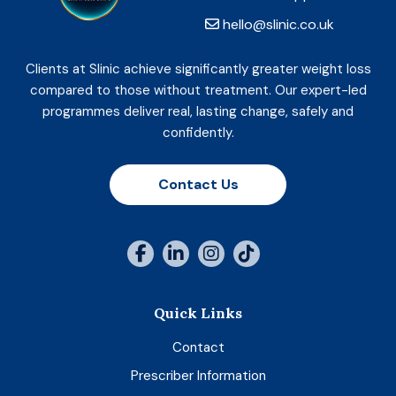
hello@slinic.co.uk
Clients at Slinic achieve significantly greater weight loss
compared to those without treatment. Our expert-led
programmes deliver real, lasting change, safely and
confidently.
Contact Us
Quick Links
Contact
Prescriber Information