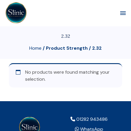
Toggl
2.32
Home
/ Product Strength / 2.32
No products were found matching your
selection.
01282 943486
WhatsApp