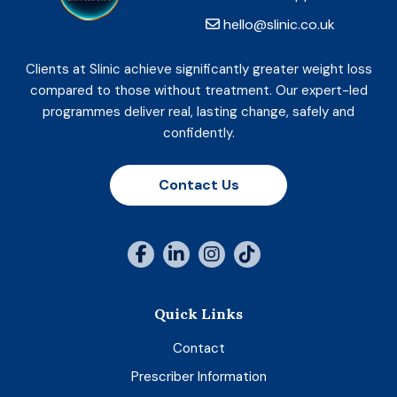
hello@slinic.co.uk
Clients at Slinic achieve significantly greater weight loss
compared to those without treatment. Our expert-led
programmes deliver real, lasting change, safely and
confidently.
Contact Us
Quick Links
Contact
Prescriber Information