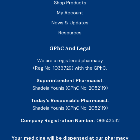
Shop Products
My Account
News & Updates
Resources
GPhC And Legal
We are a registered pharmacy
(Reg No. 1033729)
with the GPhC
.
Superintendent Pharmacist:
Shadeia Younis (GPhC No: 2052119)
Today's Responsible Pharmacist:
Shadeia Younis (GPhC No: 2052119)
Company Registration Number:
06943532
Your medicine will be dispensed at our pharmacy