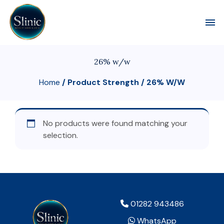
Toggl
26% w/w
Home
/ Product Strength / 26% W/w
No products were found matching your
selection.
01282 943486
WhatsApp