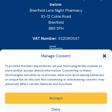
below:
Brierfield Late Night Pharmacy
10-12 Colne Road
Brierfield
BB9 5PH
VAT Number:
932080547
Manage Consent
To provide the best experiences, we use technologies like cookies to
store and/or access device information. Consenting to these
technologies will allow us to process data such as browsing behaviour
or unique IDs on this site. Not consenting or withdrawing consent, may
adversely affect certain features and functions.
Accept
Copyright © 2026 Slinic All Rights Reserved.
Deny