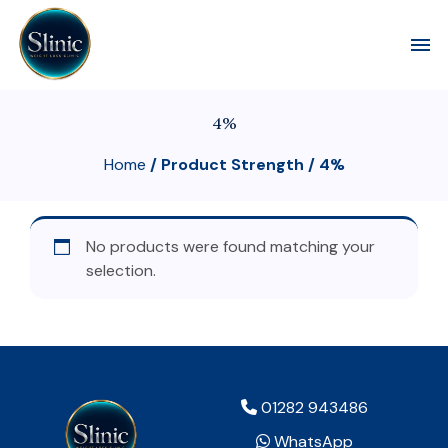
Toggl
4%
Home
/ Product Strength / 4%
No products were found matching your
selection.
01282 943486
WhatsApp