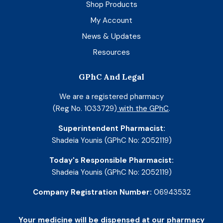
Shop Products
My Account
News & Updates
Resources
GPhC And Legal
We are a registered pharmacy
(Reg No. 1033729)
with the GPhC
.
Superintendent Pharmacist:
Shadeia Younis (GPhC No: 2052119)
Today's Responsible Pharmacist:
Shadeia Younis (GPhC No: 2052119)
Company Registration Number:
06943532
Your medicine will be dispensed at our pharmacy