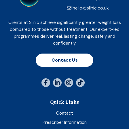
hello@slinic.co.uk
Clients at Slinic achieve significantly greater weight loss
compared to those without treatment. Our expert-led
programmes deliver real, lasting change, safely and
confidently.
Contact Us
Quick Links
Contact
Prescriber Information