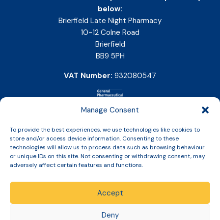
below:
Brierfield Late Night Pharmacy
10-12 Colne Road
Brierfield
BB9 5PH
VAT Number:
932080547
Manage Consent
To provide the best experiences, we use technologies like cookies to
store and/or access device information. Consenting to these
technologies will allow us to process data such as browsing behaviour
or unique IDs on this site. Not consenting or withdrawing consent, may
adversely affect certain features and functions.
Accept
Copyright © 2026 Slinic All Rights Reserved.
Deny