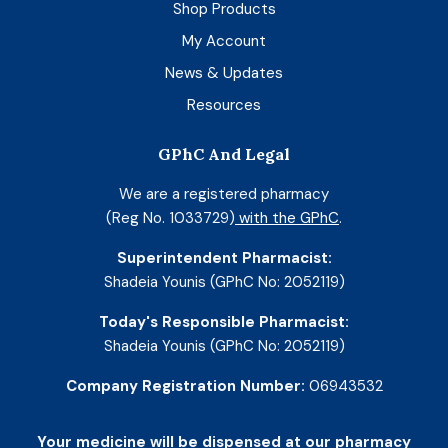
Shop Products
My Account
News & Updates
Resources
GPhC And Legal
We are a registered pharmacy
(Reg No. 1033729)
with the GPhC
.
Superintendent Pharmacist:
Shadeia Younis (GPhC No: 2052119)
Today's Responsible Pharmacist:
Shadeia Younis (GPhC No: 2052119)
Company Registration Number:
06943532
Your medicine will be dispensed at our pharmacy