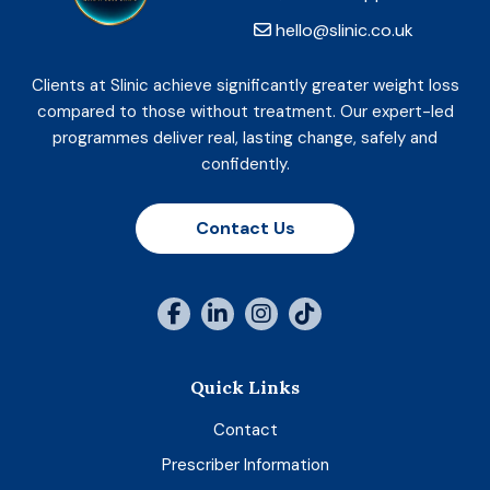
hello@slinic.co.uk
Clients at Slinic achieve significantly greater weight loss
compared to those without treatment. Our expert-led
programmes deliver real, lasting change, safely and
confidently.
Contact Us
Quick Links
Contact
Prescriber Information