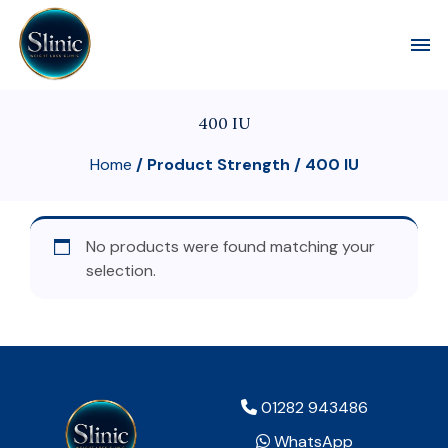
Toggl
400 IU
Home
/ Product Strength / 400 IU
No products were found matching your
selection.
01282 943486
WhatsApp