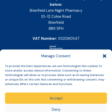
below:
Brierfield Late Night Pharmacy
10-12 Colne Road
Brierfield
BB9 5PH
VAT Number:
932080547
Manage Consent
To provide the best experiences, we use technologies like cookies to
store and/or access device information. Consenting to these
technologies will allow us to process data such as browsing behaviour
or unique IDs on this site. Not consenting or withdrawing consent, may
adversely affect certain features and functions.
Accept
Copyright © 2026 Slinic All Rights Reserved.
Deny