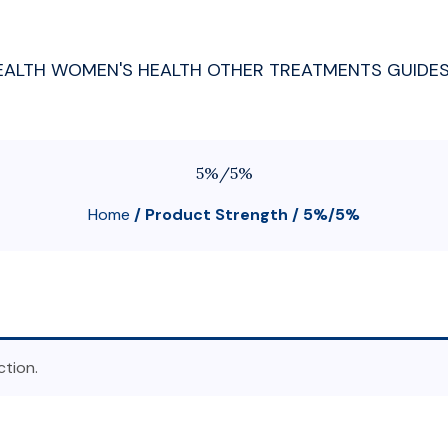
EALTH
WOMEN'S HEALTH
OTHER TREATMENTS
GUIDE
5%/5%
Home
/ Product Strength / 5%/5%
tion.