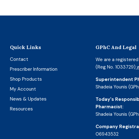
Quick Links
GPhC And Legal
Contact
We are a registere
(Reg No. 1033729)
w
Prescriber Information
Shop Products
Superintendent P
Shadeia Younis (GPh
My Account
News & Updates
Today's Responsib
Pharmacist:
Resources
Shadeia Younis (GPh
Company Registra
06943532