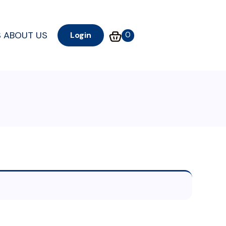
S
ABOUT US
0
Login