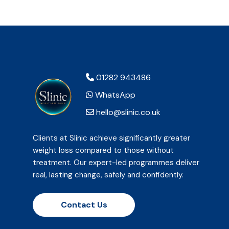
01282 943486
WhatsApp
hello@slinic.co.uk
Clients at Slinic achieve significantly greater
weight loss compared to those without
treatment. Our expert-led programmes deliver
real, lasting change, safely and confidently.
Contact Us