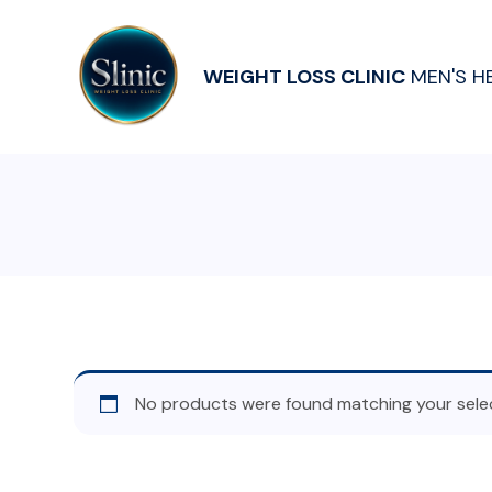
WEIGHT LOSS CLINIC
MEN'S H
No products were found matching your selec