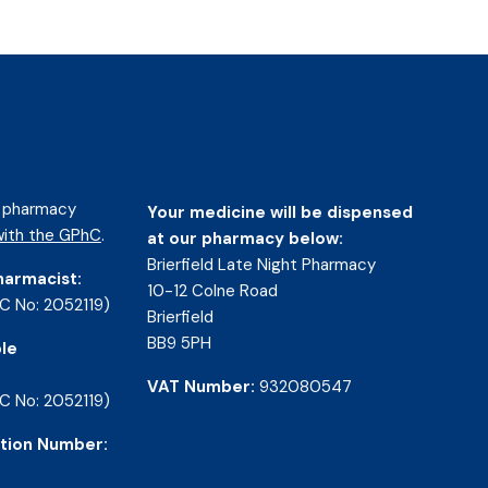
d pharmacy
Your medicine will be dispensed
ith the GPhC
.
at our pharmacy below:
Brierfield Late Night Pharmacy
harmacist:
10-12 Colne Road
C No: 2052119)
Brierfield
BB9 5PH
le
VAT Number:
932080547
C No: 2052119)
tion Number: