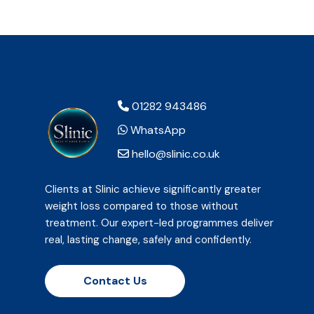
01282 943486
WhatsApp
hello@slinic.co.uk
Clients at Slinic achieve significantly greater
weight loss compared to those without
treatment. Our expert-led programmes deliver
real, lasting change, safely and confidently.
Contact Us