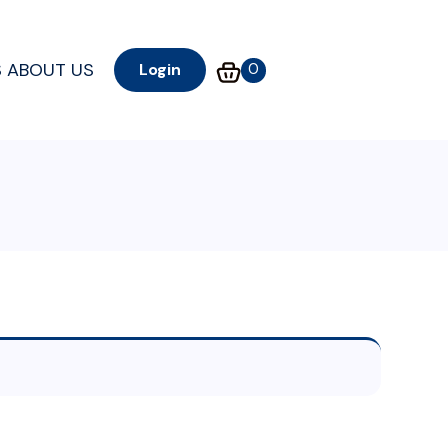
S
ABOUT US
0
Login