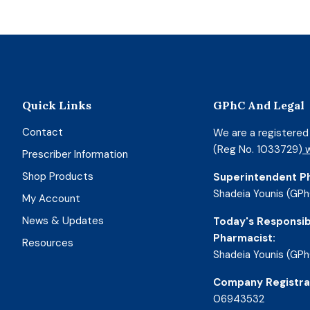
Quick Links
GPhC And Legal
Contact
We are a registere
(Reg No. 1033729)
w
Prescriber Information
Shop Products
Superintendent P
Shadeia Younis (GPh
My Account
News & Updates
Today's Responsib
Pharmacist:
Resources
Shadeia Younis (GPh
Company Registra
06943532