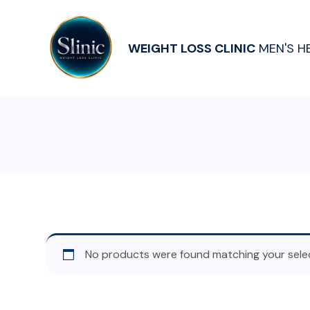
WEIGHT LOSS CLINIC
MEN'S H
No products were found matching your selec