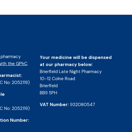
d pharmacy
Your medicine will be dispensed
ith the GPhC
.
at our pharmacy below:
Brierfield Late Night Pharmacy
harmacist:
10-12 Colne Road
C No: 2052119)
Brierfield
BB9 5PH
le
VAT Number:
932080547
C No: 2052119)
tion Number: