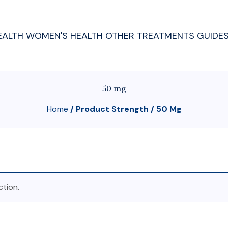
EALTH
WOMEN'S HEALTH
OTHER TREATMENTS
GUIDE
50 mg
Home
/ Product Strength / 50 Mg
tion.