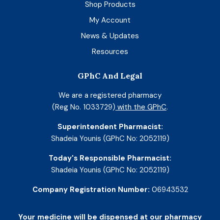
Shop Products
My Account
News & Updates
Resources
GPhC And Legal
We are a registered pharmacy
(Reg No. 1033729)
with the GPhC
.
Superintendent Pharmacist:
Shadeia Younis (GPhC No: 2052119)
Today's Responsible Pharmacist:
Shadeia Younis (GPhC No: 2052119)
Company Registration Number:
06943532
Your medicine will be dispensed at our pharmacy