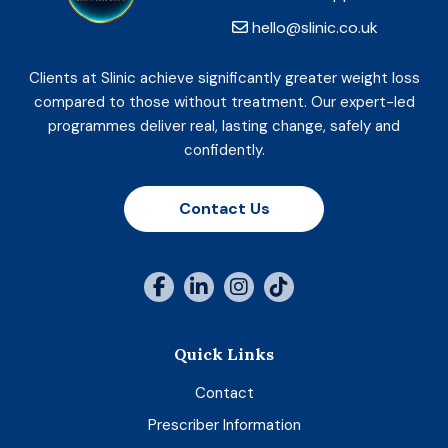
hello@slinic.co.uk
Clients at Slinic achieve significantly greater weight loss
compared to those without treatment. Our expert-led
programmes deliver real, lasting change, safely and
confidently.
Contact Us
Quick Links
Contact
Prescriber Information