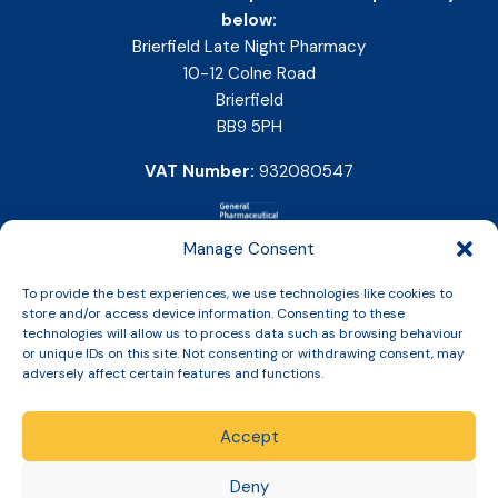
below:
Brierfield Late Night Pharmacy
10-12 Colne Road
Brierfield
BB9 5PH
VAT Number:
932080547
Manage Consent
To provide the best experiences, we use technologies like cookies to
store and/or access device information. Consenting to these
technologies will allow us to process data such as browsing behaviour
or unique IDs on this site. Not consenting or withdrawing consent, may
adversely affect certain features and functions.
Accept
Copyright © 2026 Slinic All Rights Reserved.
Deny