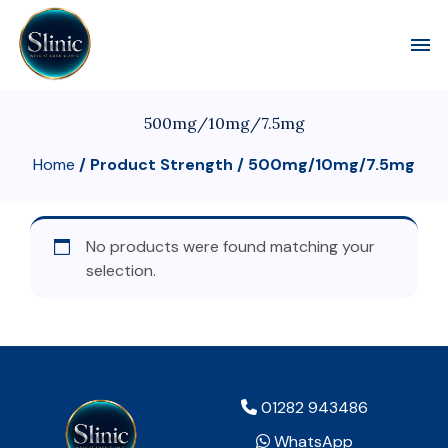
Toggl
500mg/10mg/7.5mg
Home
/ Product Strength / 500mg/10mg/7.5mg
No products were found matching your
selection.
01282 943486
WhatsApp