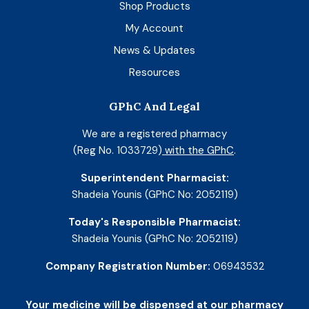
Shop Products
My Account
News & Updates
Resources
GPhC And Legal
We are a registered pharmacy
(Reg No. 1033729)
with the GPhC
.
Superintendent Pharmacist:
Shadeia Younis (GPhC No: 2052119)
Today's Responsible Pharmacist:
Shadeia Younis (GPhC No: 2052119)
Company Registration Number:
06943532
Your medicine will be dispensed at our pharmacy