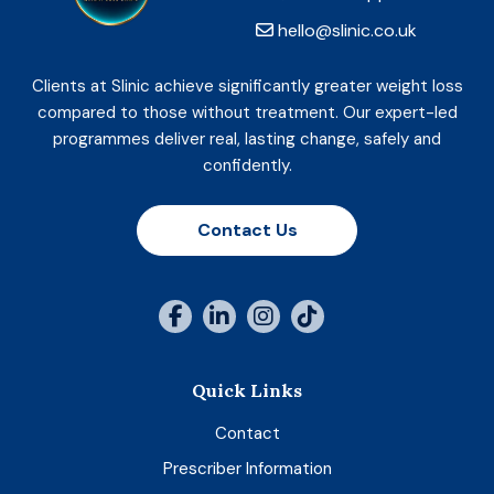
hello@slinic.co.uk
Clients at Slinic achieve significantly greater weight loss
compared to those without treatment. Our expert-led
programmes deliver real, lasting change, safely and
confidently.
Contact Us
Quick Links
Contact
Prescriber Information