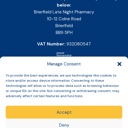
below:
Brierfield Late Night Pharmacy
10-12 Colne Road
Brierfield
BB9 5PH
VAT Number:
932080547
Manage Consent
To provide the best experiences, we use technologies like cookies to
store and/or access device information. Consenting to these
technologies will allow us to process data such as browsing behaviour
or unique IDs on this site. Not consenting or withdrawing consent, may
adversely affect certain features and functions.
Accept
Copyright © 2026 Slinic All Rights Reserved.
Deny