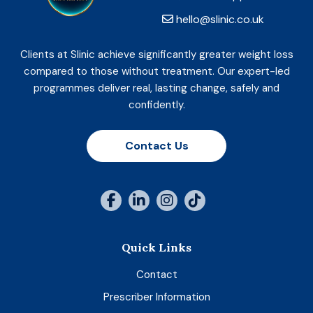
hello@slinic.co.uk
Clients at Slinic achieve significantly greater weight loss
compared to those without treatment. Our expert-led
programmes deliver real, lasting change, safely and
confidently.
Contact Us
Quick Links
Contact
Prescriber Information