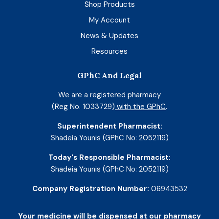
Shop Products
My Account
News & Updates
Resources
GPhC And Legal
We are a registered pharmacy
(Reg No. 1033729)
with the GPhC
.
Superintendent Pharmacist:
Shadeia Younis (GPhC No: 2052119)
Today's Responsible Pharmacist:
Shadeia Younis (GPhC No: 2052119)
Company Registration Number:
06943532
Your medicine will be dispensed at our pharmacy