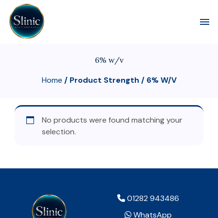
Toggl
6% w/v
Home
/ Product Strength / 6% W/v
No products were found matching your
selection.
01282 943486
WhatsApp