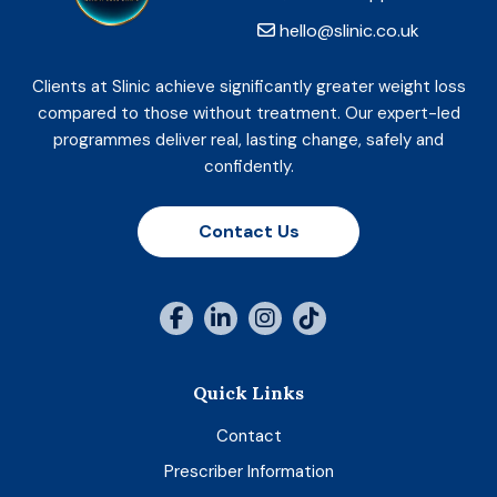
hello@slinic.co.uk
Clients at Slinic achieve significantly greater weight loss
compared to those without treatment. Our expert-led
programmes deliver real, lasting change, safely and
confidently.
Contact Us
Quick Links
Contact
Prescriber Information