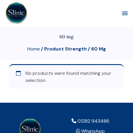
Toggl
60 mg
Home
/ Product Strength / 60 Mg
No products were found matching your
selection.
01282 943486
WhatsApp