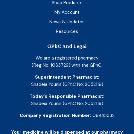
Shop Products
My Account
News & Updates
Resources
GPhC And Legal
We are a registered pharmacy
(Reg No. 1033729)
with the GPhC
.
Superintendent Pharmacist:
Shadeia Younis (GPhC No: 2052119)
Today's Responsible Pharmacist:
Shadeia Younis (GPhC No: 2052119)
Company Registration Number:
06943532
Your medicine will be dispensed at our pharmacy