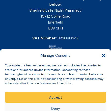
below:
Brierfield Late Night Pharmacy
10-12 Colne Road
Brierfield
BB9 5PH
VAT Number:
932080547
Manage Consent
To provide the best experiences, we use technologies like cookies to
store and/or access device information. Consenting to these
technologies will allow us to process data such as browsing behaviour
or unique IDs on this site. Not consenting or withdrawing consent, may
adversely affect certain features and functions.
Accept
Copyright © 2026 Slinic All Rights Reserved.
Deny