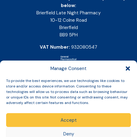
below:
Brierfield Late Night Pharmacy
10-12 Colne Road
Brierfield
BB9 5PH
VAT Number:
932080547
Manage Consent
To provide the best experiences, we use technologies like cookies to
store and/or access device information. Consenting to these
technologies will allow us to process data such as browsing behaviour
or unique IDs on this site. Not consenting or withdrawing consent, may
adversely affect certain features and functions.
Accept
Copyright © 2026 Slinic All Rights Reserved.
Deny