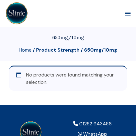
Toggl
650mg/10mg
Home
/ Product Strength / 650mg/10mg
No products were found matching your
selection.
01282 943486
WhatsApp