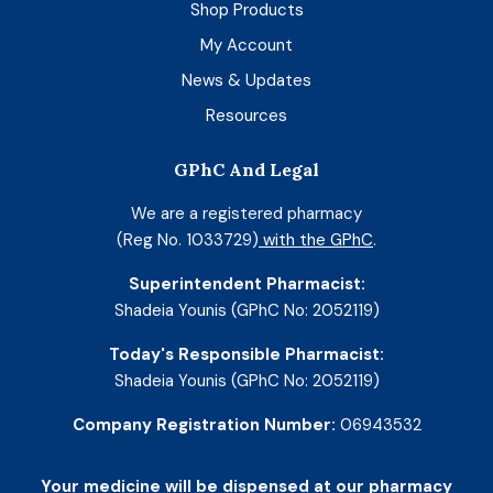
Shop Products
My Account
News & Updates
Resources
GPhC And Legal
We are a registered pharmacy
(Reg No. 1033729)
with the GPhC
.
Superintendent Pharmacist:
Shadeia Younis (GPhC No: 2052119)
Today's Responsible Pharmacist:
Shadeia Younis (GPhC No: 2052119)
Company Registration Number:
06943532
Your medicine will be dispensed at our pharmacy