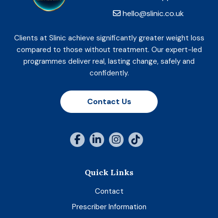
hello@slinic.co.uk
Clients at Slinic achieve significantly greater weight loss
compared to those without treatment. Our expert-led
programmes deliver real, lasting change, safely and
confidently.
Contact Us
Quick Links
Contact
Prescriber Information