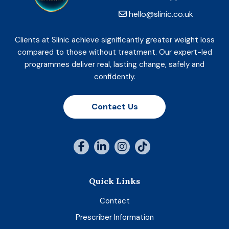
hello@slinic.co.uk
Clients at Slinic achieve significantly greater weight loss
compared to those without treatment. Our expert-led
programmes deliver real, lasting change, safely and
confidently.
Contact Us
Quick Links
Contact
Prescriber Information