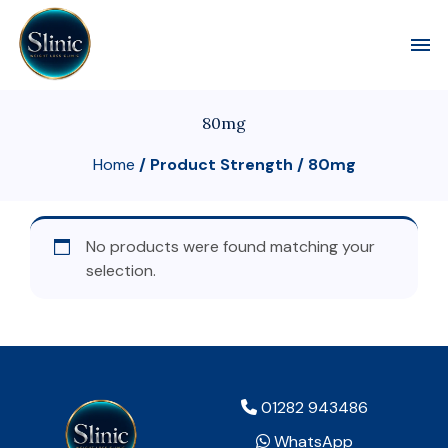
Toggl
80mg
Home
/ Product Strength / 80mg
No products were found matching your
selection.
01282 943486
WhatsApp