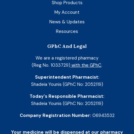
Shop Products
My Account
News & Updates
Resources
GPhC And Legal
We are a registered pharmacy
(Reg No. 1033729)
with the GPhC
.
Superintendent Pharmacist:
Shadeia Younis (GPhC No: 2052119)
Today's Responsible Pharmacist:
Shadeia Younis (GPhC No: 2052119)
Company Registration Number:
06943532
Your medicine will be dispensed at our pharmacy