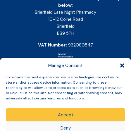
below:
Brierfield Late Night Pharmacy
10-12 Colne Road
Brierfield
BB9 5PH
VAT Number:
932080547
Manage Consent
To provide the best experiences, we use technologies like cookies to
store and/or access device information. Consenting to these
technologies will allow us to process data such as browsing behaviour
or unique IDs on this site. Not consenting or withdrawing consent, may
adversely affect certain features and functions.
Accept
Copyright © 2026 Slinic All Rights Reserved.
Deny