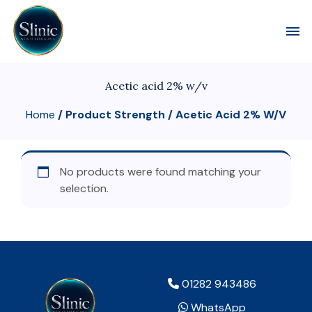
Toggl
Acetic acid 2% w/v
Home
/ Product Strength / Acetic Acid 2% W/v
No products were found matching your
selection.
01282 943486
WhatsApp