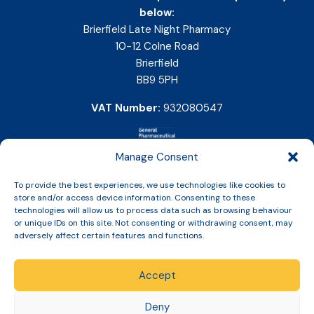
below:
Brierfield Late Night Pharmacy
10-12 Colne Road
Brierfield
BB9 5PH
VAT Number:
932080547
Manage Consent
To provide the best experiences, we use technologies like cookies to
store and/or access device information. Consenting to these
technologies will allow us to process data such as browsing behaviour
or unique IDs on this site. Not consenting or withdrawing consent, may
adversely affect certain features and functions.
Accept
Copyright © 2026 Slinic All Rights Reserved.
Deny