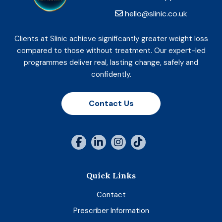
hello@slinic.co.uk
Clients at Slinic achieve significantly greater weight loss
compared to those without treatment. Our expert-led
programmes deliver real, lasting change, safely and
confidently.
Contact Us
Quick Links
Contact
Prescriber Information