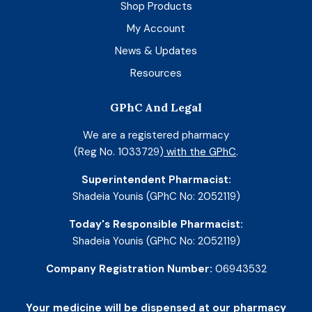
Shop Products
My Account
News & Updates
Resources
GPhC And Legal
We are a registered pharmacy
(Reg No. 1033729)
with the GPhC
.
Superintendent Pharmacist:
Shadeia Younis (GPhC No: 2052119)
Today's Responsible Pharmacist:
Shadeia Younis (GPhC No: 2052119)
Company Registration Number:
06943532
Your medicine will be dispensed at our pharmacy