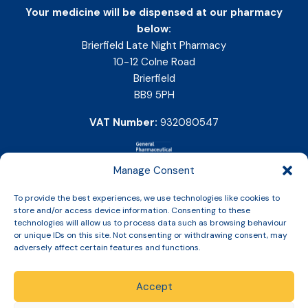
Your medicine will be dispensed at our pharmacy
below:
Brierfield Late Night Pharmacy
10-12 Colne Road
Brierfield
BB9 5PH
VAT Number:
932080547
Manage Consent
To provide the best experiences, we use technologies like cookies to
store and/or access device information. Consenting to these
technologies will allow us to process data such as browsing behaviour
or unique IDs on this site. Not consenting or withdrawing consent, may
adversely affect certain features and functions.
Accept