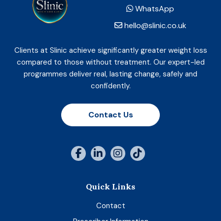
WhatsApp
hello@slinic.co.uk
Clients at Slinic achieve significantly greater weight loss
compared to those without treatment. Our expert-led
programmes deliver real, lasting change, safely and
confidently.
Contact Us
Quick Links
Contact