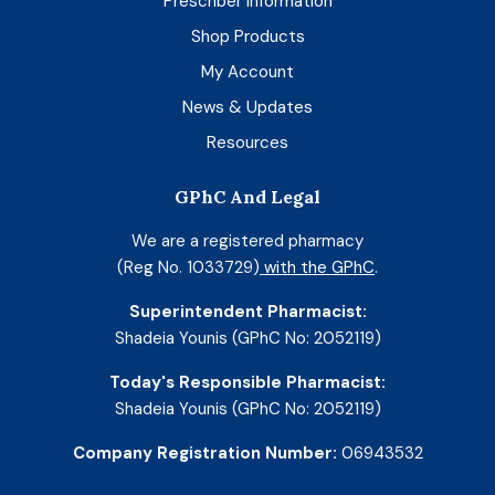
Prescriber Information
Shop Products
My Account
News & Updates
Resources
GPhC And Legal
We are a registered pharmacy
(Reg No. 1033729)
with the GPhC
.
Superintendent Pharmacist:
Shadeia Younis (GPhC No: 2052119)
Today's Responsible Pharmacist:
Shadeia Younis (GPhC No: 2052119)
Company Registration Number:
06943532