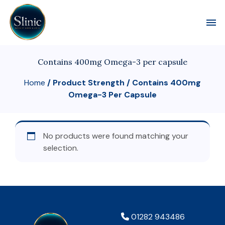
Toggl
Contains 400mg Omega-3 per capsule
Home
/ Product Strength / Contains 400mg
Omega-3 Per Capsule
No products were found matching your
selection.
01282 943486