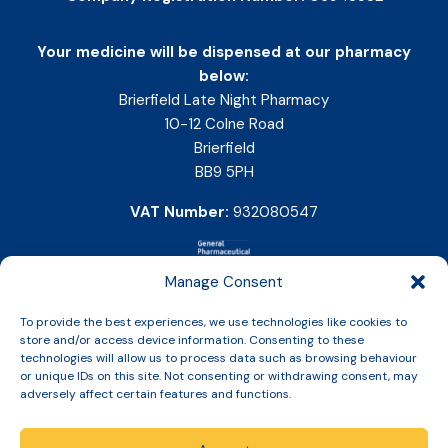
Your medicine will be dispensed at our pharmacy
below:
Brierfield Late Night Pharmacy
10-12 Colne Road
Brierfield
BB9 5PH
VAT Number:
932080547
Manage Consent
To provide the best experiences, we use technologies like cookies to
store and/or access device information. Consenting to these
technologies will allow us to process data such as browsing behaviour
or unique IDs on this site. Not consenting or withdrawing consent, may
adversely affect certain features and functions.