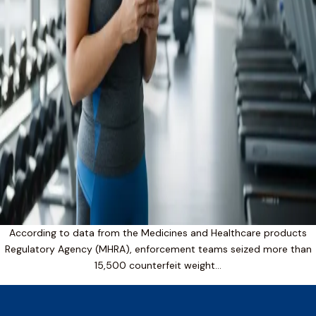
According to data from the Medicines and Healthcare products
Regulatory Agency (MHRA), enforcement teams seized more than
15,500 counterfeit weight…