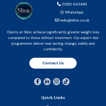
01282 943486
WhatsApp
hello@slinic.co.uk
Clients at Slinic achieve significantly greater weight loss
compared to those without treatment. Our expert-led
programmes deliver real, lasting change, safely and
confidently.
Contact Us
Quick Links