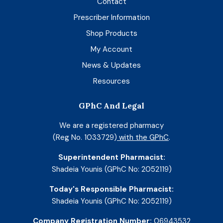
Contact
Prescriber Information
Shop Products
My Account
News & Updates
Resources
GPhC And Legal
We are a registered pharmacy
(Reg No. 1033729)
with the GPhC
.
Superintendent Pharmacist:
Shadeia Younis (GPhC No: 2052119)
Today's Responsible Pharmacist:
Shadeia Younis (GPhC No: 2052119)
Company Registration Number:
06943532