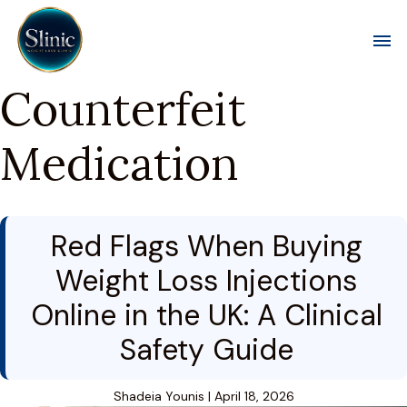
Toggl
Counterfeit
Medication
Red Flags When Buying
Weight Loss Injections
Online in the UK: A Clinical
Safety Guide
Shadeia Younis
|
April 18, 2026