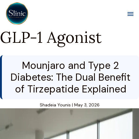
Toggl
GLP-1 Agonist
Mounjaro and Type 2
Diabetes: The Dual Benefit
of Tirzepatide Explained
Shadeia Younis
|
May 3, 2026