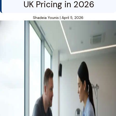
UK Pricing in 2026
Shadeia Younis
|
April 5, 2026