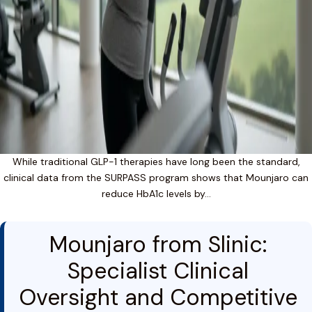
While traditional GLP-1 therapies have long been the standard,
clinical data from the SURPASS program shows that Mounjaro can
reduce HbA1c levels by…
Mounjaro from Slinic:
Specialist Clinical
Oversight and Competitive