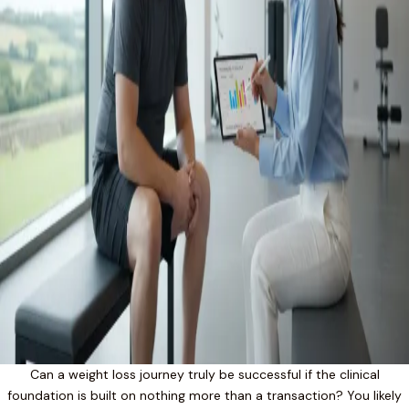
Can a weight loss journey truly be successful if the clinical
foundation is built on nothing more than a transaction? You likely