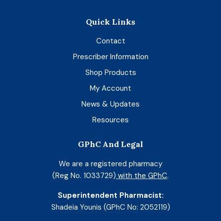
Quick Links
Contact
Prescriber Information
Shop Products
My Account
News & Updates
Resources
GPhC And Legal
We are a registered pharmacy
(Reg No. 1033729)
with the GPhC
.
Superintendent Pharmacist:
Shadeia Younis (GPhC No: 2052119)