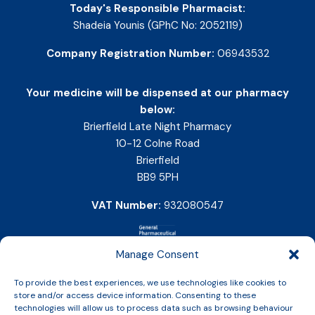
Today's Responsible Pharmacist:
Shadeia Younis (GPhC No: 2052119)
Company Registration Number:
06943532
Your medicine will be dispensed at our pharmacy
below:
Brierfield Late Night Pharmacy
10-12 Colne Road
Brierfield
BB9 5PH
VAT Number:
932080547
Manage Consent
To provide the best experiences, we use technologies like cookies to
store and/or access device information. Consenting to these
technologies will allow us to process data such as browsing behaviour