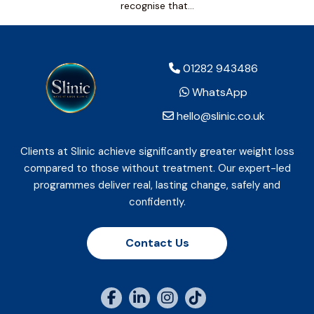
recognise that…
01282 943486
WhatsApp
hello@slinic.co.uk
Clients at Slinic achieve significantly greater weight loss
compared to those without treatment. Our expert-led
programmes deliver real, lasting change, safely and
confidently.
Contact Us