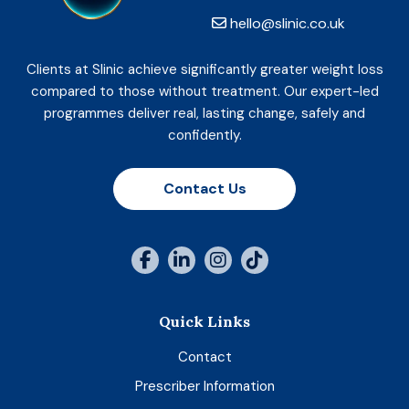
hello@slinic.co.uk
Clients at Slinic achieve significantly greater weight loss
compared to those without treatment. Our expert-led
programmes deliver real, lasting change, safely and
confidently.
Contact Us
Quick Links
Contact
Prescriber Information