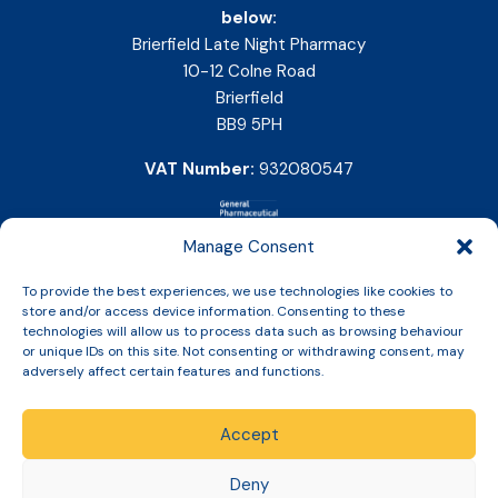
below:
Brierfield Late Night Pharmacy
10-12 Colne Road
Brierfield
BB9 5PH
VAT Number:
932080547
Manage Consent
To provide the best experiences, we use technologies like cookies to
store and/or access device information. Consenting to these
technologies will allow us to process data such as browsing behaviour
or unique IDs on this site. Not consenting or withdrawing consent, may
adversely affect certain features and functions.
Accept
Copyright © 2026 Slinic All Rights Reserved.
Deny