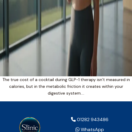
The true cost of a cocktail during GLP-1 therapy isn’t measured in
calories, but in the metabolic friction it creates within your
digestive system….
01282 943486
WhatsApp