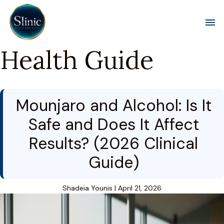
Toggl
Health Guide
Mounjaro and Alcohol: Is It
Safe and Does It Affect
Results? (2026 Clinical
Guide)
Shadeia Younis
|
April 21, 2026