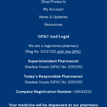
Shop Products
My Account
News & Updates
Resources
GPhC And Legal
We are a registered pharmacy
(Reg No. 1033729)
with the GPhC
.
Superintendent Pharmacist:
Shadeia Younis (GPhC No: 2052119)
Today's Responsible Pharmacist:
Shadeia Younis (GPhC No: 2052119)
Company Registration Number:
06943532
Your medicine will be dispensed at our pharmacy