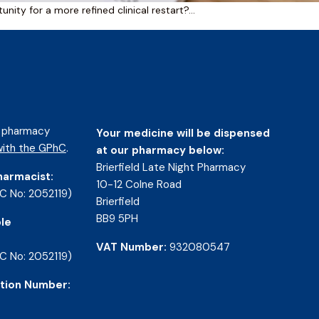
nity for a more refined clinical restart?…
d pharmacy
Your medicine will be dispensed
ith the GPhC
.
at our pharmacy below:
Brierfield Late Night Pharmacy
harmacist:
10-12 Colne Road
C No: 2052119)
Brierfield
BB9 5PH
le
VAT Number:
932080547
C No: 2052119)
tion Number: