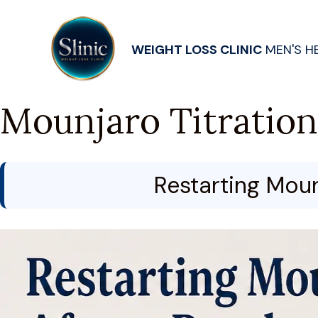
WEIGHT LOSS CLINIC
MEN'S H
Mounjaro Titration
Restarting Moun