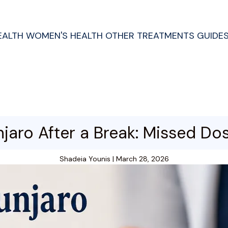
EALTH
WOMEN'S HEALTH
OTHER TREATMENTS
GUIDE
jaro After a Break: Missed Do
Shadeia Younis
|
March 28, 2026