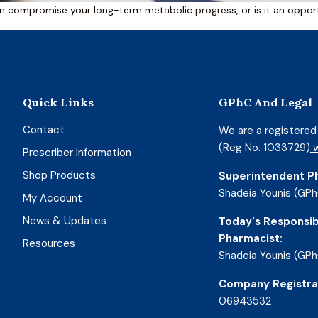
n compromise your long-term metabolic progress, or is it an opportu
Quick Links
GPhC And Legal
Contact
We are a registere
(Reg No. 1033729)
w
Prescriber Information
Shop Products
Superintendent P
Shadeia Younis (GPh
My Account
News & Updates
Today's Responsib
Pharmacist:
Resources
Shadeia Younis (GPh
Company Registra
06943532