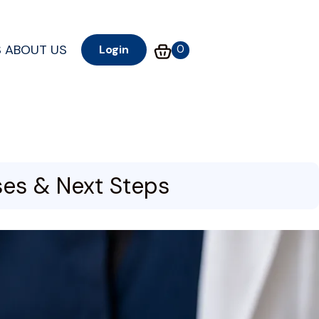
S
ABOUT US
0
Login
ses & Next Steps