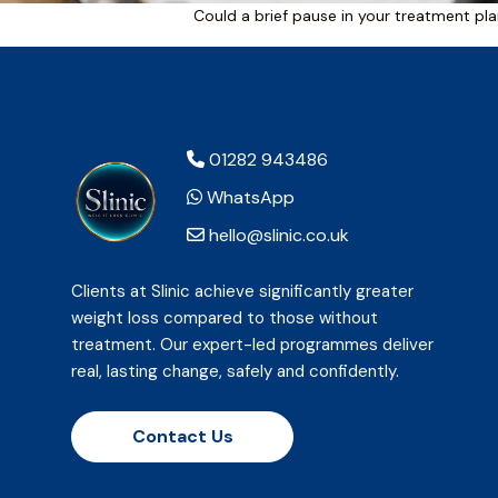
Could a brief pause in your treatment pla
01282 943486
WhatsApp
hello@slinic.co.uk
Clients at Slinic achieve significantly greater
weight loss compared to those without
treatment. Our expert-led programmes deliver
real, lasting change, safely and confidently.
Contact Us