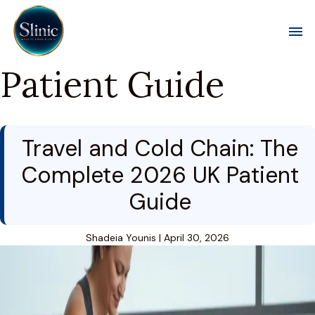
Toggl
Patient Guide
Travel and Cold Chain: The
Complete 2026 UK Patient
Guide
Shadeia Younis
|
April 30, 2026