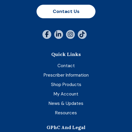
Contact Us
Quick Links
Contact
Prescriber Information
Shop Products
My Account
News & Updates
Resources
GPhC And Legal