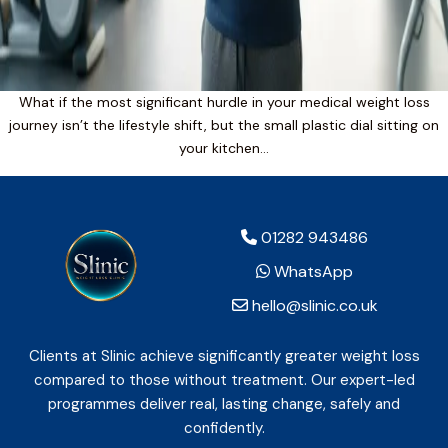
What if the most significant hurdle in your medical weight loss
journey isn’t the lifestyle shift, but the small plastic dial sitting on
your kitchen…
01282 943486
WhatsApp
hello@slinic.co.uk
Clients at Slinic achieve significantly greater weight loss
compared to those without treatment. Our expert-led
programmes deliver real, lasting change, safely and
confidently.