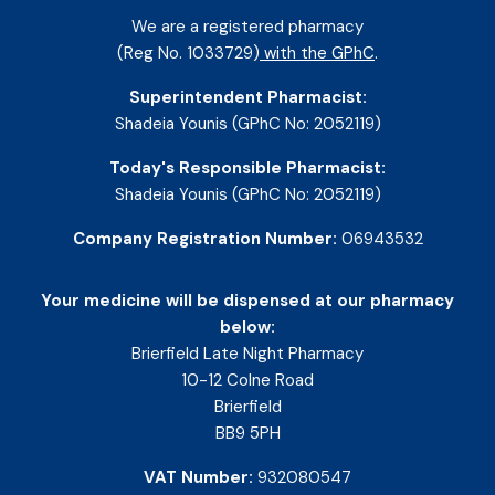
We are a registered pharmacy
(Reg No. 1033729)
with the GPhC
.
Superintendent Pharmacist:
Shadeia Younis (GPhC No: 2052119)
Today's Responsible Pharmacist:
Shadeia Younis (GPhC No: 2052119)
Company Registration Number:
06943532
Your medicine will be dispensed at our pharmacy
below:
Brierfield Late Night Pharmacy
10-12 Colne Road
Brierfield
BB9 5PH
VAT Number:
932080547