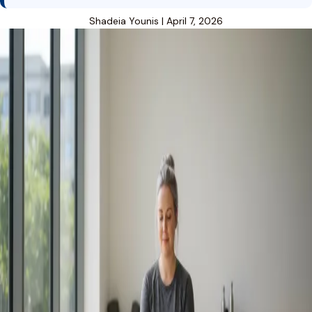
Shadeia Younis
|
April 7, 2026