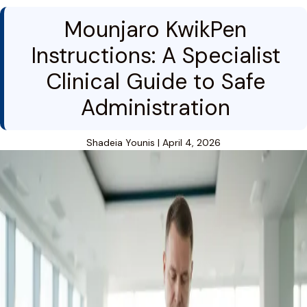
Mounjaro KwikPen
Instructions: A Specialist
Clinical Guide to Safe
Administration
Shadeia Younis
|
April 4, 2026