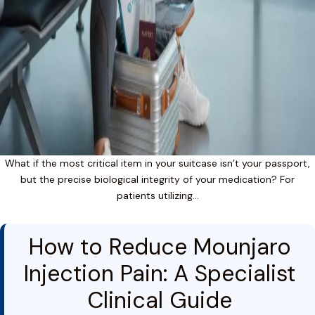
What if the most critical item in your suitcase isn’t your passport,
but the precise biological integrity of your medication? For
patients utilizing…
How to Reduce Mounjaro
Injection Pain: A Specialist
Clinical Guide