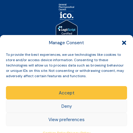
Manage Consent
To provide the best experiences, we use technologies like cookies to
store and/or access device information. Consenting to these
technologies will allow us to process data such as browsing behaviour
or unique IDs on this site. Not consenting or withdrawing consent, may
Copyright © 2026 Slinic All Rights Reserved.
adversely affect certain features and functions.
Accept
Deny
Terms & Conditions
Returns, Refunds & Cancellation Policy
View preferences
Privacy Policy
Cookies Policy
Delivery Policy