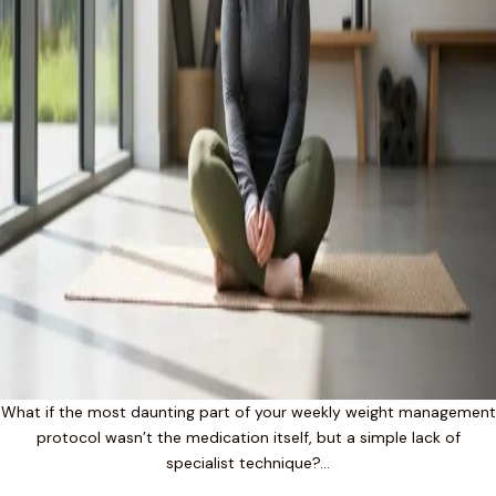
What if the most daunting part of your weekly weight management
protocol wasn’t the medication itself, but a simple lack of
specialist technique?…