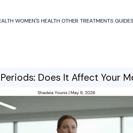
EALTH
WOMEN'S HEALTH
OTHER TREATMENTS
GUIDE
Periods: Does It Affect Your M
Shadeia Younis
|
May 8, 2026