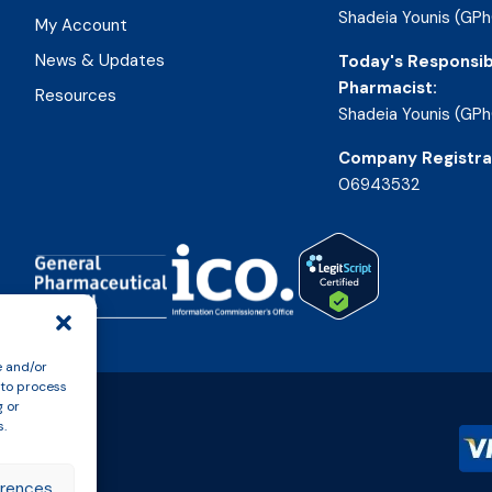
Shadeia Younis (GPh
My Account
News & Updates
Today's Responsib
Pharmacist:
Resources
Shadeia Younis (GPh
Company Registra
06943532
e and/or
 to process
g or
s.
erences