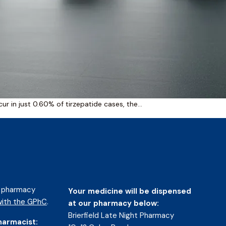
r in just 0.60% of tirzepatide cases, the…
d pharmacy
Your medicine will be dispensed
ith the GPhC
.
at our pharmacy below:
Brierfield Late Night Pharmacy
harmacist: