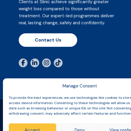
Clients at Slinic achieve significantly greater
weight loss compared to those without
treatment. Our expert-led programmes deliver
real, lasting change, safely and confidently.
Contact Us
Manage Consent
To provide the best experiences, we use technologies like cookies to stor
access device information. Consenting to these technologies will allow us
data such as browsing behaviour or unique IDs on this site. Not consentin
withdrawing consent, may adversely affect certain features and function
Copyright © 2026 Slinic All Rights Reserved.
Accept
Deny
View pref