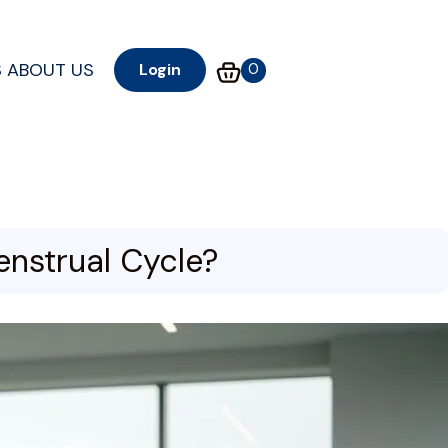
S
ABOUT US
0
Login
enstrual Cycle?