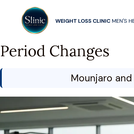
WEIGHT LOSS CLINIC
MEN'S H
Period Changes
Mounjaro and 