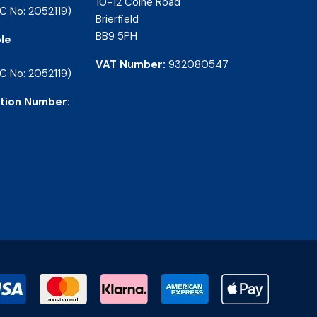
10-12 Colne Road
C No: 2052119)
Brierfield
BB9 5PH
le
VAT Number:
932080547
C No: 2052119)
tion Number: