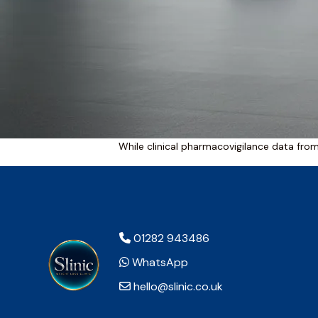
While clinical pharmacovigilance data fro
01282 943486
WhatsApp
hello@slinic.co.uk