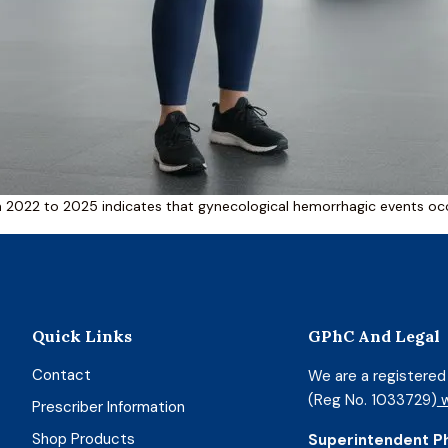
m 2022 to 2025 indicates that gynecological hemorrhagic events occu
Quick Links
GPhC And Legal
Contact
We are a registere
(Reg No. 1033729)
w
Prescriber Information
Shop Products
Superintendent P