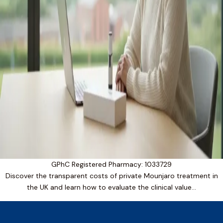
GPhC Registered Pharmacy: 1033729
Discover the transparent costs of private Mounjaro treatment in
the UK and learn how to evaluate the clinical value…