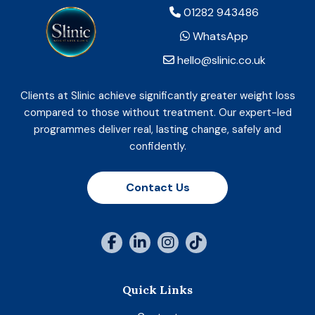
01282 943486
WhatsApp
hello@slinic.co.uk
Clients at Slinic achieve significantly greater weight loss
compared to those without treatment. Our expert-led
programmes deliver real, lasting change, safely and
confidently.
Contact Us
Quick Links