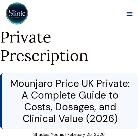
Toggl
Private
Prescription
Mounjaro Price UK Private:
A Complete Guide to
Costs, Dosages, and
Clinical Value (2026)
Shadeia Younis
|
February 25, 2026