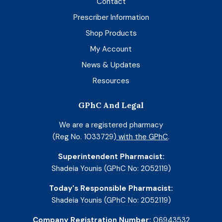
Contact
Prescriber Information
Shop Products
My Account
News & Updates
Resources
GPhC And Legal
We are a registered pharmacy
(Reg No. 1033729)
with the GPhC
.
Superintendent Pharmacist:
Shadeia Younis (GPhC No: 2052119)
Today's Responsible Pharmacist:
Shadeia Younis (GPhC No: 2052119)
Company Registration Number:
06943532