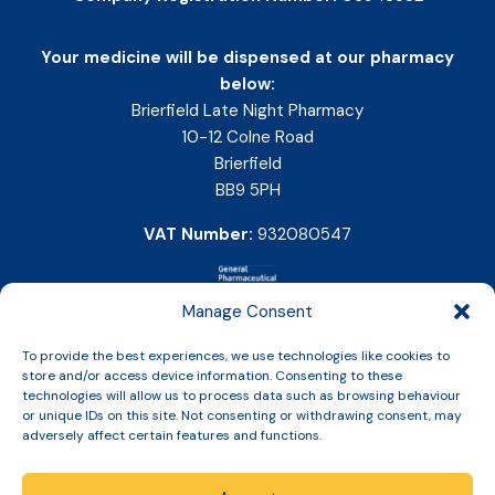
Your medicine will be dispensed at our pharmacy
below:
Brierfield Late Night Pharmacy
10-12 Colne Road
Brierfield
BB9 5PH
VAT Number:
932080547
Manage Consent
To provide the best experiences, we use technologies like cookies to
store and/or access device information. Consenting to these
technologies will allow us to process data such as browsing behaviour
or unique IDs on this site. Not consenting or withdrawing consent, may
adversely affect certain features and functions.