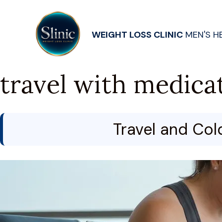
WEIGHT LOSS CLINIC
MEN'S H
travel with medica
Travel and Col