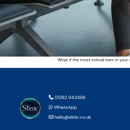
What if the most critical item in your 
01282 943486
WhatsApp
hello@slinic.co.uk