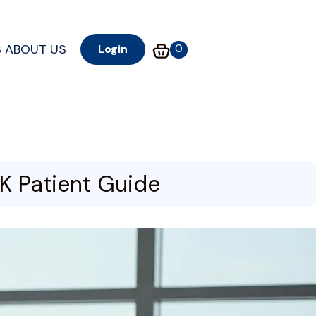
S
ABOUT US
0
Login
K Patient Guide