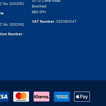
10-12 Colne Road
C No: 2052119)
Brierfield
BB9 5PH
le
VAT Number:
932080547
C No: 2052119)
tion Number: