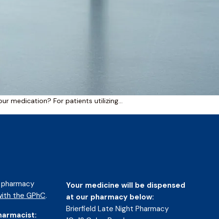
your medication? For patients utilizing…
d pharmacy
Your medicine will be dispensed
ith the GPhC
.
at our pharmacy below:
Brierfield Late Night Pharmacy
harmacist: