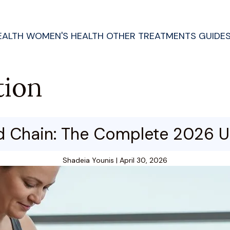
EALTH
WOMEN'S HEALTH
OTHER TREATMENTS
GUIDE
tion
d Chain: The Complete 2026 U
Shadeia Younis
|
April 30, 2026