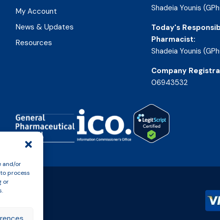
Shadeia Younis (GPh
My Account
News & Updates
Today's Responsib
Pharmacist:
Resources
Shadeia Younis (GPh
Company Registra
06943532
e and/or
 to process
g or
s.
erences