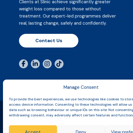
Clients at Slinic achieve significantly greater
weight loss compared to those without
treatment. Our expert-led programmes deliver
real, lasting change, safely and confidently.
Contact Us
Manage Consent
To provide the best experiences, we use technologies like cookies to stor
access device information. Consenting to these technologies will allow us
data such as browsing behaviour or unique IDs on this site. Not consentin
withdrawing consent, may adversely affect certain features and function
Copyright © 2026 Slinic All Rights Reserved.
Accept
Deny
View pref