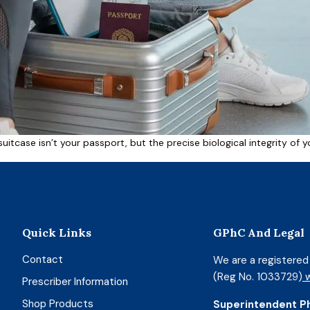
suitcase isn’t your passport, but the precise biological integrity of 
Quick Links
GPhC And Legal
Contact
We are a registere
(Reg No. 1033729)
w
Prescriber Information
Shop Products
Superintendent P