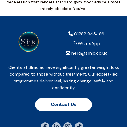
deceleration that renders standard gym-floor advice almost
entirely obsolete. You’ve…
01282 943486
WhatsApp
hello@slinic.co.uk
Clients at Slinic achieve significantly greater weight loss
compared to those without treatment. Our expert-led
programmes deliver real, lasting change, safely and
confidently.
Contact Us