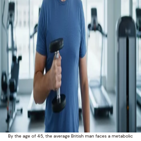
By the age of 45, the average British man faces a metabolic