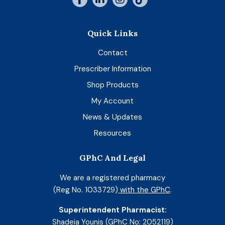
Quick Links
Contact
Prescriber Information
Shop Products
My Account
News & Updates
Resources
GPhC And Legal
We are a registered pharmacy
(Reg No. 1033729)
with the GPhC
.
Superintendent Pharmacist:
Shadeia Younis (GPhC No: 2052119)