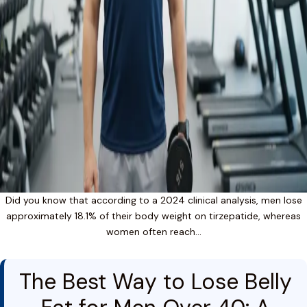
Did you know that according to a 2024 clinical analysis, men lose
approximately 18.1% of their body weight on tirzepatide, whereas
women often reach…
The Best Way to Lose Belly