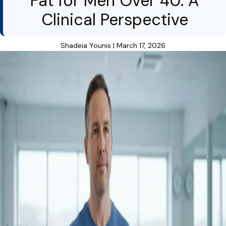
Fat for Men Over 40: A
Clinical Perspective
Shadeia Younis
|
March 17, 2026