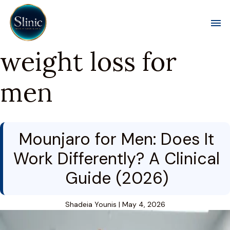
Toggl
weight loss for
men
Mounjaro for Men: Does It
Work Differently? A Clinical
Guide (2026)
Shadeia Younis
|
May 4, 2026