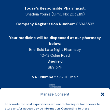
Today's Responsible Pharmacist:
Shadeia Younis (GPhC No: 2052119)
Company Registration Number:
06943532
Your medicine will be dispensed at our pharmacy
below:
Brierfield Late Night Pharmacy
10-12 Colne Road
Brierfield
BB9 5PH
VAT Number:
932080547
Manage Consent
To provide the best experiences, we use technologies like cookies to
store and/or access device information. Consenting to these