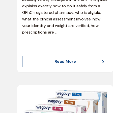
explains exactly how to do it safely from a
GPhC-registered pharmacy: who is eligible,
what the clinical assessment involves, how
your identity and weight are verified, how
prescriptions are
…
Read More