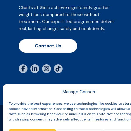
Clients at Slinic achieve significantly greater
weight loss compared to those without
treatment. Our expert-led programmes deliver
real, lasting change, safely and confidently.
Contact Us
Manage Consent
To provide the best experiences, we use technologies like cookies to stor
access device information. Consenting to these technologies will allow us
data such as browsing behaviour or unique IDs on this site. Not consentin
withdrawing consent, may adversely affect certain features and function
Copyright © 2026 Slinic All Rights Reserved.