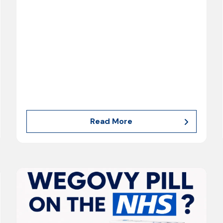
Read More