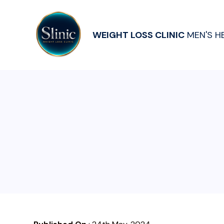
WEIGHT LOSS CLINIC
MEN'S H