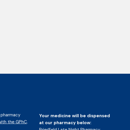
d pharmacy
Your medicine will be dispensed
ith the GPhC
.
at our pharmacy below:
Brierfield Late Night Pharmacy