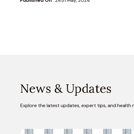
Published On
:
24th May, 2024
News & Updates
Explore the latest updates, expert tips, and health 