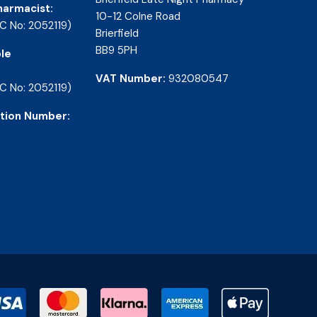
harmacist:
10-12 Colne Road
C No: 2052119)
Brierfield
BB9 5PH
le
VAT Number:
932080547
C No: 2052119)
tion Number: