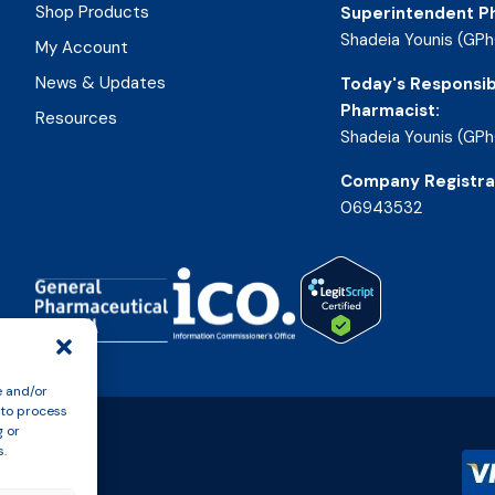
Shop Products
Superintendent P
Shadeia Younis (GPh
My Account
News & Updates
Today's Responsib
Pharmacist:
Resources
Shadeia Younis (GPh
Company Registra
06943532
e and/or
 to process
g or
s.