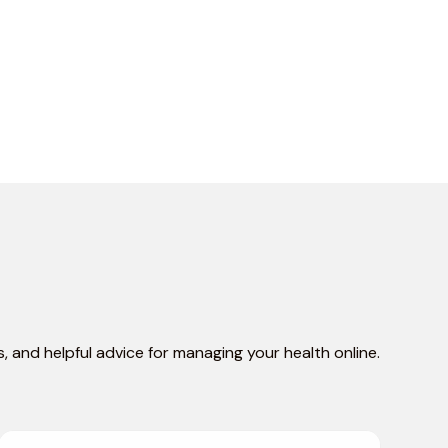
, and helpful advice for managing your health online.