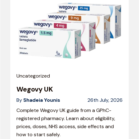
Uncategorized
Wegovy UK
By
Shadeia Younis
26th July, 2026
Complete Wegovy UK guide from a GPhC-
registered pharmacy. Learn about eligibility,
prices, doses, NHS access, side effects and
how to start safely.