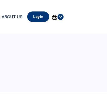
S
ABOUT US
0
Login