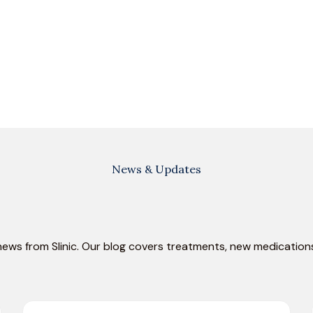
News & Updates
news from Slinic. Our blog covers treatments, new medications