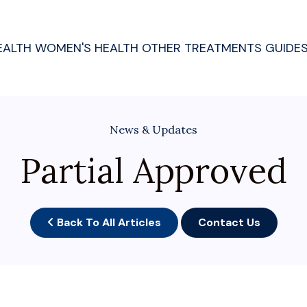
EALTH
WOMEN'S HEALTH
OTHER TREATMENTS
GUIDE
News & Updates
Partial Approved
Back To All Articles
Contact Us