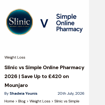
Weight Loss
Slinic vs Simple Online Pharmacy
2026 | Save Up to £420 on
Mounjaro
By
Shadeia Younis
20th July, 2026
Home > Blog > Weight Loss > Slinic vs Simple