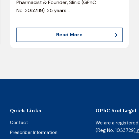
Pharmacist & Founder, Slinic (GPhC
No. 2052119). 25 years
…
Read More
Quick Links
GPhC And Legal
Contact
We are a registere
(Reg No. 1033729)
w
Prescriber Information