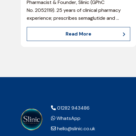
Pharmacist & Founder, Slinic (GPhC
No. 2052119). 25 years of clinical pharmacy
experience; prescribes semaglutide and
…
Read More
01282 943486
WhatsApp
hello@slinic.co.uk