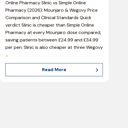
Online Pharmacy Slinic vs Simple Online
Pharmacy (2026): Mounjaro & Wegovy Price
Comparison and Clinical Standards Quick
verdict Slinic is cheaper than Simple Online
Pharmacy at every Mounjaro dose compared,
saving patients between £24.99 and £34.99
per pen. Slinic is also cheaper at three Wegovy
…
Read More