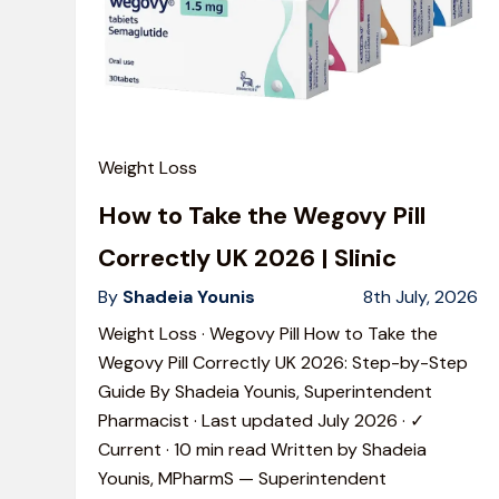
Weight Loss
How to Take the Wegovy Pill
Correctly UK 2026 | Slinic
By
Shadeia Younis
8th July, 2026
Weight Loss · Wegovy Pill How to Take the
Wegovy Pill Correctly UK 2026: Step-by-Step
Guide By Shadeia Younis, Superintendent
Pharmacist · Last updated July 2026 · ✓
Current · 10 min read Written by Shadeia
Younis, MPharmS — Superintendent