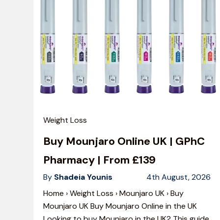
Weight Loss
Buy Mounjaro Online UK | GPhC
Pharmacy | From £139
By
Shadeia Younis
4th August, 2026
Home › Weight Loss › Mounjaro UK › Buy
Mounjaro UK Buy Mounjaro Online in the UK
Looking to buy Mounjaro in the UK? This guide