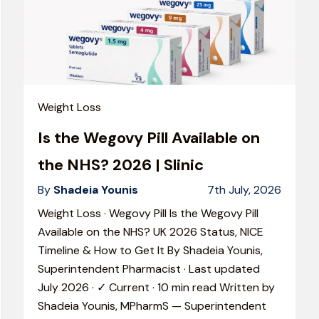
Weight Loss
Is the Wegovy Pill Available on
the NHS? 2026 | Slinic
By
Shadeia Younis
7th July, 2026
Weight Loss · Wegovy Pill Is the Wegovy Pill
Available on the NHS? UK 2026 Status, NICE
Timeline & How to Get It By Shadeia Younis,
Superintendent Pharmacist · Last updated
July 2026 · ✓ Current · 10 min read Written by
Shadeia Younis, MPharmS — Superintendent