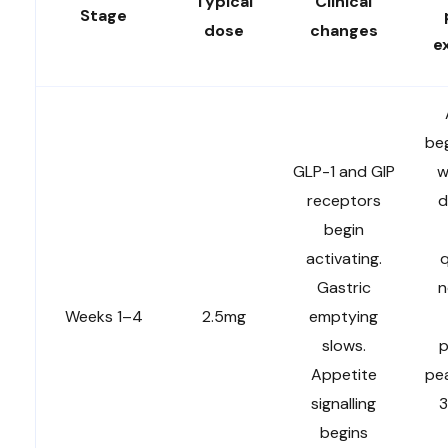
Typical
Clinical
Stage
dose
changes
e
beg
GLP-1 and GIP
w
receptors
d
begin
activating.
q
Gastric
n
Weeks 1–4
2.5mg
emptying
slows.
p
Appetite
pe
signalling
3
begins