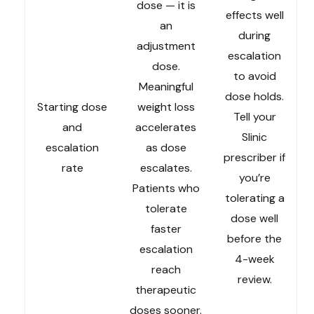
dose — it is
effects well
an
during
adjustment
escalation
dose.
to avoid
Meaningful
dose holds.
Starting dose
weight loss
Tell your
and
accelerates
Slinic
escalation
as dose
prescriber if
rate
escalates.
you’re
Patients who
tolerating a
tolerate
dose well
faster
before the
escalation
4-week
reach
review.
therapeutic
doses sooner.