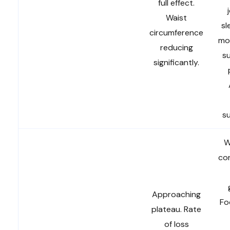
full effect.
Waist
sl
circumference
mob
reducing
su
significantly.
s
W
con
Approaching
Fo
plateau. Rate
of loss