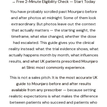
→ Free 2-Minute Eligibility Check — Start Today
You have probably scrolled past Mounjaro before
and after photos at midnight. Some of them look
extraordinary. But photos leave out the context
that actually matters — the starting weight, the
timeframe, what else changed, whether the dose
had escalated. This guide gives you the clinical
reality instead: what the trial evidence shows, what
actually happens month by month, what influences
results,
and what UK patients prescribed Mounjaro
at Slinic most commonly experience.
This is not a sales pitch.
It is the most accurate UK
guide to Mounjaro before and after results
available from any prescriber
— because setting
realistic expectations is what makes the difference
between patients who succeed and patients who