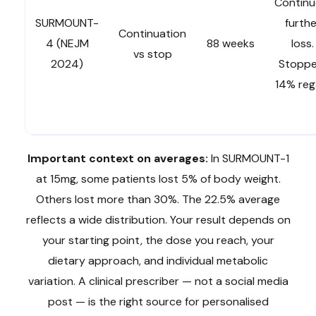
Continu
SURMOUNT-
furthe
Continuation
4 (NEJM
88 weeks
loss.
vs stop
2024)
Stoppe
14% reg
Important context on averages:
In SURMOUNT-1
at 15mg, some patients lost 5% of body weight.
Others lost more than 30%. The 22.5% average
reflects a wide distribution. Your result depends on
your starting point, the dose you reach, your
dietary approach, and individual metabolic
variation. A clinical prescriber — not a social media
post — is the right source for personalised