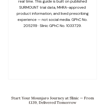
real time. This guide is built on published
SURMOUNT trial data, MHRA-approved
product information, and lived prescribing
experience — not social media. GPhC No.
2052119 · Slinic GPhC No. 1033729.
GPhC No. 2052119
Slinic GPhC No. 1033729
NHS Contracted
SCOPE Obesity Accredited
LegitScript Certified
19 Award Finalist
Start Your Mounjaro Journey at Slinic — From
£139, Delivered Tomorrow