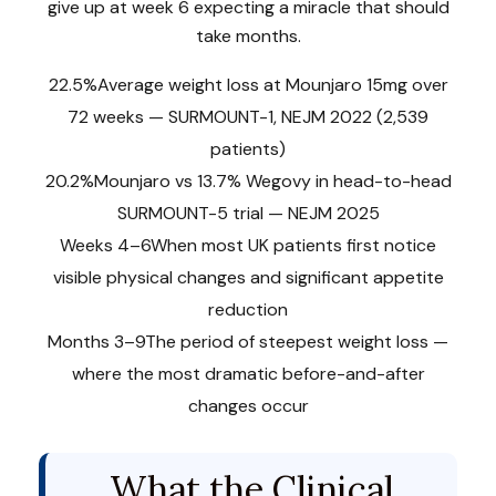
give up at week 6 expecting a miracle that should
take months.
22.5%
Average weight loss at Mounjaro 15mg over
72 weeks — SURMOUNT-1, NEJM 2022 (2,539
patients)
20.2%
Mounjaro vs 13.7% Wegovy in head-to-head
SURMOUNT-5 trial — NEJM 2025
Weeks 4–6
When most UK patients first notice
visible physical changes and significant appetite
reduction
Months 3–9
The period of steepest weight loss —
where the most dramatic before-and-after
changes occur
What the Clinical