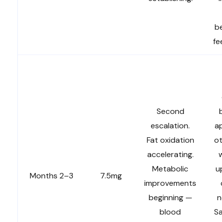
be
fe
Second
escalation.
a
Fat oxidation
ot
accelerating.
w
Metabolic
u
Months 2–3
7.5mg
improvements
beginning —
n
blood
Sa