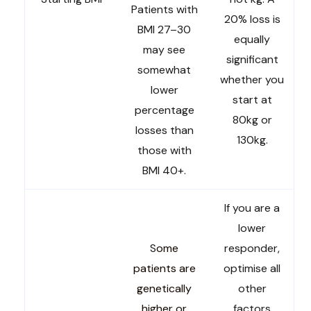
Patients with
20% loss is
BMI 27–30
equally
may see
significant
somewhat
whether you
lower
start at
percentage
80kg or
losses than
130kg.
those with
BMI 40+.
If you are a
lower
S
ome
responder,
patients are
optimise all
genetically
other
higher or
factors