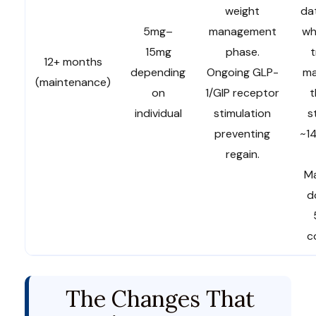
weight
da
5mg–
management
wh
15mg
phase.
12+ months
depending
Ongoing GLP-
ma
(maintenance)
on
1/GIP receptor
t
individual
stimulation
s
preventing
~14
regain.
Ma
d
c
The Changes That