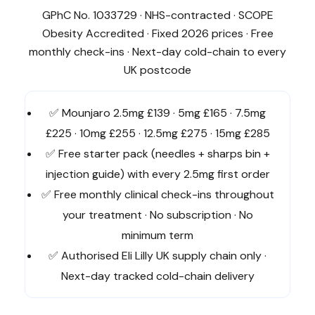
GPhC No. 1033729 · NHS-contracted · SCOPE
Obesity Accredited · Fixed 2026 prices · Free
monthly check-ins · Next-day cold-chain to every
UK postcode
✅ Mounjaro 2.5mg £139 · 5mg £165 · 7.5mg
£225 · 10mg £255 · 12.5mg £275 · 15mg £285
✅ Free starter pack (needles + sharps bin +
injection guide) with every 2.5mg first order
✅ Free monthly clinical check-ins throughout
your treatment · No subscription · No
minimum term
✅ Authorised Eli Lilly UK supply chain only ·
Next-day tracked cold-chain delivery