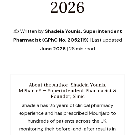
2026
✍️ Written by
Shadeia Younis, Superintendent
Pharmacist (GPhC No. 2052119)
| Last updated
June 2026
| 26 min read
About the Author: Shadeia Younis,
MPharmS — Superintendent Pharmacist &
Founder, Slinic
Shadeia has 25 years of clinical pharmacy
experience and has prescribed Mounjaro to
hundreds of patients across the UK,
monitoring their before-and-after results in