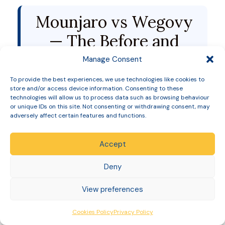
Mounjaro vs Wegovy
— The Before and
After Comparison
Manage Consent
To provide the best experiences, we use technologies like cookies to
store and/or access device information. Consenting to these
The definitive answer came in 2025 with the
technologies will allow us to process data such as browsing behaviour
SURMOUNT-5 head-to-head trial —
the first ever
or unique IDs on this site. Not consenting or withdrawing consent, may
direct comparison between Mounjaro and Wegovy
adversely affect certain features and functions.
in weight management.
Accept
Mounjaro
Wegovy
Metric
Deny
15mg
2.4mg
View preferences
Average
+
Cookies Policy
Privacy Policy
weight loss at
20.2%
13.7%