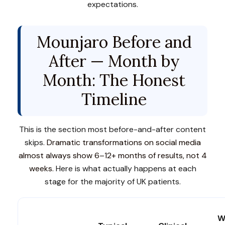
expectations.
Mounjaro Before and
After — Month by
Month: The Honest
Timeline
This is the section most before-and-after content
skips.
Dramatic transformations on social media
almost always show 6–12+ months of results, not 4
weeks.
Here is what actually happens at each
stage for the majority of UK patients.
W