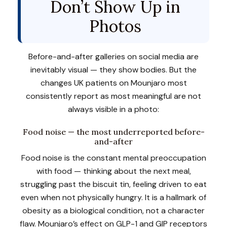
Don’t Show Up in
Photos
Before-and-after galleries on social media are
inevitably visual — they show bodies. But the
changes UK patients on Mounjaro most
consistently report as most meaningful are not
always visible in a photo:
Food noise — the most underreported before-
and-after
Food noise is the constant mental preoccupation
with food — thinking about the next meal,
struggling past the biscuit tin, feeling driven to eat
even when not physically hungry. It is a hallmark of
obesity as a biological condition, not a character
flaw. Mounjaro’s effect on GLP-1 and GIP receptors