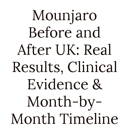
Mounjaro
Before and
After UK: Real
Results, Clinical
Evidence &
Month-by-
Month Timeline