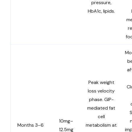
pressure,
HbA1c, lipids.
me
r
fo
Mo
b
af
Peak weight
Cl
loss velocity
phase. GIP-
mediated fat
S
cell
10mg–
Months 3–6
metabolism at
12.5mg
im