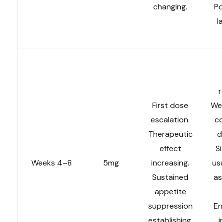
changing.
Po
l
r
First dose
We
escalation.
co
Therapeutic
d
effect
S
Weeks 4–8
5mg
increasing.
us
Sustained
as
appetite
suppression
En
establishing.