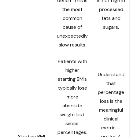
deficit. This is
is not high in
the most
processed
common
fats and
cause of
sugars.
unexpectedly
slow results.
Patients with
higher
Understand
starting BMIs
that
typically lose
percentage
more
loss is the
absolute
meaningful
weight but
clinical
similar
metric —
percentages.
Starting BMI
not kg. A