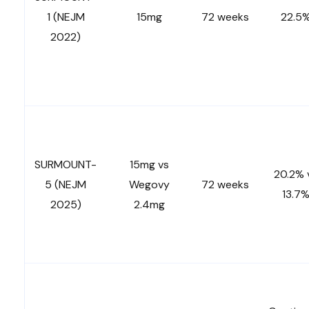
1 (NEJM
15mg
72 weeks
22.5
2022)
SURMOUNT-
15mg vs
20.2% 
5 (NEJM
Wegovy
72 weeks
13.7
2025)
2.4mg