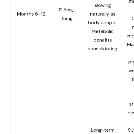
ma
slowing
12.5mg–
Months 6–12
naturally as
15mg
body adapts.
Metabolic
im
benefits
Ma
consolidating.
pe
we
t
st
ne
Long-term
SU