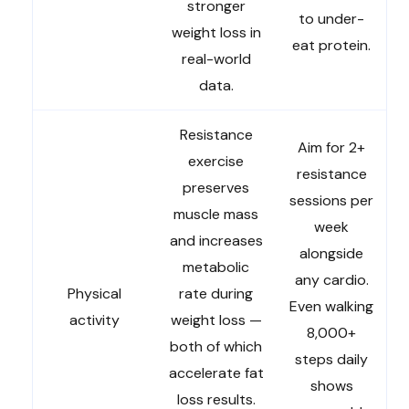
stronger
to under-
weight loss in
eat protein.
real-world
data.
Resistance
Aim for 2+
exercise
resistance
preserves
sessions per
muscle mass
week
and increases
alongside
metabolic
any cardio.
Physical
rate during
Even walking
activity
weight loss —
8,000+
both of which
steps daily
accelerate fat
shows
loss results.