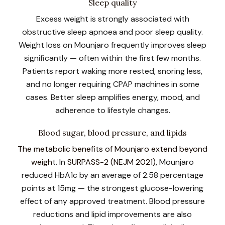
Sleep quality
Excess weight is strongly associated with
obstructive sleep apnoea and poor sleep quality.
Weight loss on Mounjaro frequently improves sleep
significantly — often within the first few months.
Patients report waking more rested, snoring less,
and no longer requiring CPAP machines in some
cases. Better sleep amplifies energy, mood, and
adherence to lifestyle changes.
Blood sugar, blood pressure, and lipids
The metabolic benefits of Mounjaro extend beyond
weigh
t. In
SURPASS-2 (NEJM 2021)
, Mounjaro
reduced HbA1c by an average of 2.58 percentage
points at 15mg — the strongest glucose-lowering
effect of any approved treatment. Blood pressure
reductions and lipid improvements are also