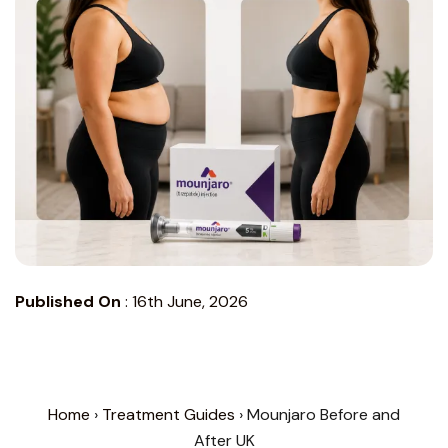
Published On
:
16th June, 2026
Home
›
Treatment Guides
› Mounjaro Before and
After UK