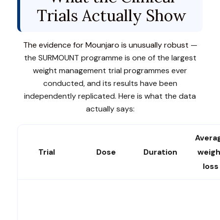
Trials Actually Show
The evidence for Mounjaro is unusually robust
—
the SURMOUNT programme is one of the largest
weight management trial programmes ever
conducted, and its results have been
independently replicated. Here is what the data
actually says:
Avera
Trial
Dose
Duration
weigh
loss