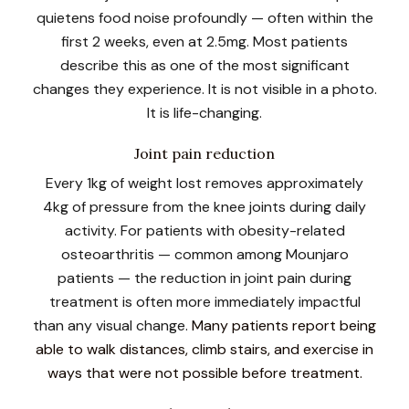
quietens food noise profoundly — often within the
first 2 weeks, even at 2.5mg. Most patients
describe this as one of the most significant
changes they experience. It is not visible in a photo.
It is life-changing.
Joint pain reduction
Every 1kg of weight lost removes approximately
4kg of pressure from the knee joints during daily
activity. For patients with obesity-related
osteoarthritis — common among Mounjaro
patients — the reduction in joint pain during
treatment is often more immediately impactful
than any visual change.
Many patients report being
able to walk distances, climb stairs, and exercise in
ways that were not possible before treatment.