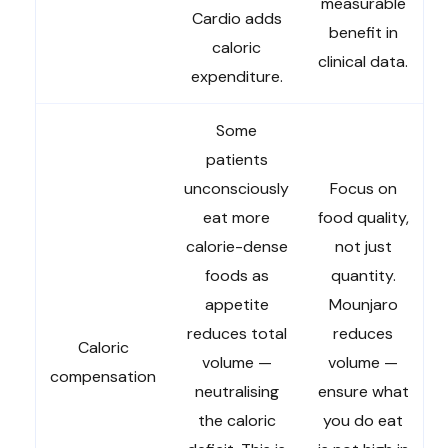
measurable
Cardio adds
benefit in
caloric
clinical data.
expenditure.
Some
patients
unconsciously
Focus on
eat more
food quality,
calorie-dense
not just
foods as
quantity.
appetite
Mounjaro
reduces total
reduces
Caloric
volume —
volume —
compensation
neutralising
ensure what
the caloric
you do eat