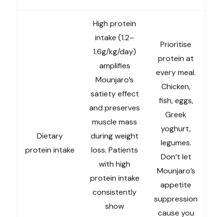
High protein
intake (1.2–
Prioritise
1.6g/kg/day)
protein at
amplifies
every meal.
Mounjaro’s
Chicken,
satiety effect
fish, eggs,
and preserves
Greek
muscle mass
yoghurt,
Dietary
during weight
legumes.
protein intake
loss. Patients
Don’t let
with high
Mounjaro’s
protein intake
appetite
consistently
suppression
show
cause you