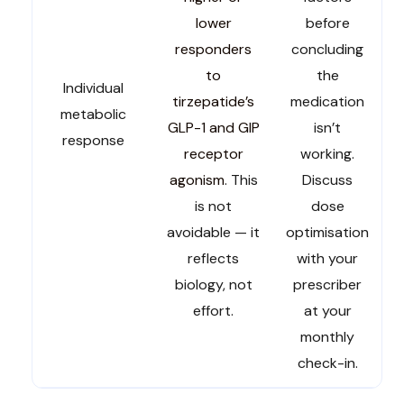
lower
before
responders
concluding
to
the
Individual
tirzepatide’s
medication
metabolic
GLP-1 and GIP
isn’t
response
receptor
working.
agonism
. This
Discuss
is not
dose
avoidable — it
optimisation
reflects
with your
biology, not
prescriber
effort.
at your
monthly
check-in.