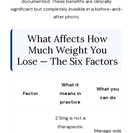
documented. These benefits are clinically
significant but completely invisible in a before-and-
after photo.
What Affects How
Much Weight You
Lose — The Six Factors
What it
What you
Factor
means in
can do
practice
2.5mg is not a
therapeutic
Manage side