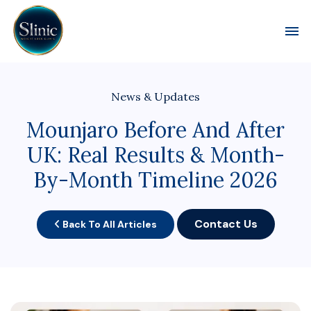
Toggl
News & Updates
Mounjaro Before And After
UK: Real Results & Month-
By-Month Timeline 2026
Contact Us
Back To All Articles