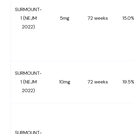
SURMOUNT-
1 (NEJM
5mg
72 weeks
15.0
2022)
SURMOUNT-
1 (NEJM
10mg
72 weeks
19.5
2022)
SURMOUNT-