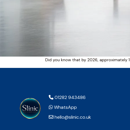
Did you know that by 2026, approximately 1
01282 943486
WhatsApp
hello@slinic.co.uk