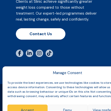
Clients at Slinic achieve significantly greater
weight loss compared to those without
treatment. Our expert-led programmes deliver
real, lasting change, safely and confidently.
Contact Us
Manage Consent
To provide the best experiences, we use technologies like cookies to stor
access device information. Consenting to these technologies will allow us
data such as browsing behaviour or unique IDs on this site. Not consentin
withdrawing consent, may adversely affect certain features and function
Copyright © 2026 Slinic All Rights Reserved.
Accept
Deny
View pref