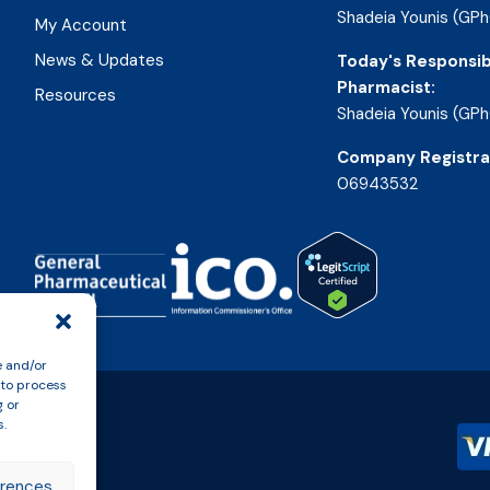
Shadeia Younis (GPh
My Account
News & Updates
Today's Responsib
Pharmacist:
Resources
Shadeia Younis (GPh
Company Registra
06943532
e and/or
 to process
g or
s.
erences