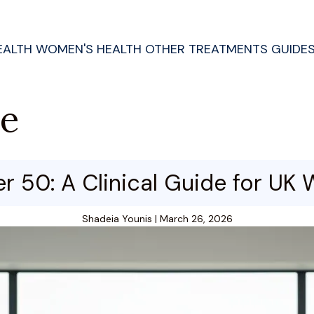
EALTH
WOMEN'S HEALTH
OTHER TREATMENTS
GUIDE
de
er 50: A Clinical Guide for U
Shadeia Younis
|
March 26, 2026