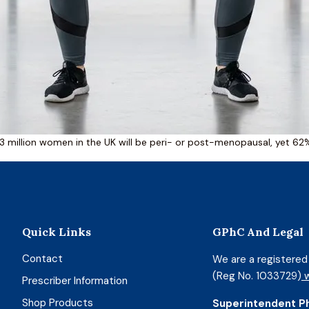
3 million women in the UK will be peri- or post-menopausal, yet 6
Quick Links
GPhC And Legal
Contact
We are a registere
(Reg No. 1033729)
w
Prescriber Information
Shop Products
Superintendent P