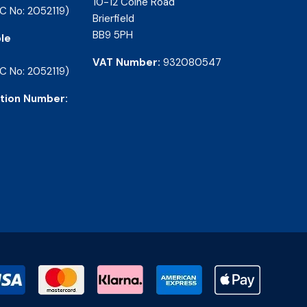
10-12 Colne Road
C No: 2052119)
Brierfield
BB9 5PH
le
VAT Number:
932080547
C No: 2052119)
tion Number: