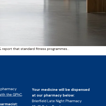
2% report that standard fitness programmes…
d pharmacy
Your medicine will be dispensed
ith the GPhC
.
at our pharmacy below:
Brierfield Late Night Pharmacy
harmacist: