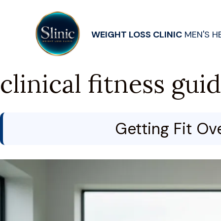
WEIGHT LOSS CLINIC
MEN'S H
clinical fitness gui
Getting Fit Ov