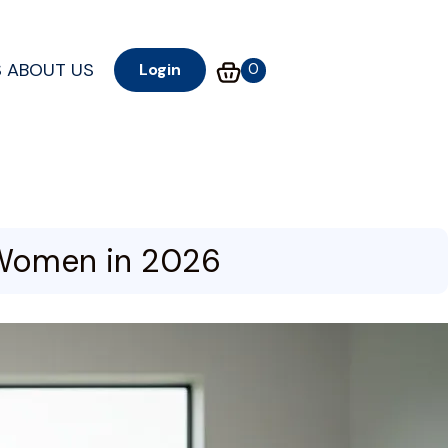
S
ABOUT US
0
Login
K Women in 2026