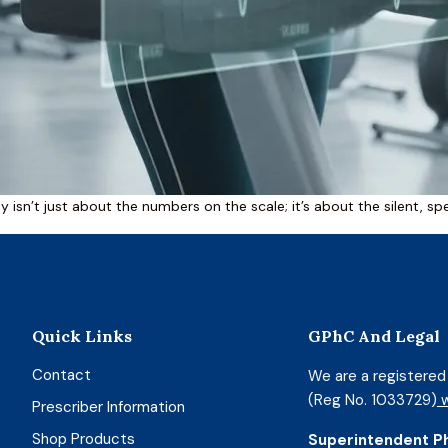
 isn’t just about the numbers on the scale; it’s about the silent, spe
Quick Links
GPhC And Legal
Contact
We are a registere
(Reg No. 1033729)
w
Prescriber Information
Shop Products
Superintendent P