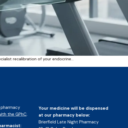
cialist recalibration of your endocrine…
d pharmacy
Your medicine will be dispensed
ith the GPhC
.
at our pharmacy below:
Brierfield Late Night Pharmacy
harmacist: