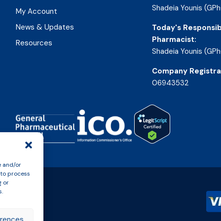
Shadeia Younis (GPh
My Account
News & Updates
Today's Responsib
Pharmacist:
Resources
Shadeia Younis (GPh
Company Registra
06943532
e and/or
 to process
g or
s.
erences