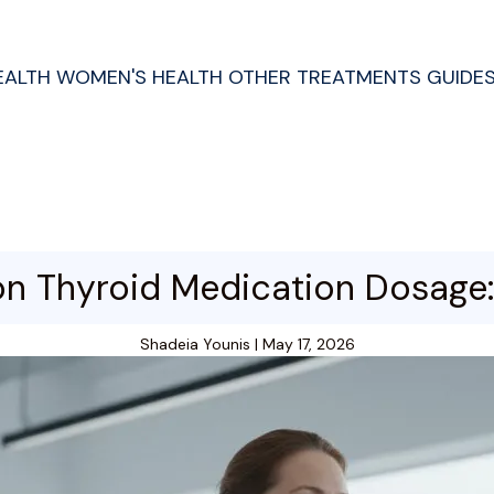
EALTH
WOMEN'S HEALTH
OTHER TREATMENTS
GUIDE
n Thyroid Medication Dosage: 
Shadeia Younis
|
May 17, 2026