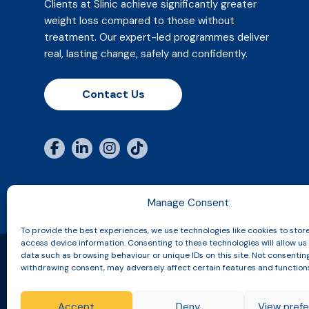
Clients at Slinic achieve significantly greater
weight loss compared to those without
treatment. Our expert-led programmes deliver
real, lasting change, safely and confidently.
Contact Us
Manage Consent
To provide the best experiences, we use technologies like cookies to stor
access device information. Consenting to these technologies will allow us
data such as browsing behaviour or unique IDs on this site. Not consentin
withdrawing consent, may adversely affect certain features and function
Copyright © 2026 Slinic All Rights Reserved.
Accept
Deny
View pref