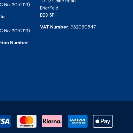
10-12 Colne Road
C No: 2052119)
Brierfield
BB9 5PH
le
VAT Number:
932080547
C No: 2052119)
tion Number: