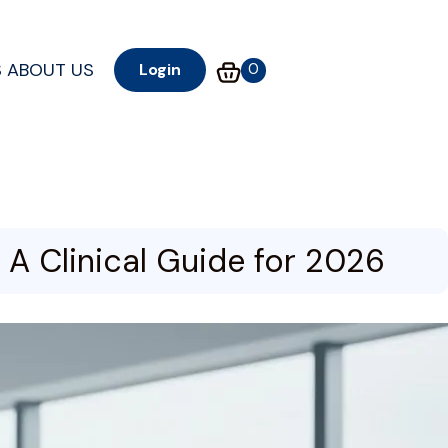
S
ABOUT US
0
Login
A Clinical Guide for 2026