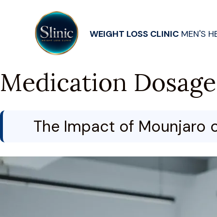
WEIGHT LOSS CLINIC
MEN'S H
Medication Dosage
The Impact of Mounjaro o