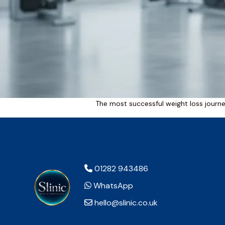
The most successful weight loss journey
01282 943486
WhatsApp
hello@slinic.co.uk