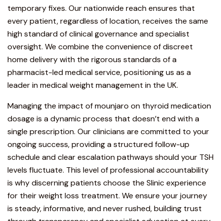
temporary fixes. Our nationwide reach ensures that
every patient, regardless of location, receives the same
high standard of clinical governance and specialist
oversight. We combine the convenience of discreet
home delivery with the
rigorous standards of a
pharmacist-led medical service
, positioning us as a
leader in medical weight management in the UK.
Managing the impact of mounjaro on thyroid medication
dosage is a dynamic process that doesn’t end with a
single prescription. Our clinicians are committed to your
ongoing success, providing a structured follow-up
schedule and clear escalation pathways should your TSH
levels fluctuate.
This level of professional accountability
is why discerning patients choose the Slinic experience
for their weight loss treatment.
We ensure your journey
is steady, informative, and never rushed, building trust