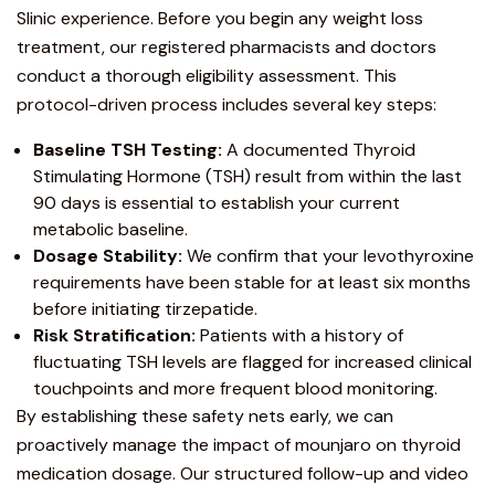
Slinic experience. Before you begin any
weight loss
treatment
, our registered pharmacists and doctors
conduct a thorough eligibility assessment. This
protocol-driven process includes several key steps:
Baseline TSH Testing:
A documented Thyroid
Stimulating Hormone (TSH) result from within the last
90 days is essential to establish your current
metabolic baseline.
Dosage Stability:
We confirm that your levothyroxine
requirements have been stable for at least six months
before initiating tirzepatide.
Risk Stratification:
Patients with a history of
fluctuating TSH levels are flagged for increased clinical
touchpoints and more frequent blood monitoring.
By establishing these safety nets early, we can
proactively manage the impact of mounjaro on thyroid
medication dosage. Our structured follow-up and video