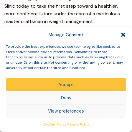
Slinic
today to take the first step toward a healthier,
more confident future under the care of a meticulous
master craftsman in weight management.
Achieving Endocrine
Manage Consent
Harmony Through
To provide the best experiences, we use technologies like cookies to
store and/or access device information. Consenting to these
Specialist Care
technologies will allow us to process data such as browsing behaviour
or unique IDs on this site. Not consenting or withdrawing consent, may
adversely affect certain features and functions.
The physiological transition during medical weight loss is
a profound process requiring meticulous clinical
Accept
governance. You’ve seen how delayed gastric emptying
and significant reductions in lean body mass necessitate
Deny
a proactive approach to your hormonal health.
Effectively managing the impact of mounjaro on thyroid
View preferences
medication dosage isn’t a secondary concern; it’s the
foundation of a successful and restorative experience.
Cookies Policy
Privacy Policy
We prioritize your
long term biological health
over