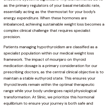
as the primary regulators of your basal metabolic rate,
essentially acting as the thermostat for your body’s
energy expenditure. When these hormones are
imbalanced, achieving sustainable weight loss becomes a
complex clinical challenge that requires specialist
precision.
Patients managing hypothyroidism
are classified as a
specialist population within our
medical weight loss
framework. The impact of mounjaro on thyroid
medication dosage is a primary consideration for our
prescribing doctors, as the central clinical objective is to
maintain a stable euthyroid state. This ensures your
thyroid levels remain within the optimal therapeutic
range while your body undergoes rapid physiological
transformation. At Slinic, we prioritize this hormonal
equilibrium to ensure your journey is both safe and