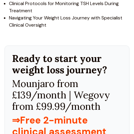
Clinical Protocols for Monitoring TSH Levels During
Treatment
Navigating Your Weight Loss Journey with Specialist
Clinical Oversight
Ready to start your
weight loss journey?
Mounjaro from
£139/month | Wegovy
from £99.99/month
⇒Free 2-minute
clinical assessment