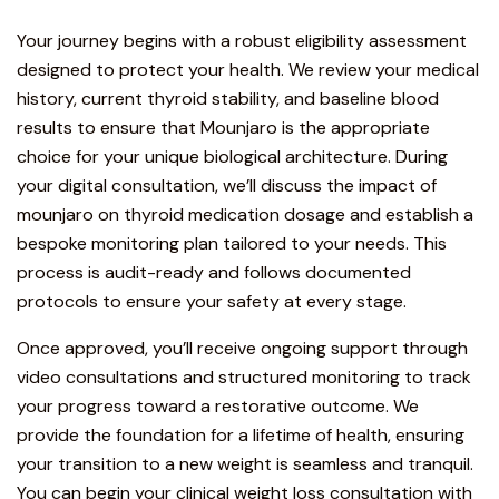
Your journey begins with a robust eligibility assessment
designed to protect your health. We review your medical
history, current thyroid stability, and baseline blood
results to ensure that Mounjaro is the appropriate
choice for your unique biological architecture. During
your digital consultation, we’ll discuss the impact of
mounjaro on thyroid medication dosage and establish a
bespoke monitoring plan tailored to your needs. This
process is audit-ready and follows
documented
protocols
to ensure your safety at every stage.
Once approved, you’ll receive ongoing support through
video consultations and structured monitoring to track
your progress toward a restorative outcome. We
provide the foundation for a lifetime of health, ensuring
your transition to a new weight is seamless and tranquil.
You can
begin your clinical weight loss consultation with