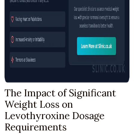
The Impact of Significant
Weight Loss on
Levothyroxine Dosage
Requirements