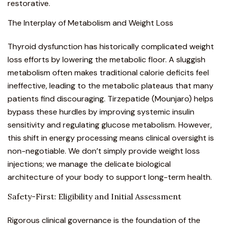
restorative.
The Interplay of Metabolism and Weight Loss
Thyroid dysfunction has historically complicated weight
loss efforts by lowering the metabolic floor. A sluggish
metabolism often makes traditional calorie deficits feel
ineffective, leading to the metabolic plateaus that many
patients find discouraging.
Tirzepatide (Mounjaro)
helps
bypass these hurdles by improving systemic insulin
sensitivity and regulating glucose metabolism. However,
this shift in energy processing means clinical oversight is
non-negotiable. We don’t simply provide
weight loss
injections
; we manage the delicate biological
architecture of your body to support long-term health.
Safety-First: Eligibility and Initial Assessment
Rigorous clinical governance is the foundation of the