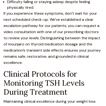
Difficulty falling or staying asleep despite feeling
physically tired.
If you experience these symptoms, don’t wait for your
next scheduled check-up. We’ve established a clear
escalation pathway for our patients; you can request a
video consultation
with one of our prescribing doctors
to review your levels. Distinguishing between the impact
of mounjaro on thyroid medication dosage and the
medication’s transient side effects ensures your journey
remains safe, restorative, and grounded in clinical
excellence.
Clinical Protocols for
Monitoring TSH Levels
During Treatment
Maintaining clinical excellence during your weight loss