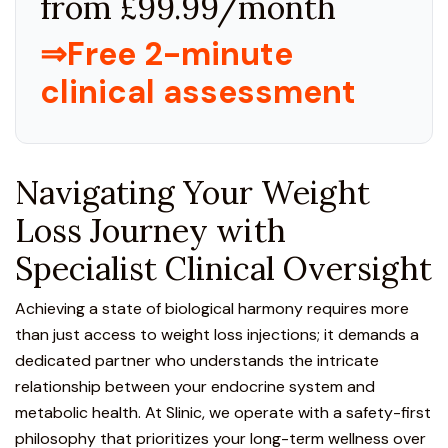
from £99.99/month
⇒Free 2-minute
clinical assessment
Navigating Your Weight
Loss Journey with
Specialist Clinical Oversight
Achieving a state of biological harmony requires more
than just access to weight loss injections
; it demands a
dedicated partner who understands the intricate
relationship between your endocrine system and
metabolic health. At Slinic, we operate with a safety-first
philosophy that prioritizes your long-term wellness over