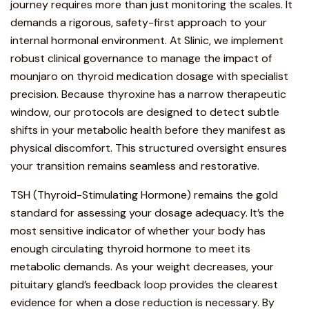
journey requires more than just monitoring the scales.
It
demands a rigorous, safety-first approach to your
internal hormonal environment. At Slinic, we implement
robust clinical governance to manage the impact of
mounjaro on thyroid medication dosage with specialist
precision. Because thyroxine has a narrow therapeutic
window, our protocols are designed to detect subtle
shifts in your metabolic health before they manifest as
physical discomfort. This structured oversight ensures
your transition remains seamless and restorative.
TSH (Thyroid-Stimulating Hormone) remains the gold
standard for assessing your dosage adequacy. It’s the
most sensitive indicator of whether your body has
enough circulating thyroid hormone to meet its
metabolic demands. As your weight decreases, your
pituitary gland’s feedback loop provides the clearest
evidence for when a dose reduction is necessary. By