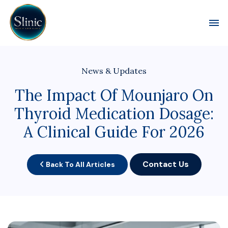
Toggl
News & Updates
The Impact Of Mounjaro On
Thyroid Medication Dosage:
A Clinical Guide For 2026
Contact Us
Back To All Articles