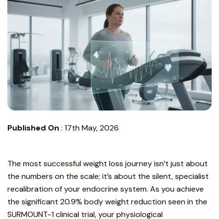
Published On
:
17th May, 2026
The most successful weight loss journey isn’t just about
the numbers on the scale; it’s about the silent, specialist
recalibration of your endocrine system. As you achieve
the significant 20.9% body weight reduction seen in the
SURMOUNT-1 clinical trial
, your physiological