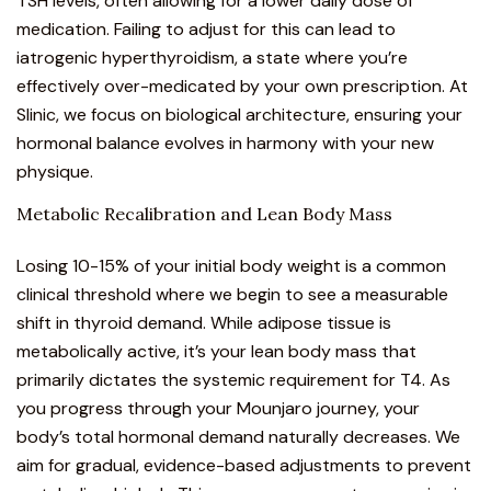
TSH levels, often allowing for a lower daily dose of
medication. Failing to adjust for this can lead to
iatrogenic hyperthyroidism, a state where you’re
effectively over-medicated by your own prescription. At
Slinic, we focus on biological architecture, ensuring your
hormonal balance evolves in harmony with your new
physique.
Metabolic Recalibration and Lean Body Mass
Losing 10-15% of your initial body weight is a common
clinical threshold where we begin to see a measurable
shift in thyroid demand. While adipose tissue is
metabolically active, it’s your lean body mass that
primarily dictates the systemic requirement for T4. As
you progress through your
Mounjaro
journey, your
body’s total hormonal demand naturally decreases. We
aim for gradual, evidence-based adjustments to prevent