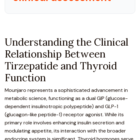
Understanding the Clinical
Relationship Between
Tirzepatide and Thyroid
Function
Mounjaro represents a sophisticated advancement in
metabolic science
, functioning as a dual
GIP (glucose-
dependent insulinotropic polypeptide) and GLP-1
(glucagon-like peptide-1) receptor agonist
. While its
primary role involves enhancing insulin secretion and
modulating appetite, its interaction with the broader
endocrine system is significant. Thyroid hormones serve