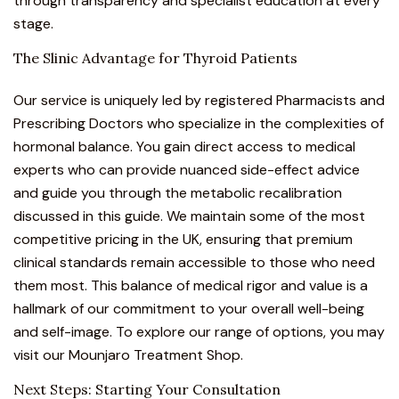
through transparency and specialist education at every
stage.
The Slinic Advantage for Thyroid Patients
Our service is uniquely led by registered Pharmacists and
Prescribing Doctors who specialize in the complexities of
hormonal balance.
You gain direct access to medical
experts who can provide nuanced side-effect advice
and guide you through the metabolic recalibration
discussed in this guide. We maintain some of the most
competitive pricing in the UK, ensuring that premium
clinical standards remain accessible to those who need
them most. This balance of medical rigor and value is a
hallmark of our commitment to your overall well-being
and self-image. To explore our range of options, you may
visit our
Mounjaro Treatment Shop
.
Next Steps: Starting Your Consultation