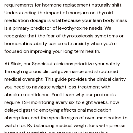
requirements for hormone replacement naturally shift.
Understanding the impact of mounjaro on thyroid
medication dosage is vital because your lean body mass
is a primary predictor of levothyroxine needs. We
recognize that the fear of thyrotoxicosis symptoms or
hormonal instability can create anxiety when you’re
focused on improving your long term health.
At Slinic, our Specialist clinicians prioritize your safety
through
rigorous clinical governance
and structured
medical oversight.
This guide provides the clinical clarity
you need to navigate weight loss treatment with
absolute confidence
. You’ll learn why our protocols
require TSH monitoring every six to eight weeks, how
delayed gastric emptying affects oral medication
absorption, and the specific signs of over-medication to
watch for. By balancing medical weight loss with precise