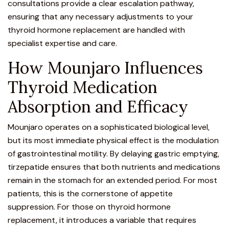
consultations provide a clear escalation pathway,
ensuring that any necessary adjustments to your
thyroid hormone replacement are handled with
specialist expertise and care.
How Mounjaro Influences
Thyroid Medication
Absorption and Efficacy
Mounjaro operates on a sophisticated biological level,
but its most immediate physical effect is the modulation
of gastrointestinal motility
. By delaying gastric emptying,
tirzepatide ensures that both nutrients and medications
remain in the stomach for an extended period. For most
patients, this is the cornerstone of appetite
suppression. For those on thyroid hormone
replacement, it introduces a variable that requires