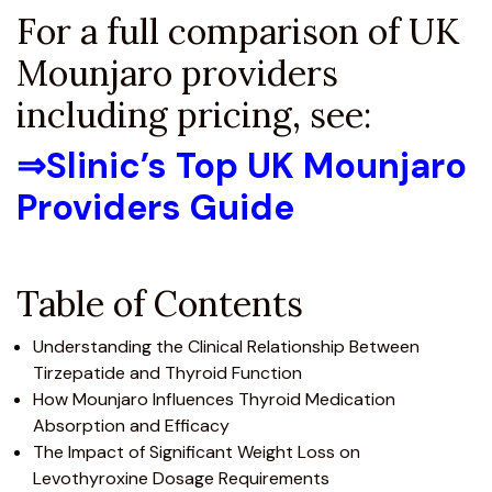
For a full comparison of UK
Mounjaro providers
including pricing, see:
⇒
Slinic’s Top UK Mounjaro
Providers Guide
Table of Contents
Understanding the Clinical Relationship Between
Tirzepatide and Thyroid Function
How Mounjaro Influences Thyroid Medication
Absorption and Efficacy
The Impact of Significant Weight Loss on
Levothyroxine Dosage Requirements