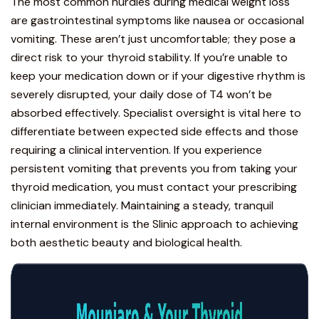
The most common hurdles during medical weight loss
are
gastrointestinal symptoms like nausea or occasional
vomiting
. These aren’t just uncomfortable; they pose a
direct risk to your thyroid stability. If you’re unable to
keep your medication down or if your digestive rhythm is
severely disrupted, your daily dose of T4 won’t be
absorbed effectively. Specialist oversight is vital here to
differentiate between
expected side effects
and those
requiring a clinical intervention. If you experience
persistent vomiting that prevents you from taking your
thyroid medication, you must contact your prescribing
clinician immediately. Maintaining a steady, tranquil
internal environment is the Slinic approach to achieving
both aesthetic beauty and biological health.