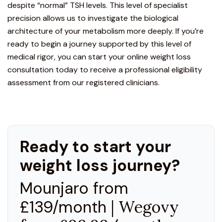
despite “normal” TSH levels. This level of specialist
precision allows us to investigate the biological
architecture of your metabolism more deeply. If you’re
ready to begin a journey supported by this level of
medical rigor, you can start your
online weight loss
consultation
today to receive a professional eligibility
assessment from our registered clinicians.
Ready to start your
weight loss journey?
Mounjaro from
£139/month
| Wegovy