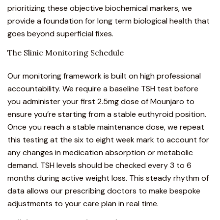
prioritizing these objective biochemical markers, we
provide a foundation for long term biological health that
goes beyond superficial fixes.
The Slinic Monitoring Schedule
Our monitoring framework is built on high professional
accountability. We require a baseline TSH test before
you administer your first 2.5mg dose of Mounjaro to
ensure you’re starting from a stable euthyroid position.
Once you reach a stable maintenance dose, we repeat
this testing at the six to eight week mark to account for
any changes in medication absorption or metabolic
demand. TSH levels should be checked every 3 to 6
months during active weight loss. This steady rhythm of
data allows our prescribing doctors to make bespoke
adjustments to your care plan in real time.