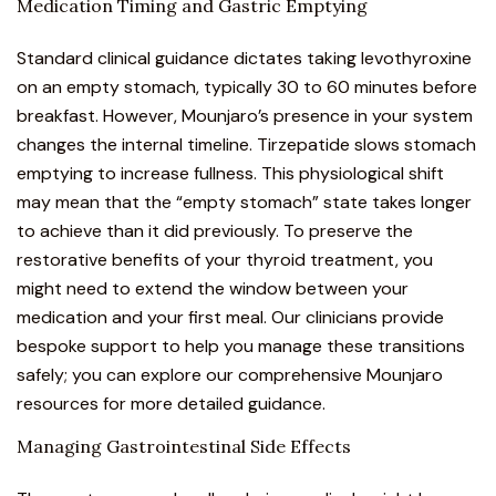
Medication Timing and Gastric Emptying
Standard clinical guidance dictates taking levothyroxine
on an empty stomach, typically 30 to 60 minutes before
breakfast. However,
Mounjaro’s presence in your system
changes the internal timeline.
Tirzepatide slows stomach
emptying to increase fullness. This physiological shift
may mean that the “empty stomach” state takes longer
to achieve than it did previously. To preserve the
restorative benefits of your thyroid treatment, you
might need to extend the window between your
medication and your first meal. Our clinicians provide
bespoke support to help you manage these transitions
safely; you can explore our
comprehensive Mounjaro
resources
for more detailed guidance.
Managing Gastrointestinal Side Effects