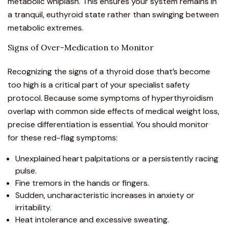
metabolic whiplash. This ensures your system remains in
a tranquil, euthyroid state rather than swinging between
metabolic extremes.
Signs of Over-Medication to Monitor
Recognizing the signs of a thyroid dose that’s become
too high is a critical part of your specialist safety
protocol. Because some symptoms of hyperthyroidism
overlap with common side effects of
medical weight loss
,
precise differentiation is essential. You should monitor
for these red-flag symptoms:
Unexplained heart palpitations or a persistently racing
pulse.
Fine tremors in the hands or fingers.
Sudden, uncharacteristic increases in anxiety or
irritability.
Heat intolerance and excessive sweating.