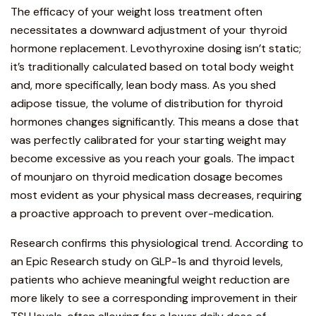
The efficacy of your weight loss treatment often
necessitates a downward adjustment of your thyroid
hormone replacemen
t. Levothyroxine dosing isn’t static;
it’s traditionally calculated based on total body weight
and, more specifically, lean body mass. As you shed
adipose tissue, the volume of distribution for thyroid
hormones changes significantly. This means a dose that
was perfectly calibrated for your starting weight may
become excessive as you reach your goals. The impact
of mounjaro on thyroid medication dosage becomes
most evident as your physical mass decreases, requiring
a proactive approach to prevent over-medication.
Research confirms this physiological trend. According to
an
Epic Research study on GLP-1s and thyroid levels
,
patients who achieve meaningful weight reduction are
more likely to see a corresponding improvement in their