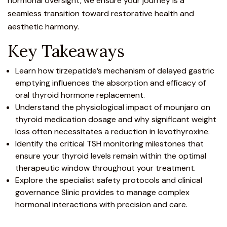
hormonal oversight, we ensure your journey is a
seamless transition toward restorative health and
aesthetic harmony.
Key Takeaways
Learn how tirzepatide’s mechanism of delayed gastric
emptying influences the absorption and efficacy of
oral thyroid hormone replacement.
Understand the physiological impact of mounjaro on
thyroid medication dosage and why significant weight
loss often necessitates a reduction in levothyroxine.
Identify the critical TSH monitoring milestones that
ensure your thyroid levels remain within the optimal
therapeutic window throughout your treatment.
Explore the specialist safety protocols and clinical
governance Slinic provides to manage complex
hormonal interactions with precision and care.