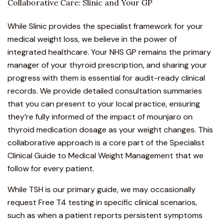
Collaborative Care: Slinic and Your GP
While Slinic provides the specialist framework for your
medical weight loss
, we believe in the power of
integrated healthcare. Your NHS GP remains the primary
manager of your thyroid prescription, and sharing your
progress with them is essential for audit-ready clinical
records. We provide detailed consultation summaries
that you can present to your local practice, ensuring
they’re fully informed of the impact of mounjaro on
thyroid medication dosage as your weight changes. This
collaborative approach is a core part of the
Specialist
Clinical Guide to Medical Weight Management
that we
follow for every patient.
While TSH is our primary guide, we may occasionally
request Free T4 testing in specific clinical scenarios,
such as when a patient reports persistent symptoms