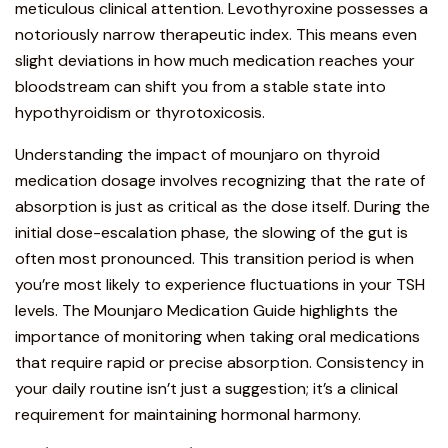
meticulous clinical attention. Levothyroxine possesses a
notoriously narrow therapeutic index. This means even
slight deviations in how much medication reaches your
bloodstream can shift you from a stable state into
hypothyroidism or thyrotoxicosis.
Understanding the impact of mounjaro
on thyroid
medication dosage involves recognizing that the rate of
absorption is just as critical as the dose itself. During the
initial dose-escalation phase, the slowing of the gut is
often most pronounced. This transition period is when
you’re most likely to experience fluctuations in your TSH
levels. The
Mounjaro Medication Guide
highlights the
importance of
monitoring when taking oral medications
that require rapid or precise absorption. Consistency in
your daily routine isn’t just a suggestion; it’s a clinical
requirement for maintaining hormonal harmony.