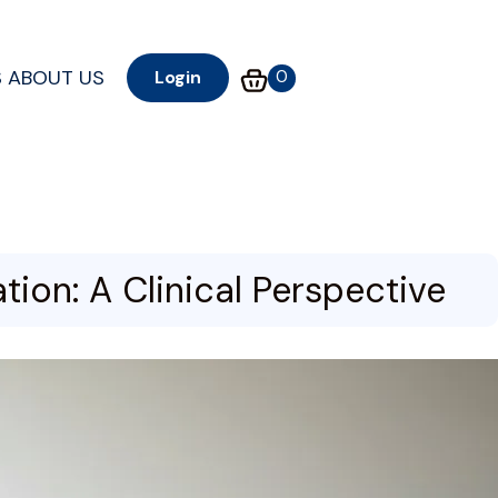
S
ABOUT US
0
Login
ion: A Clinical Perspective