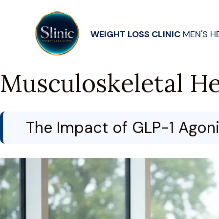
WEIGHT LOSS CLINIC
MEN'S H
Musculoskeletal He
The Impact of GLP-1 Agonis