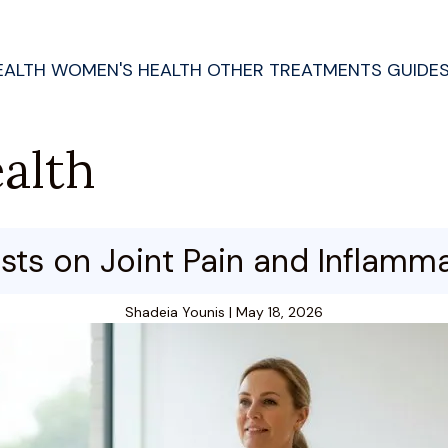
EALTH
WOMEN'S HEALTH
OTHER TREATMENTS
GUIDE
alth
ts on Joint Pain and Inflammat
Shadeia Younis
|
May 18, 2026