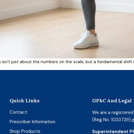
es isn’t just about the numbers on the scale, but a fundamental shift
Quick Links
GPhC And Legal
Contact
We are a registere
(Reg No. 1033729)
w
Prescriber Information
Shop Products
Superintendent P