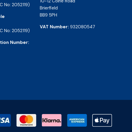
10-12 Colne Road
C No: 2052119)
Brierfield
BB9 5PH
le
VAT Number:
932080547
C No: 2052119)
tion Number: