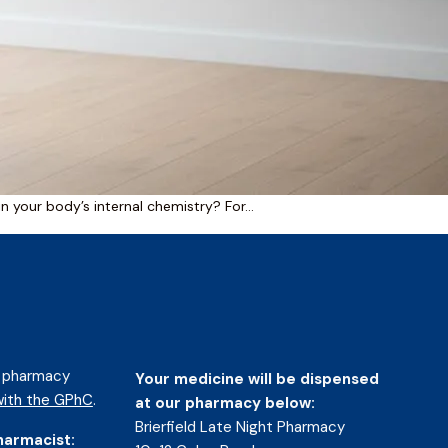
 in your body’s internal chemistry? For…
d pharmacy
Your medicine will be dispensed
ith the GPhC
.
at our pharmacy below:
Brierfield Late Night Pharmacy
harmacist: