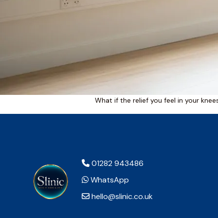
What if the relief you feel in your kne
01282 943486
WhatsApp
hello@slinic.co.uk