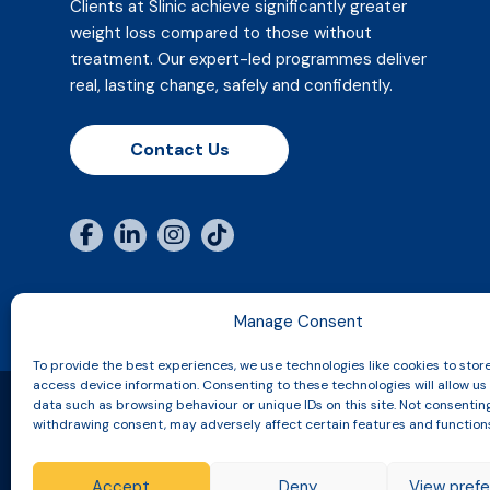
Clients at Slinic achieve significantly greater
weight loss compared to those without
treatment. Our expert-led programmes deliver
real, lasting change, safely and confidently.
Contact Us
Manage Consent
To provide the best experiences, we use technologies like cookies to stor
access device information. Consenting to these technologies will allow us
data such as browsing behaviour or unique IDs on this site. Not consentin
withdrawing consent, may adversely affect certain features and function
Copyright © 2026 Slinic All Rights Reserved.
Accept
Deny
View pref