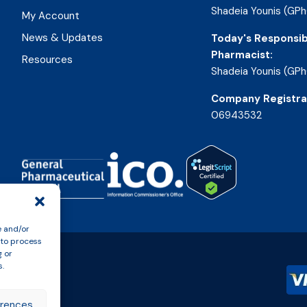
Shadeia Younis (GPh
My Account
News & Updates
Today's Responsib
Pharmacist:
Resources
Shadeia Younis (GPh
Company Registra
06943532
e and/or
 to process
g or
s.
erences