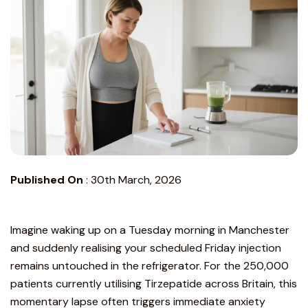
Published On
:
30th March, 2026
Imagine waking up on a Tuesday morning in Manchester
and suddenly realising your scheduled Friday injection
remains untouched in the refrigerator. For the 250,000
patients currently utilising Tirzepatide across Britain, this
momentary lapse often triggers immediate anxiety