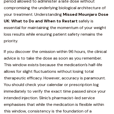
period allowed to administer a late dose without
compromising the underlying biological architecture of
your
treatment
. Understanding
Missed
Mounjaro
Dose
UK: What to Do and When to Restart
safely is
essential for maintaining the momentum of your weight
loss results while ensuring patient safety remains the
priority.
If you discover the omission within 96 hours, the clinical
advice is to take the dose as soon as you remember.
This window exists because the medication’s half-life
allows for slight fluctuations without losing total
therapeutic efficacy. However, accuracy is paramount.
You should check your calendar or prescription log
immediately to verify the exact time passed since your
intended injection. Slinic’s pharmacist-led service
emphasises that while the medication is flexible within
this window, consistency is the foundation of a