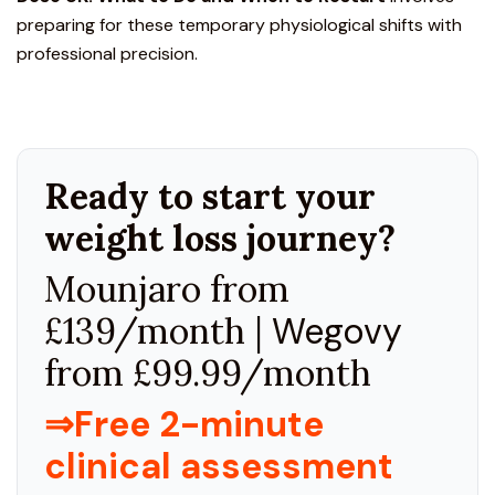
preparing for these
temporary physiological shifts with
professional precision.
Ready to start your
weight loss journey?
Mounjaro from
£139/month |
Wegovy
from £99.99/month
⇒Free 2-minute
clinical assessment