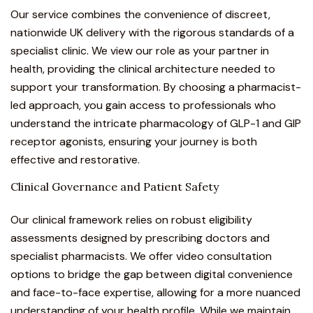
Our service combines the convenience of discreet,
nationwide UK delivery with the rigorous standards of a
specialist clinic. We view our role as your partner in
health, providing the clinical architecture needed to
support your transformation. By choosing a pharmacist-
led approach, you gain access to professionals who
understand the intricate pharmacology of GLP-1 and GIP
receptor agonists, ensuring your journey is both
effective and restorative.
Clinical Governance and Patient Safety
Our clinical framework relies on robust eligibility
assessments designed by prescribing doctors and
specialist pharmacists. We offer video consultation
options to bridge the gap between digital convenience
and face-to-face expertise, allowing for a more nuanced
understanding of your health profile. While we maintain