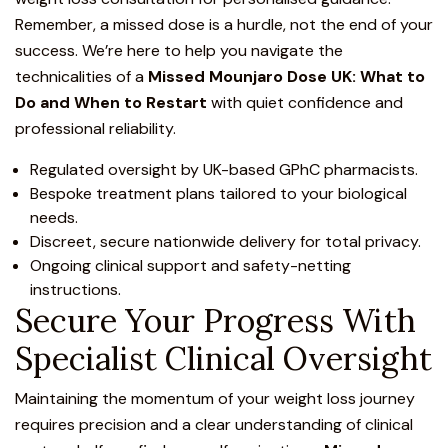
Remember, a missed dose is a hurdle, not the end of your
success. We’re here to help you navigate the
technicalities of a
Missed Mounjaro Dose UK: What to
Do and When to Restart
with quiet confidence and
professional reliability.
Regulated oversight by UK-based GPhC pharmacists.
Bespoke treatment plans tailored to your biological
needs.
Discreet, secure nationwide delivery for total privacy.
Ongoing clinical support and safety-netting
instructions.
Secure Your Progress With
Specialist Clinical Oversight
Maintaining the momentum of your weight loss journey
requires precision and a clear understanding of
clinical