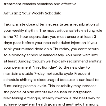
treatment remains seamless and effective.
Adjusting Your Weekly Schedule
Taking a late dose often necessitates a recalibration of
your weekly rhythm. The most critical safety-netting rule
is the 72-hour separation; you must ensure at least 3
days pass before your next scheduled injection. If you
took your missed dose on a Thursday, you can’t return
to a Monday schedule immediately. You must wait until
at least Sunday, though we typically recommend shifting
your permanent “injection day” to the new day to
maintain a stable 7-day metabolic cycle. Frequent
schedule shifting is discouraged because it can lead to
fluctuating plasma levels. This instability may increase
the profile of side effects like nausea or indigestion.
Maintaining a tranquil, steady rhythm is the best way to
achieve long-term health goals and aesthetic harmony.