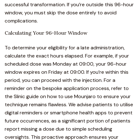
successful transformation. If you’re outside this 96-hour
window, you must skip the dose entirely to avoid
complications.
Calculating Your 96-Hour Window
To determine your eligibility for a late administration,
calculate the exact hours elapsed. For example, if your
scheduled dose was Monday at 09:00, your 96-hour
window expires on Friday at 09:00. If you’re within this
period, you can proceed with the injection. For a
reminder on the bespoke application process, refer to
the
Slinic guide on how to use Mounjaro
to ensure your
technique remains flawless. We advise patients to utilise
digital reminders or smartphone health apps to prevent
future occurrences, as a significant portion of patients
report missing a dose due to simple scheduling
oversights. This proactive approach ensures your