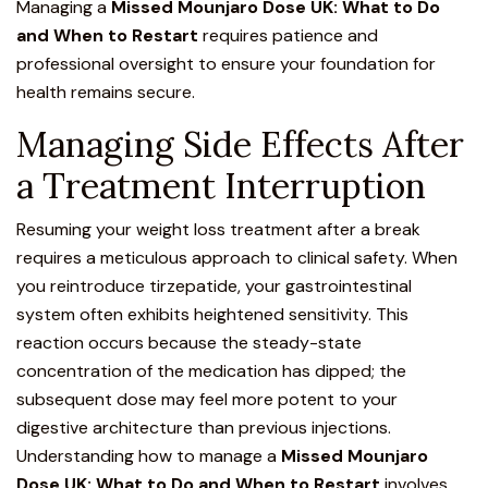
Managing a
Missed Mounjaro Dose UK: What to Do
and When to Restart
requires patience and
professional oversight to ensure your foundation for
health remains secure.
Managing Side Effects After
a Treatment Interruption
Resuming your weight loss treatment after a break
requires a meticulous approach to clinical safety. When
you
reintroduce tirzepatide,
your gastrointestinal
system often exhibits heightened sensitivity. This
reaction occurs because th
e steady-state
concentration of the medication has dipped
; the
subsequent dose may feel more potent to your
digestive architecture than previous injections.
Understanding how to manage a
Missed Mounjaro
Dose UK: What to Do and When to Restart
involves