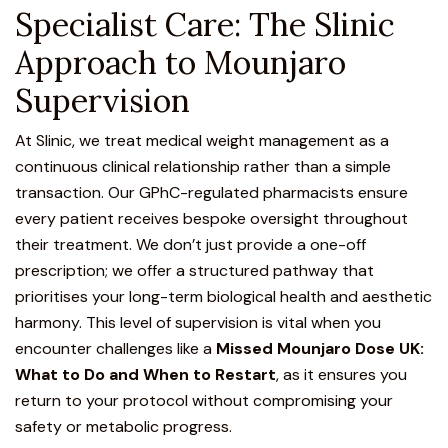
Specialist Care: The Slinic
Approach to Mounjaro
Supervision
At Slinic, we treat medical weight management as a
continuous clinical relationship rather than a simple
transaction.
Our GPhC-regulated pharmacists
ensure
every patient receives bespoke oversight throughout
their treatment. We don’t just provide a one-off
prescription; we offer a structured pathway that
prioritises your long-term biological health and aesthetic
harmony. This level of supervision is vital when you
encounter challenges like a
Missed Mounjaro Dose UK:
What to Do and When to Restart
, as it ensures you
return to your protocol without compromising your
safety or metabolic progress.