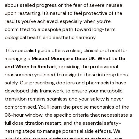
about stalled progress or the fear of severe nausea
upon restarting. It’s natural to feel protective of the
results you’ve achieved, especially when you’re
committed to a bespoke path toward long-term
biological health and aesthetic harmony.
This specialist guide offers a clear,
clinical protocol
for
managing a
Missed
Mounjaro
Dose UK: What to Do
and When to Restart
, providing the professional
reassurance you need to navigate these interruptions
safely. Our prescribing doctors and pharmacists have
developed this framework to ensure your metabolic
transition remains seamless and your safety is never
compromised. You’ll learn the precise mechanics of the
96-hour window, the specific criteria that necessitate a
full dose titration restart, and the essential safety-
netting steps to manage potential side effects. We