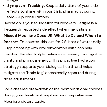
Symptom Tracking:
Keep a daily diary of your side
effects to share with your Slinic pharmacist during
follow-up consultations.
Hydration is your foundation for recovery. Fatigue is a
frequently reported side effect when navigating a
Missed Mounjaro Dose UK: What to Do and When to
Restart
. To counter this, aim for 2.5 litres of water daily.
Supplementing with oral rehydration salts can help
maintain the electrolyte balance necessary for cognitive
clarity and physical energy. This proactive hydration
strategy supports your biological health and helps
mitigate the “brain fog” occasionally reported during
dose adjustments.
For a detailed breakdown of the best nutritional choices
during your treatment, explore our
comprehensive
Mounjaro dietary guide
.