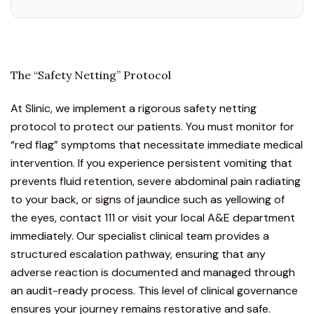
The “Safety Netting” Protocol
At Slinic, we implement a rigorous safety netting
protocol to protect our patients. You must monitor for
“red flag” symptoms that necessitate immediate medical
intervention. If you experience persistent vomiting that
prevents fluid retention, severe abdominal pain radiating
to your back, or signs of jaundice such as yellowing of
the eyes, contact 111 or visit your local A&E department
immediately. Our specialist clinical team provides a
structured escalation pathway, ensuring that any
adverse reaction is documented and managed through
an audit-ready process. This level of clinical governance
ensures your journey remains restorative and safe.