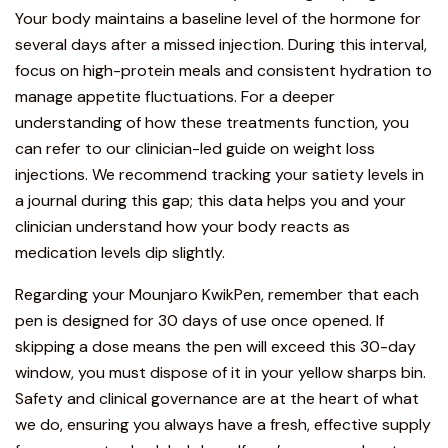
Your body maintains a baseline level of the hormone for
several days after a missed injection. During this interval,
focus on high-protein meals and consistent hydration to
manage appetite fluctuations. For a deeper
understanding of how these treatments function, you
can refer to our
clinician-led guide on weight loss
injections
. We recommend tracking your satiety levels in
a journal during this gap; this data helps you and your
clinician understand how your body reacts as
medication levels dip slightly.
Regarding your Mounjaro KwikPen, remember that
each
pen is designed for 30 days of use once opened.
If
skipping a dose means the pen will exceed this 30-day
window, you must
dispose of it in your yellow sharps bin
.
Safety and clinical governance are at the heart of what
we do, ensuring you always have a fresh, effective supply