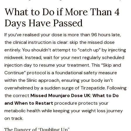
What to Do if More Than 4
Days Have Passed
If you’ve realised your dose is more than 96 hours late,
the clinical instruction is clear: skip the missed dose
entirely. You shouldn’t attempt to “catch up” by injecting
midweek. Instead, wait for your next regularly scheduled
injection day to resume your treatment. This “Skip and
Continue” protocol is a foundational safety measure
within the Slinic approach, ensuring your body isn’t
overwhelmed by a sudden surge of Tirzepatide. Following
the correct
Missed Mounjaro Dose UK: What to Do
and When to Restart
procedure protects your
metabolic health while keeping your weight loss journey
on track.
The Danger of “Doubling Up”