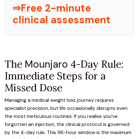
⇒Free 2-minute
clinical assessment
The
Mounjaro
4-Day Rule:
Immediate Steps for a
Missed Dose
Managing a medical weight loss journey requires
specialist precision, but life occasionally disrupts even
the most meticulous routines. If you realise you’ve
forgotten an injection, the clinical protocol is governed
by the 4-day rule. This 96-hour window is the maximum