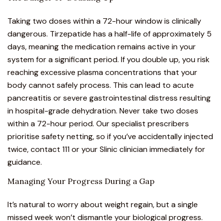
Taking two doses within a 72-hour window is clinically
dangerous. Tirzepatide has a half-life of approximately 5
days, meaning the medication remains active in your
system for a significant period. If you double up, you risk
reaching excessive plasma concentrations that your
body cannot safely process. This can lead to acute
pancreatitis or severe gastrointestinal distress resulting
in hospital-grade dehydration. Never take two doses
within a 72-hour period. Our specialist prescribers
prioritise safety netting, so if you’ve accidentally injected
twice, contact 111 or your Slinic clinician immediately for
guidance.
Managing Your Progress During a Gap
It’s natural to worry about weight regain, but a single
missed week won’t dismantle your biological progress.