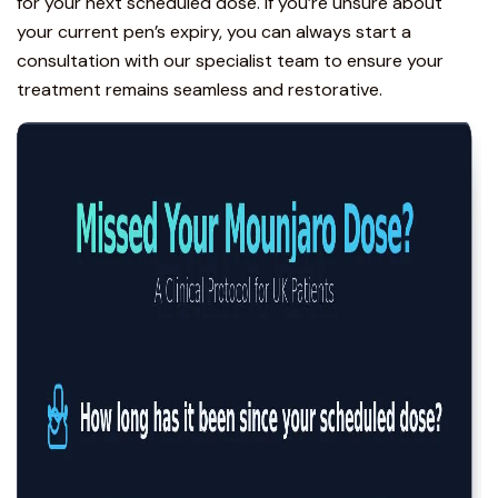
for your next scheduled dose. If you’re unsure about
your current pen’s expiry, you can always
start a
consultation with our specialist team
to ensure your
treatment remains seamless and restorative.