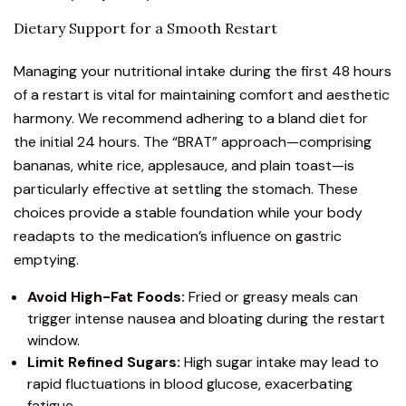
Dietary Support for a Smooth Restart
Managing your nutritional intake during the first 48 hours
of a restart is vital for maintaining comfort and aesthetic
harmony. We recommend adhering to a bland diet for
the initial 24 hours. The “BRAT” approach—comprising
bananas, white rice, applesauce, and plain toast—is
particularly effective at settling the stomach. These
choices provide a stable foundation while your body
readapts to the medication’s influence on gastric
emptying.
Avoid High-Fat Foods:
Fried or greasy meals can
trigger intense nausea and bloating during the restart
window.
Limit Refined Sugars:
High sugar intake may lead to
rapid fluctuations in blood glucose, exacerbating
fatigue.