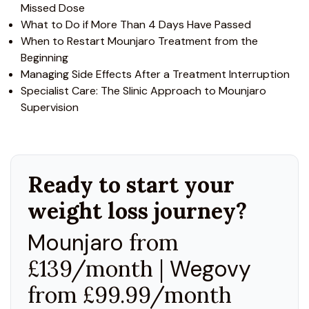
Missed Dose
What to Do if More Than 4 Days Have Passed
When to Restart Mounjaro Treatment from the
Beginning
Managing Side Effects After a Treatment Interruption
Specialist Care: The Slinic Approach to Mounjaro
Supervision
Ready to start your
weight loss journey?
Mounjaro
from
£139/month |
Wegovy
from £99.99/month