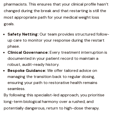
pharmacists. This ensures that your clinical profile hasn’t
changed during the break and that restarting is still the
most appropriate path for your
medical weight loss
goals.
Safety Netting:
Our team provides structured follow-
up care to monitor your response during the restart
phase.
Clinical Governance:
Every treatment interruption is
documented in your patient record to maintain a
robust, audit-ready history.
Bespoke Guidance:
We offer tailored advice on
managing the transition back to regular dosing,
ensuring your path to restorative health remains
seamless.
By following this specialist-led approach, you prioritise
long-term biological harmony over a rushed, and
potentially dangerous, return to high-dose therapy.