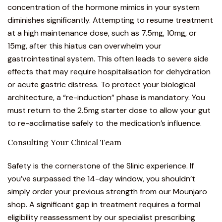
concentration of the hormone mimics in your system
diminishes significantly. Attempting to resume treatment
at a high maintenance dose, such as 7.5mg, 10mg, or
15mg, after this hiatus can overwhelm your
gastrointestinal system. This often leads to severe side
effects that may require hospitalisation for dehydration
or acute gastric distress. To protect your biological
architecture, a “re-induction” phase is mandatory. You
must return to the 2.5mg starter dose to allow your gut
to re-acclimatise safely to the medication’s influence.
Consulting Your Clinical Team
Safety is the cornerstone of the Slinic experience. If
you’ve surpassed the 14-day window, you shouldn’t
simply order your previous strength from our
Mounjaro
shop
. A significant gap in treatment requires a formal
eligibility reassessment by our specialist prescribing