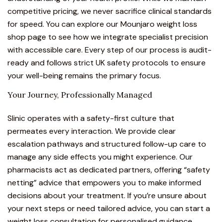
competitive pricing, we never sacrifice clinical standards
for speed. You can explore our
Mounjaro weight loss
shop page
to see how we integrate specialist precision
with accessible care. Every step of our process is audit-
ready and follows strict UK safety protocols to ensure
your well-being remains the primary focus.
Your Journey, Professionally Managed
Slinic operates with a safety-first culture that
permeates every interaction. We provide clear
escalation pathways and structured follow-up care to
manage any side effects you might experience. Our
pharmacists act as dedicated partners, offering “safety
netting” advice that empowers you to make informed
decisions about your treatment. If you’re unsure about
your next steps or need tailored advice, you can start a
weight loss consultation
for personalised guidance.