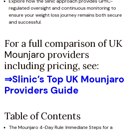
Explore how the Slinic approach provides GPhC-
regulated oversight and continuous monitoring to
ensure your weight loss journey remains both secure
and successful.
For a full comparison of UK
Mounjaro
providers
including pricing, see:
⇒
Slinic’s Top UK Mounjaro
Providers Guide
Table of Contents
The Mounjaro 4-Day Rule: Immediate Steps for a