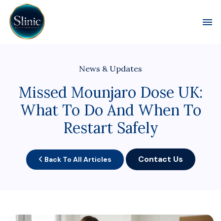
Toggl
News & Updates
Missed Mounjaro Dose UK:
What To Do And When To
Restart Safely
Contact Us
Back To All Articles