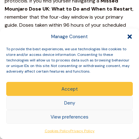
protocols.
If you find yourself navigating a
Missed
Mounjaro
Dose UK: What to Do and When to Restart
,
remember that the four-day window is your primary
guide. Doses taken within 96 hours of your scheduled
time keep your treatment on track. Delays exceeding
Manage Consent
this period require a skipped dose to protect your
metabolic stability. For those who’ve missed two or more
To provide the best experiences, we use technologies like cookies to
store and/or access device information. Consenting to these
consecutive doses, a structured restart at the 2.5mg
technologies will allow us to process data such as browsing behaviour
initiation level is often necessary to mitigate
or unique IDs on this site. Not consenting or withdrawing consent, may
adversely affect certain features and functions.
gastrointestinal side effects.
At Slinic, we prioritise your safety through a foundation
Accept
of rigorous clinical governance. As a GPhC Registered
Pharmacy, we provide expert pharmacist and doctor
Deny
oversight to ensure every adjustment to your treatment
View preferences
is backed by medical evidence. We offer free discreet
nationwide delivery across the UK, providing a seamless
Cookies Policy
Privacy Policy
experience from consultation to your doorstep. You