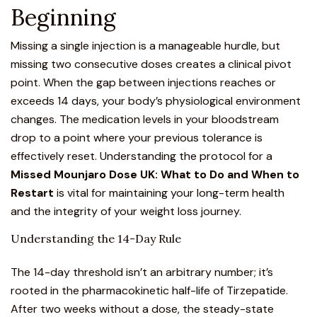
Beginning
Missing a single injection is a manageable hurdle, but
missing two consecutive doses creates a clinical pivot
point. When the gap between injections reaches or
exceeds 14 days, your body’s physiological environment
changes. The medication levels in your bloodstream
drop to a point where your previous tolerance is
effectively reset. Understanding the protocol for a
Missed Mounjaro Dose UK: What to Do and When to
Restart
is vital for maintaining your long-term health
and the integrity of your weight loss journey.
Understanding the 14-Day Rule
The 14-day threshold isn’t an arbitrary number; it’s
rooted in the pharmacokinetic half-life of Tirzepatide.
After two weeks without a dose, the steady-state