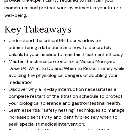
provide the expert clarity required to maintain your
momentum and protect your investment in your future
well-being.
Key Takeaways
Understand the critical 96-hour window for
administering a late dose and how to accurately
calculate your timeline to maintain
treatment
efficacy.
Master the clinical protocol for a Missed
Mounjaro
Dose UK: What to Do and When to Restart safely while
avoiding the physiological dangers of doubling your
medication.
Discover why a 14-day interruption necessitates a
complete restart of the titration schedule to protect
your biological tolerance and gastrointestinal health.
Learn essential “safety netting” techniques to manage
increased sensitivity and identify precisely when to
seek specialist medical intervention.