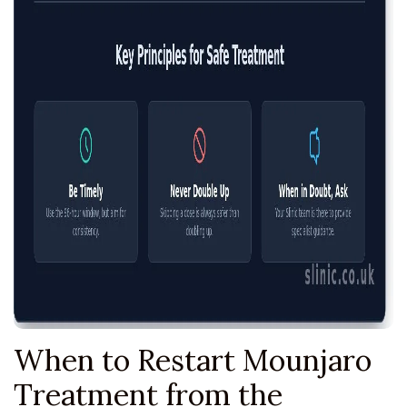
When to Restart Mounjaro
Treatment from the