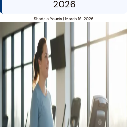
2026
Shadeia Younis
|
March 15, 2026