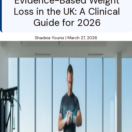
Evidence-Based Weight
Loss in the UK: A Clinical
Guide for 2026
Shadeia Younis
|
March 27, 2026