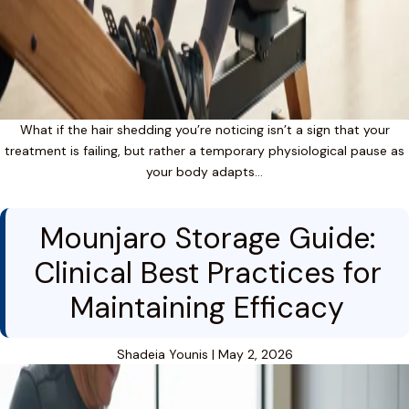
What if the hair shedding you’re noticing isn’t a sign that your
treatment is failing, but rather a temporary physiological pause as
your body adapts…
Mounjaro Storage Guide:
Clinical Best Practices for
Maintaining Efficacy
Shadeia Younis
|
May 2, 2026