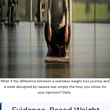
What if the difference between a seamless weight loss journey and
a week disrupted by nausea was simply the hour you chose for
your injection? Data…