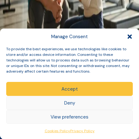
Manage Consent
To provide the best experiences, we use technologies like cookies to
store and/or access device information. Consenting to these
technologies will allow us to process data such as browsing behaviour
or unique IDs on this site. Not consenting or withdrawing consent, may
adversely affect certain features and functions.
Accept
GPhC Registered Pharmacy: 1033729
Deny
[Table of Contents]
Slinic is a specialist UK medical service led by registered
View preferences
Pharmacists and Prescribing…
Cookies Policy
Privacy Policy