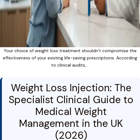
Your choice of weight loss treatment shouldn’t compromise the
effectiveness of your existing life-saving prescriptions. According
to clinical audits,…
Weight Loss Injection: The
Specialist Clinical Guide to
Medical Weight
Management in the UK
(2026)