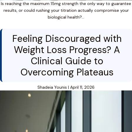
Is reaching the maximum 15mg strength the only way to guarantee
results, or could rushing your titration actually compromise your
biological health?…
Feeling Discouraged with
Weight Loss Progress? A
Clinical Guide to
Overcoming Plateaus
Shadeia Younis
|
April 11, 2026