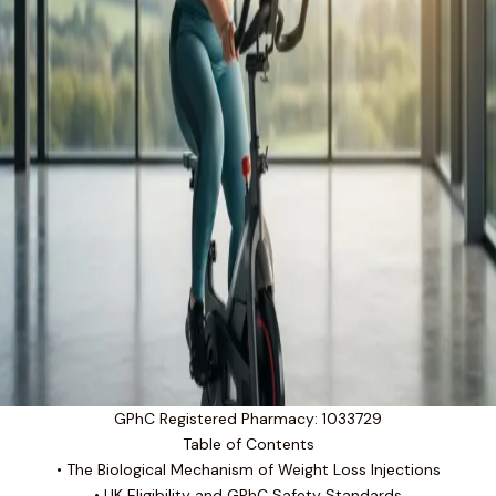
GPhC Registered Pharmacy: 1033729
Table of Contents
• The Biological Mechanism of Weight Loss Injections
• UK Eligibility and GPhC Safety Standards