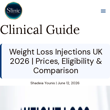
Toggl
Clinical Guide
Weight Loss Injections UK
2026 | Prices, Eligibility &
Comparison
Shadeia Younis
|
June 12, 2026