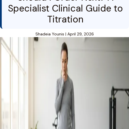
Specialist Clinical Guide to
Titration
Shadeia Younis
|
April 29, 2026