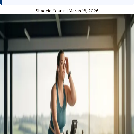
Shadeia Younis
|
March 16, 2026