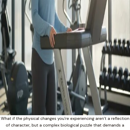
What if the physical changes you’re experiencing aren’t a reflection
of character, but a complex biological puzzle that demands a