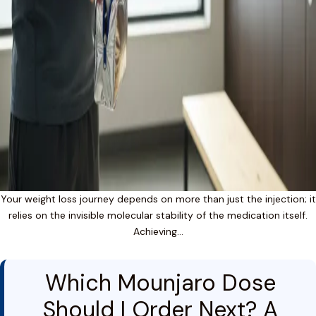
Your weight loss journey depends on more than just the injection; it
relies on the invisible molecular stability of the medication itself.
Achieving…
Which Mounjaro Dose
Should I Order Next? A