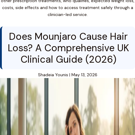
other prescription treatments, who qualifies, expected weight loss,
costs, side effects and how to access treatment safely through a
clinician-led service.
Does Mounjaro Cause Hair
Loss? A Comprehensive UK
Clinical Guide (2026)
Shadeia Younis
|
May 13, 2026