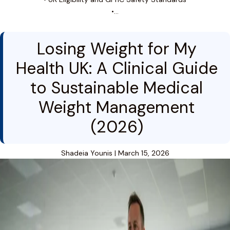
•…
Losing Weight for My
Health UK: A Clinical Guide
to Sustainable Medical
Weight Management
(2026)
Shadeia Younis
|
March 15, 2026