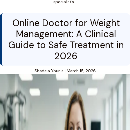
specialist’s…
Online Doctor for Weight
Management: A Clinical
Guide to Safe Treatment in
2026
Shadeia Younis
|
March 15, 2026