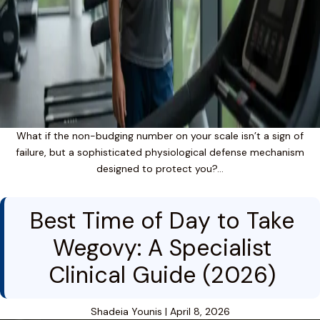
What if the non-budging number on your scale isn’t a sign of
failure, but a sophisticated physiological defense mechanism
designed to protect you?…
Best Time of Day to Take
Wegovy: A Specialist
Clinical Guide (2026)
Shadeia Younis
|
April 8, 2026