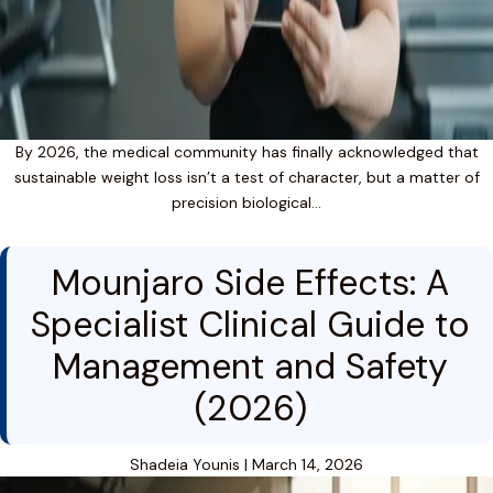
By 2026, the medical community has finally acknowledged that
sustainable weight loss isn’t a test of character, but a matter of
precision biological…
Mounjaro Side Effects: A
Specialist Clinical Guide to
Management and Safety
(2026)
Shadeia Younis
|
March 14, 2026