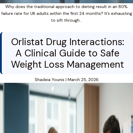
Why does the traditional approach to dieting result in an 80%
failure rate for UK adults within the first 24 months? It’s exhausting
to sift through…
Orlistat Drug Interactions:
A Clinical Guide to Safe
Weight Loss Management
Shadeia Younis
|
March 25, 2026