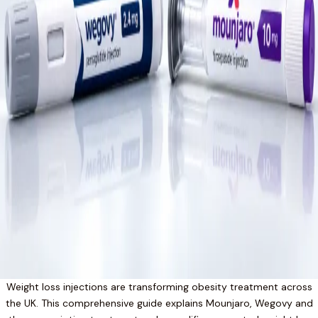
Weight loss injections are transforming obesity treatment across
the UK. This comprehensive guide explains Mounjaro, Wegovy and