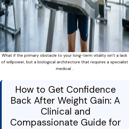
What if the primary obstacle to your long-term vitality isn’t a lack
of willpower, but a biological architecture that requires a specialist
medical…
How to Get Confidence
Back After Weight Gain: A
Clinical and
Compassionate Guide for