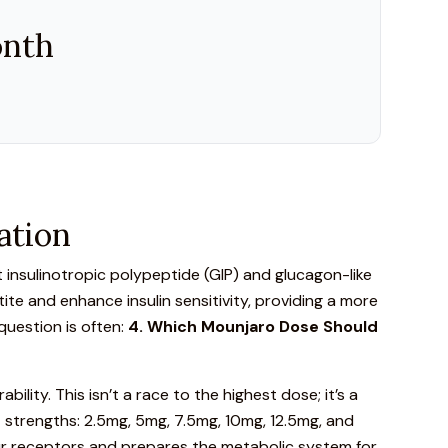
onth
ation
insulinotropic polypeptide
(GIP) and glucagon-like
te and enhance insulin sensitivity, providing a more
uestion is often:
4. Which
Mounjaro
Dose Should
ility. This isn’t a race to the highest dose; it’s a
ct strengths
: 2.5mg, 5mg, 7.5mg, 10mg, 12.5mg, and
 your receptors and prepares the metabolic system for