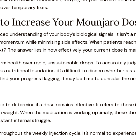
 over temporary fixes.
n to Increase Your Mounjaro Do
ed understanding of your body’s biological signals. It isn’t a r
c momentum while minimising side effects. When patients rea
t? The answer lies in how effectively your current dose is ma
term health over rapid, unsustainable drops. To accurately ju
his nutritional foundation, it’s difficult to discern whether a st
ll find your progress flagging, it may be time to consider the ne
e to determine if a dose remains effective. It refers to those
ith weight. When the medication is working optimally, these t
tant internal struggle.
 throughout the weekly
injection
cycle. It’s normal to experienc