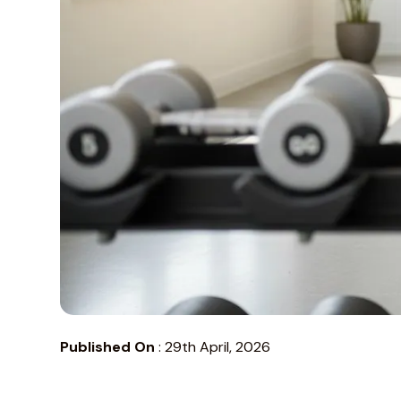
Published On
:
29th April, 2026