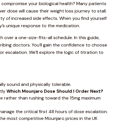
ly compromise your biological health? Many patients
r dose will cause their weight loss journey to stall.
iety of increased side effects. When you find yourself
y’s unique response to the medication.
h over a one-size-fits-all schedule. In this
guide
,
ribing doctors. You’ll gain the confidence to choose
scalation. We’ll explore the logic of titration to
lly sound and physically tolerable.
ctly
Which
Mounjaro
Dose Should I Order Next?
ure rather than rushing toward the 15mg maximum
nage the critical first 48 hours of dose escalation.
s the most competitive
Mounjaro
prices in the UK