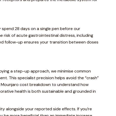
ly spend 28 days on a single pen before our
e risk of acute gastrointestinal distress, including
ured follow-up ensures your transition between doses
loying a step-up approach, we minimise
common
t. This specialist precision helps avoid the “crash”
e
Mounjaro cost breakdown
to understand how
torative health is both sustainable and grounded in
city alongside your reported side effects. If you’re
y be more beneficial than an immediate increase.