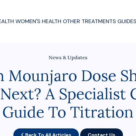
EALTH
WOMEN'S HEALTH
OTHER TREATMENTS
GUIDE
News & Updates
 Mounjaro Dose Sh
Next? A Specialist C
Guide To Titration
Back To All Articles
Contact Us