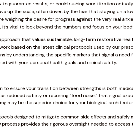
to guarantee results, or could rushing your titration actual
e up the scale, often driven by the fear that staying on a lowe
u’re weighing the desire for progress against the very real anx
 it’s vital to look beyond the numbers and focus on your bod
st approach that values sustainable, long-term restorative healt
work based on the latest clinical protocols used by our presc
y understanding the specific markers that signal a need for e
ned with your personal health goals and clinical safety.
tion to ensure your transition between strengths is both medica
h as reduced satiety or recurring “food noise,” that signal exa
mg may be the superior choice for your biological architect
otocols designed to mitigate common side effects and safely ma
view process provides the rigorous oversight needed to acces