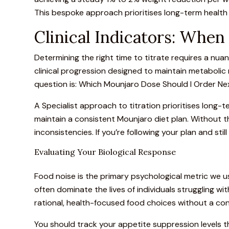
This bespoke approach prioritises long-term health
Clinical Indicators: Whe
Determining the right time to titrate
requires a nuanc
clinical progression designed to maintain metaboli
question is: Which Mounjaro Dose Should I Order Nex
A Specialist approach to titration prioritises long-
maintain a consistent
Mounjaro diet plan
. Without t
inconsistencies. If you’re following your plan and sti
Evaluating Your Biological Response
Food noise is the primary psychological metric we us
often dominate the lives of individuals struggling w
rational, health-focused food choices without a cons
You should track your appetite suppression levels