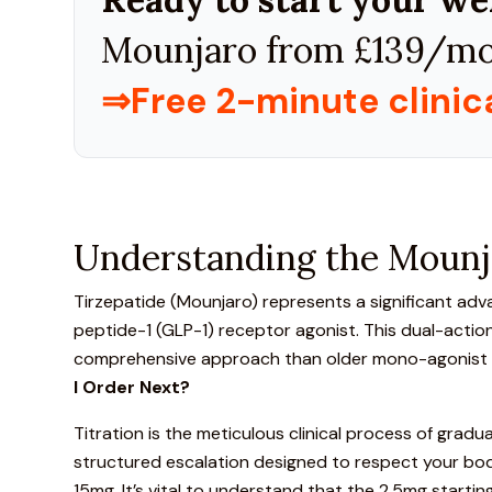
Mounjaro from £139/mo
⇒Free 2-minute clini
Understanding the Mounja
Tirzepatide (Mounjaro)
represents a significant ad
peptide-1 (GLP-1) receptor agonist. This dual-actio
comprehensive approach than older mono-agonist tre
I Order Next?
Titration is the meticulous clinical process of gradua
structured escalation designed to respect your body
15mg. It’s vital to understand that the 2.5mg starti