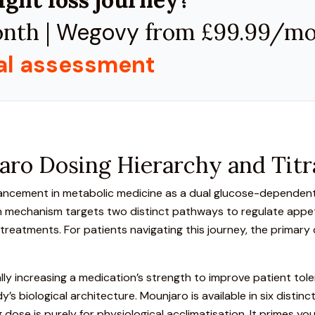
nth |
Wegovy
from £99.99/m
cal assessment
ro Dosing Hierarchy and Titr
vancement in metabolic medicine as a
dual glucose-dependent 
n mechanism targets two distinct pathways to regulate appeti
atments. For patients navigating this journey, the primary q
lly increasing a medication’s strength to improve patient tolerab
’s biological architecture.
Mounjaro is available in six distin
ng dose is purely for physiological acclimatisation. It primes