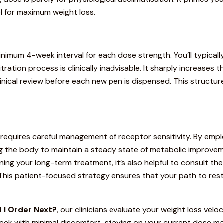
ol for maximum weight loss.
inimum 4-week interval for each dose strength.
You’ll typical
tration process is clinically inadvisable.
It sharply increases th
 clinical review before each new pen is dispensed. This struct
requires careful management of receptor sensitivity. By emp
g the body to maintain a steady state of metabolic improvemen
ing your long-term treatment, it’s also helpful to consult th
. This patient-focused strategy ensures that your path to res
 I Order Next?
, our clinicians evaluate your weight loss velo
eek with minimal discomfort, staying on your current dose ma