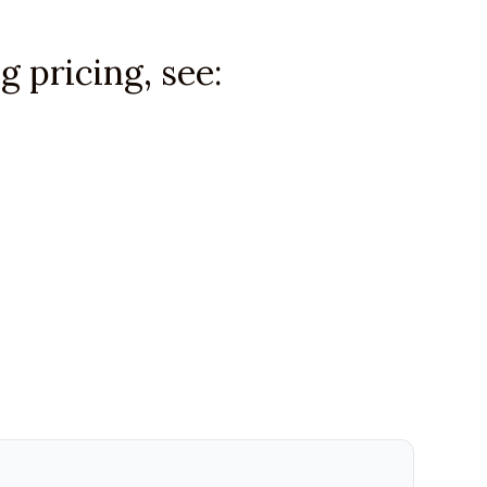
 pricing, see: