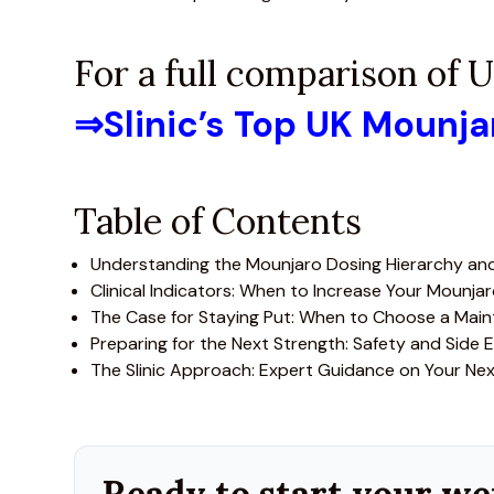
For a full comparison of
⇒
Slinic’s Top UK Mounj
Table of Contents
Understanding the Mounjaro Dosing Hierarchy and
Clinical Indicators: When to Increase Your Mounja
The Case for Staying Put: When to Choose a Mai
Preparing for the Next Strength: Safety and Side E
The Slinic Approach: Expert Guidance on Your Ne
Ready to start your we