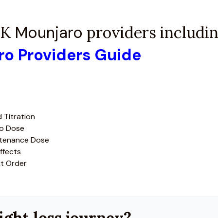
 UK
Mounjaro
providers including
aro Providers Guide
 Titration
ro Dose
ntenance Dose
ffects
xt Order
ight loss journey?