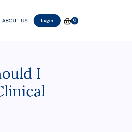
S
ABOUT US
0
Login
ould I
linical