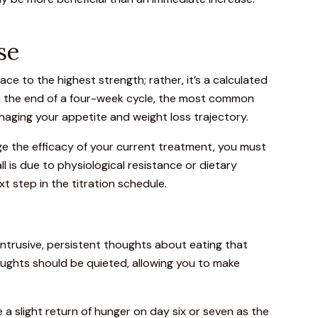
se
ace to the highest strength; rather, it’s a calculated
ch the end of a four-week cycle, the most common
naging your appetite and weight loss trajectory.
dge the efficacy of your current treatment, you must
all is due to physiological resistance or dietary
xt step in the titration schedule.
 intrusive, persistent thoughts about eating that
houghts should be quieted, allowing you to make
e a slight return of hunger on day six or seven as the