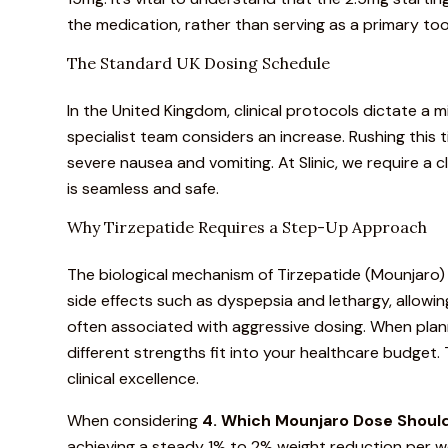
the medication, rather than serving as a primary to
The Standard UK Dosing Schedule
In the United Kingdom,
clinical protocols
dictate a
m
specialist team considers an increase.
Rushing this ti
severe nausea and vomiting. At Slinic, we require a
is seamless and safe.
Why Tirzepatide Requires a Step-Up Approach
The biological mechanism of
Tirzepatide (Mounjaro)
side effects
such as dyspepsia and lethargy, allowin
often associated with aggressive dosing. When plann
different strengths fit into your healthcare budget
clinical excellence.
When considering
4. Which
Mounjaro
Dose Should
achieving a steady 1% to 2% weight reduction per w