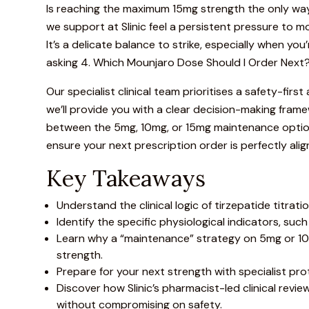
Is reaching the maximum 15mg strength the only way 
we support at
Slinic
feel a persistent pressure to mov
It’s a delicate balance to strike, especially when yo
asking 4. Which
Mounjaro
Dose Should I Order Next?,
Our specialist clinical team prioritises a safety-fir
we’ll provide you with a clear decision-making frame
between the 5mg, 10mg, or 15mg maintenance options b
ensure your next prescription order is perfectly alig
Key Takeaways
Understand the clinical logic of tirzepatide titra
Identify the specific physiological indicators, suc
Learn why a “maintenance” strategy on 5mg or 10
strength.
Prepare for your next strength with specialist pr
Discover how Slinic’s pharmacist-led clinical re
without compromising on safety.