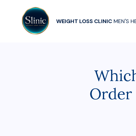
WEIGHT LOSS CLINIC
MEN'S H
Which
Order 