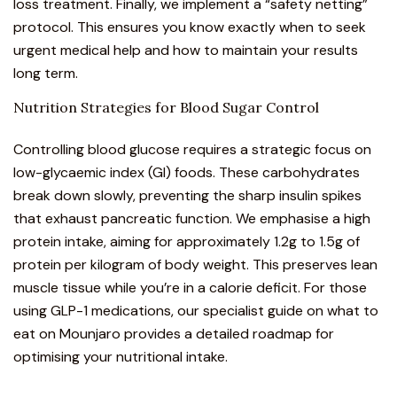
loss treatment. Finally, we implement a “safety netting”
protocol. This ensures you know exactly when to seek
urgent medical help and how to maintain your results
long term.
Nutrition Strategies for Blood Sugar Control
Controlling blood glucose requires a strategic focus on
low-glycaemic index (GI) foods. These carbohydrates
break down slowly, preventing the sharp insulin spikes
that exhaust pancreatic function. We emphasise a high
protein intake, aiming for approximately 1.2g to 1.5g of
protein per kilogram of body weight. This preserves lean
muscle tissue while you’re in a calorie deficit. For those
using GLP-1 medications, our specialist guide on
what to
eat on Mounjaro
provides a detailed roadmap for
optimising your nutritional intake.