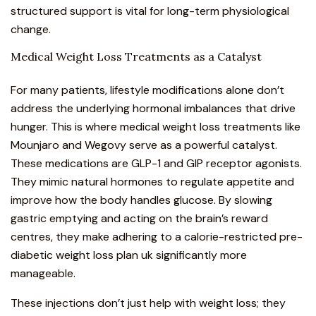
structured support is vital for long-term physiological
change.
Medical Weight Loss Treatments as a Catalyst
For many patients, lifestyle modifications alone don’t
address the underlying hormonal imbalances that drive
hunger. This is where medical weight loss treatments like
Mounjaro and
Wegovy
serve as a powerful catalyst.
These medications are GLP-1 and GIP receptor agonists.
They mimic natural hormones to regulate appetite and
improve how the body handles glucose. By slowing
gastric emptying and acting on the brain’s reward
centres, they make adhering to a calorie-restricted pre-
diabetic weight loss plan uk significantly more
manageable.
These injections don’t just help with weight loss; they