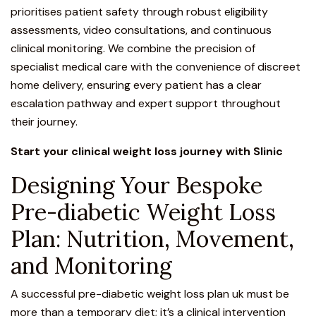
prioritises patient safety through robust eligibility
assessments, video consultations, and continuous
clinical monitoring. We combine the precision of
specialist medical care with the convenience of discreet
home delivery, ensuring every patient has a clear
escalation pathway and expert support throughout
their journey.
Start your clinical weight loss journey with Slinic
Designing Your Bespoke
Pre-diabetic Weight Loss
Plan: Nutrition, Movement,
and Monitoring
A successful pre-diabetic weight loss plan uk must be
more than a temporary diet; it’s a clinical intervention