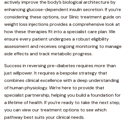
actively improve the body’s biological architecture by
enhancing glucose-dependent insulin secretion. If you’re
considering these options, our
Slinic treatment guide on
weight loss injections
provides a comprehensive look at
how these therapies fit into a specialist care plan. We
ensure every patient undergoes a robust eligibility
assessment and receives ongoing monitoring to manage
side effects and track metabolic progress.
Success in reversing pre-diabetes requires more than
just willpower. It requires a bespoke strategy that
combines clinical excellence with a deep understanding
of human physiology. We’re here to provide that
specialist partnership, helping you build a foundation for
a lifetime of health. If you’re ready to take the next step,
you can
view our treatment options
to see which
pathway best suits your clinical needs.