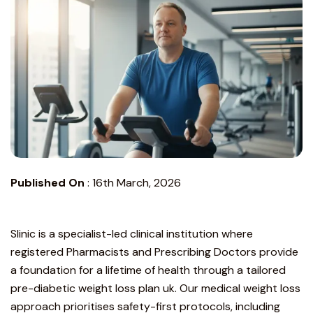
Published On
:
16th March, 2026
Slinic is a specialist-led clinical institution
where
registered Pharmacists and Prescribing Doctors provide
a foundation for a lifetime of health through a tailored
pre-diabetic weight loss plan uk. Our medical weight loss
approach prioritises safety-first protocols, including