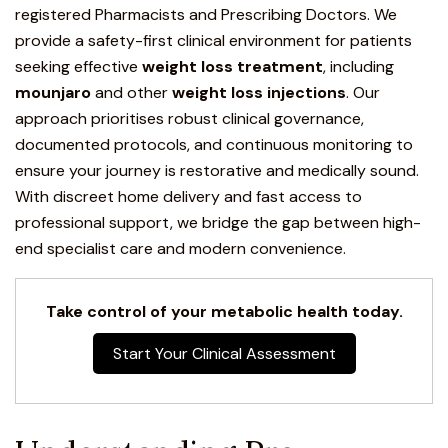
registered Pharmacists and Prescribing Doctors. We
provide a safety-first clinical environment for patients
seeking effective
weight loss treatment
, including
mounjaro
and other
weight loss injections
.
Our
approach prioritises robust clinical governance,
documented protocols, and continuous monitoring to
ensure your journey is restorative and medically sound.
With discreet home delivery and fast access to
professional support, we bridge the gap between high-
end specialist care and modern convenience.
Take control of your metabolic health today.
Start Your Clinical Assessment