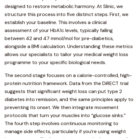
designed to restore metabolic harmony. At Slinic, we
structure this process into five distinct steps. First, we
establish your baseline. This involves a clinical
assessment of your HbA1c levels, typically falling
between 42 and 47 mmol/mol for pre-diabetics,
alongside a BMI calculation. Understanding these metrics
allows our specialists to tailor your medical weight loss
programme to your specific biological needs.
The second stage focuses on a calorie-controlled, high-
protein nutrition framework. Data from the DiRECT trial
suggests that significant weight loss can put type 2
diabetes into remission, and the same principles apply to
preventing its onset. We then integrate movement
protocols that turn your muscles into “glucose sinks.”
The fourth step involves continuous monitoring to
manage side effects, particularly if you’re using weight