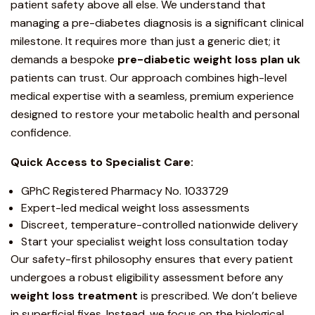
patient safety above all else. We understand that
managing a pre-diabetes diagnosis is a significant clinical
milestone. It requires more than just a generic diet; it
demands a bespoke
pre-diabetic weight loss plan uk
patients can trust. Our approach combines high-level
medical expertise with a seamless, premium experience
designed to restore your metabolic health and personal
confidence.
Quick Access to Specialist Care:
GPhC Registered Pharmacy No. 1033729
Expert-led medical weight loss assessments
Discreet, temperature-controlled nationwide delivery
Start your specialist weight loss consultation today
Our safety-first philosophy ensures that every patient
undergoes a robust eligibility assessment before any
weight loss treatment
is prescribed. We don’t believe
in superficial fixes. Instead, we focus on the biological