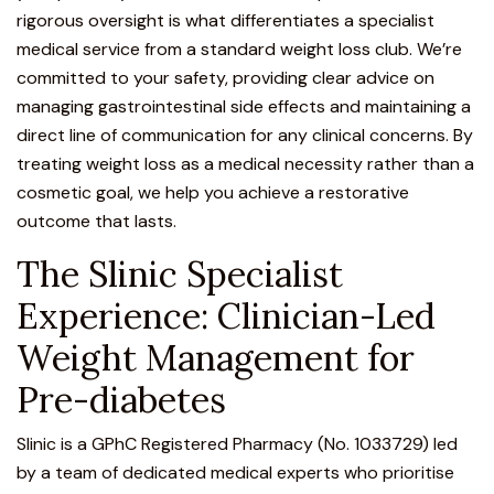
rigorous oversight is what differentiates a specialist
medical service from a standard weight loss club. We’re
committed to your safety, providing clear advice on
managing gastrointestinal side effects and maintaining a
direct line of communication for any clinical concerns. By
treating weight loss as a medical necessity rather than a
cosmetic goal, we help you achieve a restorative
outcome that lasts.
The Slinic Specialist
Experience: Clinician-Led
Weight Management for
Pre-diabetes
Slinic is a GPhC Registered Pharmacy (No. 1033729) led
by a team of dedicated medical experts who prioritise