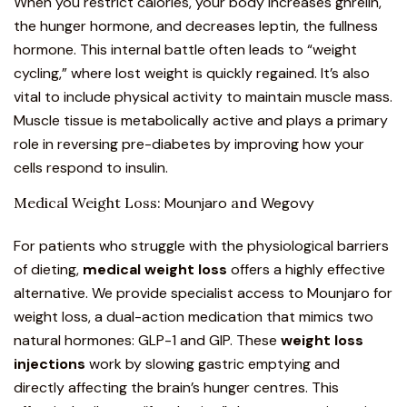
When you restrict calories, your body increases ghrelin,
the hunger hormone, and decreases leptin, the fullness
hormone. This internal battle often leads to “weight
cycling,” where lost weight is quickly regained. It’s also
vital to include physical activity to maintain muscle mass.
Muscle tissue is metabolically active and plays a primary
role in
reversing pre-diabetes
by improving how your
cells respond to insulin.
Medical Weight Loss:
Mounjaro
and
Wegovy
For patients who struggle with the physiological barriers
of dieting,
medical weight loss
offers a highly effective
alternative. We provide specialist access to
Mounjaro for
weight loss
, a dual-action medication that mimics
two
natural hormones: GLP-1 and GIP
. These
weight loss
injections
work by slowing gastric emptying and
directly affecting the brain’s hunger centres. This