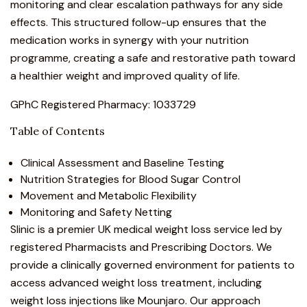
monitoring and clear escalation pathways for any side
effects. This structured follow-up ensures that the
medication works in synergy with your nutrition
programme, creating a safe and restorative path toward
a healthier weight and improved quality of life.
GPhC Registered Pharmacy: 1033729
Table of Contents
Clinical Assessment and Baseline Testing
Nutrition Strategies for Blood Sugar Control
Movement and Metabolic Flexibility
Monitoring and Safety Netting
Slinic is a premier UK medical weight loss service led by
registered Pharmacists and Prescribing Doctors. We
provide a clinically governed environment for patients to
access advanced weight loss treatment, including
weight loss injections like Mounjaro. Our approach