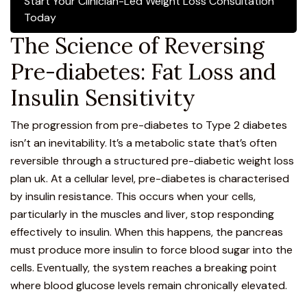
Start Your Clinician-Led Weight Loss Consultation
Today
The Science of Reversing
Pre-diabetes: Fat Loss and
Insulin Sensitivity
The progression from pre-diabetes to Type 2 diabetes
isn’t an inevitability. It’s a metabolic state that’s often
reversible through a structured pre-diabetic weight loss
plan uk. At a cellular level, pre-diabetes is characterised
by insulin resistance. This occurs when your cells,
particularly in the muscles and liver, stop responding
effectively to insulin. When this happens, the pancreas
must produce more insulin to force blood sugar into the
cells. Eventually, the system reaches a breaking point
where blood glucose levels remain chronically elevated.