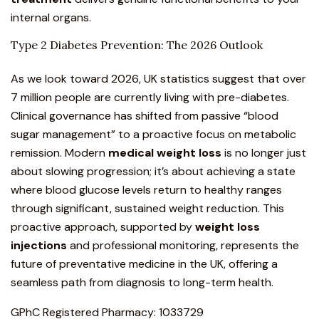
internal organs.
Type 2 Diabetes Prevention: The 2026 Outlook
As we look toward 2026, UK statistics suggest that over
7 million people are currently living with pre-diabetes.
Clinical governance has shifted from passive “blood
sugar management” to a proactive focus on metabolic
remission. Modern
medical weight loss
is no longer just
about slowing progression; it’s about achieving a state
where blood glucose levels return to healthy ranges
through significant, sustained weight reduction. This
proactive approach, supported by
weight loss
injections
and professional monitoring, represents the
future of preventative medicine in the UK, offering a
seamless path from diagnosis to long-term health.
GPhC Registered Pharmacy: 1033729