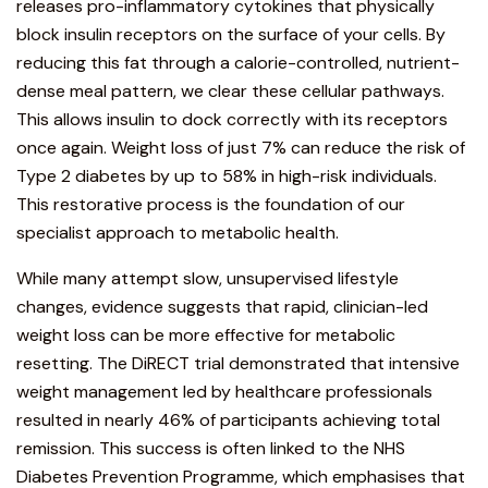
releases pro-inflammatory cytokines that physically
block insulin receptors on the surface of your cells. By
reducing this fat through a calorie-controlled, nutrient-
dense meal pattern, we clear these cellular pathways.
This allows insulin to dock correctly with its receptors
once again. Weight loss of just 7% can reduce the risk of
Type 2 diabetes by up to 58% in high-risk individuals.
This restorative process is the foundation of our
specialist approach to metabolic health.
While many attempt slow, unsupervised lifestyle
changes, evidence suggests that rapid, clinician-led
weight loss can be more effective for metabolic
resetting. The DiRECT trial demonstrated that intensive
weight management led by healthcare professionals
resulted in nearly 46% of participants achieving total
remission. This success is often linked to the
NHS
Diabetes Prevention Programme
, which emphasises that