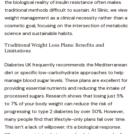
the biological reality of insulin resistance often makes
traditional methods difficult to sustain. At Slinic, we view
weight management as a clinical necessity rather than a
cosmetic goal, focusing on the intersection of metabolic
science and sustainable habits.
Traditional Weight Loss Plans: Benefits and
Limitations
Diabetes UK
frequently recommends the Mediterranean
diet or specific low-carbohydrate approaches to help
manage blood sugar levels. These plans are excellent for
providing essential nutrients and reducing the intake of
processed sugars. Research shows that losing just 5%
to 7% of your body weight can reduce the risk of
progressing to type 2 diabetes by over 50%. However,
many people find that lifestyle-only plans fail over time.
This isn’t a lack of willpower; it’s a biological response.