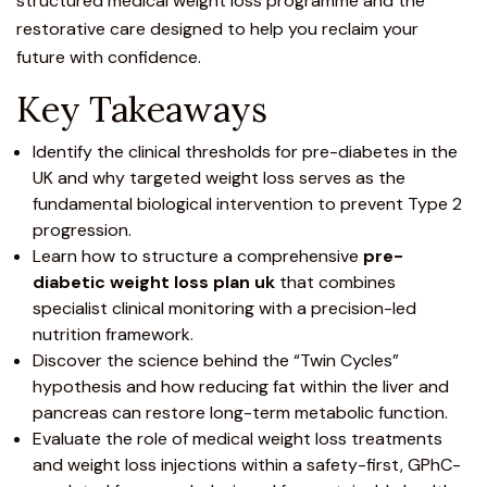
structured medical weight loss programme and the
restorative care designed to help you reclaim your
future with confidence.
Key Takeaways
Identify the clinical thresholds for pre-diabetes in the
UK and why targeted weight loss serves as the
fundamental biological intervention to prevent Type 2
progression.
Learn how to structure a comprehensive
pre-
diabetic weight loss plan uk
that combines
specialist clinical monitoring with a precision-led
nutrition framework.
Discover the science behind the “Twin Cycles”
hypothesis and how reducing fat within the liver and
pancreas can restore long-term metabolic function.
Evaluate the role of medical weight loss treatments
and
weight loss injections
within a safety-first, GPhC-