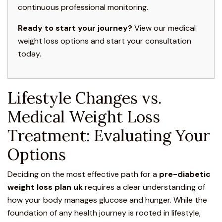
continuous professional monitoring.
Ready to start your journey?
View our medical
weight loss options and start your consultation
today.
Lifestyle Changes vs.
Medical Weight Loss
Treatment: Evaluating Your
Options
Deciding on the most effective path for a
pre-diabetic
weight loss plan uk
requires a clear understanding of
how your body manages glucose and hunger. While the
foundation of any health journey is rooted in lifestyle,