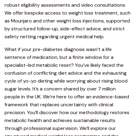
robust eligibility assessments and video consultations.
We offer bespoke access to weight loss treatment, such
as
Mounjaro
and other weight loss injections, supported
by structured follow-up, side-effect advice, and strict
safety netting regarding urgent medical help.
What if your pre-diabetes diagnosis wasn’t a life
sentence of medication, but a finite window for a
specialist-led metabolic reset? You’ve likely faced the
confusion of conflicting diet advice and the exhausting
cycle of yo-yo dieting while worrying about rising blood
sugar levels. It’s a concern shared by over 7 million
people in the UK. We’re here to offer an evidence-based
framework that replaces uncertainty with clinical
precision. You’ll discover how our methodology restores
metabolic health and achieves sustainable results
through professional supervision. We’ll explore our