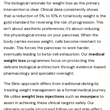
The biological rationale for weight loss as the primary
intervention is clear. Clinical data consistently shows
that a reduction of 5% to 10% in total body weight is the
gold standard for reversing the risk of progression. This
isn’t about aesthetic preferences; it’s about reducing
the physiological stress on your pancreas. When the
body carries excess weight, cells become resistant to
insulin. This forces the pancreas to work harder,
eventually leading to beta-cell exhaustion
. Our
medical
weight loss
programmes
focus on protecting this
delicate biological architecture through evidence-based
pharmacology and specialist oversight.
The Slinic approach differs from traditional dieting by
treating weight management as a formal medical journey.
We utilise
weight loss injections
such as
mounjaro
to
assist in achieving these clinical targets safely. Our
clinicians provide structured follow-up and side-effect