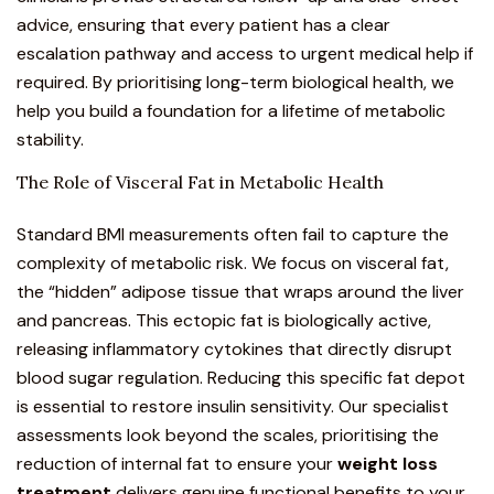
advice, ensuring that every patient has a clear
escalation pathway and access to urgent medical help if
required. By prioritising long-term biological health, we
help you build a foundation for a lifetime of metabolic
stability.
The Role of Visceral Fat in Metabolic Health
Standard BMI measurements often fail to capture the
complexity of metabolic risk. We focus on visceral fat,
the “hidden” adipose tissue that wraps around the liver
and pancreas. This ectopic fat is biologically active,
releasing inflammatory cytokines that directly disrupt
blood sugar regulation. Reducing this specific fat depot
is essential to restore insulin sensitivity. Our specialist
assessments look beyond the scales, prioritising the
reduction of internal fat to ensure your
weight loss
treatment
delivers genuine functional benefits to your