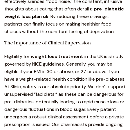
effectively silences “food noise,” the constant, intrusive
thoughts about eating that often derail a
pre-diabetic
weight loss plan uk
. By reducing these cravings,
patients can finally focus on making healthier food
choices without the constant feeling of deprivation.
The Importance of Clinical Supervision
Eligibility for
weight loss treatment
in the UK is
strictly
governed by NICE guidelines.
Generally, you may be
eligible if your BMI is 30 or above, or 27 or above if you
have a weight-related health condition like pre-diabetes.
At Slinic, safety is our absolute priority. We don’t support
unsupervised “fad diets,” as these can be dangerous for
pre-diabetics, potentially leading to rapid muscle loss or
dangerous fluctuations in blood sugar. Every patient
undergoes a robust clinical assessment before a private
prescription is issued. Our pharmacists provide ongoing