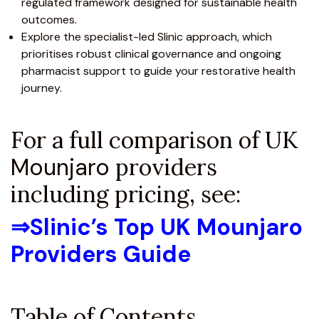
regulated framework designed for sustainable health
outcomes.
Explore the specialist-led Slinic approach, which
prioritises robust clinical governance and ongoing
pharmacist support to guide your restorative health
journey.
For a full comparison of UK
Mounjaro
providers
including pricing, see:
⇒
Slinic’s Top UK Mounjaro
Providers Guide
Table of Contents