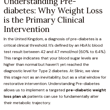
Understanding Pre-
diabetes: Why Weight Loss
is the Primary Clinical
Intervention
In the United Kingdom, a diagnosis of pre-diabetes is a
critical clinical threshold. It’s defined by an HbA1c blood
test result between 42 and 47 mmol/mol (6.0% to 6.4%).
This range indicates that your blood sugar levels are
higher than normal but haven’t yet reached the
diagnostic level for Type 2 diabetes. At Slinic, we view
this stage not as an inevitability, but as a vital window for
restorative intervention.
Understanding Pre-diabetes
allows us to implement a targeted
pre-diabetic weight
loss plan uk
patients can use to fundamentally alter
their metabolic trajectory.