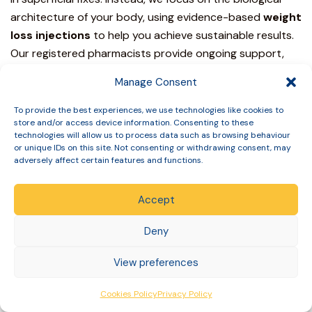
architecture of your body, using evidence-based
weight
loss injections
to help you achieve sustainable results.
Our registered pharmacists provide ongoing support,
ensuring you feel empowered and informed throughout
Manage Consent
your entire journey toward a healthier BMI.
To provide the best experiences, we use technologies like cookies to
The Slinic Clinical Journey
store and/or access device information. Consenting to these
technologies will allow us to process data such as browsing behaviour
Your transformation begins with our sophisticated
online
or unique IDs on this site. Not consenting or withdrawing consent, may
adversely affect certain features and functions.
consultation process
. This is a comprehensive clinical
review where our prescribing doctors and pharmacists
Accept
evaluate your medical history, current health markers,
and weight loss goals.
We utilize documented protocols
Deny
to ensure every prescription is appropriate for your
specific needs. This meticulous master-craftsman
View preferences
approach sets us apart from high-street providers.
Cookies Policy
Privacy Policy
Once your
medical weight loss
programme starts, we