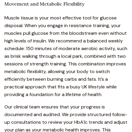
Movement and Metabolic Flexibility
Muscle tissue is your most effective tool for glucose
disposal. When you engage in resistance training, your
muscles pull glucose from the bloodstream even without
high levels of insulin. We recommend a balanced weekly
schedule: 150 minutes of moderate aerobic activity, such
as brisk walking through a local park, combined with two
sessions of strength training. This combination improves
metabolic flexibility, allowing your body to switch
efficiently between burning carbs and fats. It’s a
practical approach that fits a busy UK lifestyle while
providing a foundation for a lifetime of health.
Our clinical team ensures that your progress is
documented and audited. We provide structured follow-
up consultations to review your HbA1c trends and adjust
your plan as your metabolic health improves. This