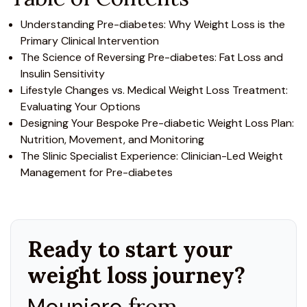
Understanding Pre-diabetes: Why Weight Loss is the
Primary Clinical Intervention
The Science of Reversing Pre-diabetes: Fat Loss and
Insulin Sensitivity
Lifestyle Changes vs. Medical Weight Loss Treatment:
Evaluating Your Options
Designing Your Bespoke Pre-diabetic Weight Loss Plan:
Nutrition, Movement, and Monitoring
The Slinic Specialist Experience: Clinician-Led Weight
Management for Pre-diabetes
Ready to start your
weight loss journey?
Mounjaro
from