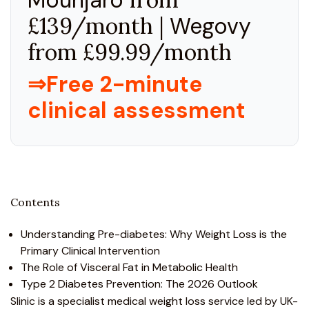
£139/month |
Wegovy
from £99.99/month
⇒Free 2-minute
clinical assessment
Contents
Understanding Pre-diabetes: Why Weight Loss is the
Primary Clinical Intervention
The Role of Visceral Fat in Metabolic Health
Type 2 Diabetes Prevention: The 2026 Outlook
Slinic is a specialist medical weight loss service led by UK-