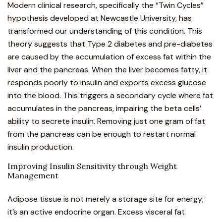
Modern clinical research, specifically the “Twin Cycles”
hypothesis developed at Newcastle University, has
transformed our understanding of this condition. This
theory suggests that Type 2 diabetes and pre-diabetes
are caused by the accumulation of excess fat within the
liver and the pancreas. When the liver becomes fatty, it
responds poorly to insulin and exports excess glucose
into the blood. This triggers a secondary cycle where fat
accumulates in the pancreas, impairing the beta cells’
ability to secrete insulin. Removing just one gram of fat
from the pancreas can be enough to restart normal
insulin production.
Improving Insulin Sensitivity through Weight
Management
Adipose tissue is not merely a storage site for energy;
it’s an active endocrine organ. Excess visceral fat