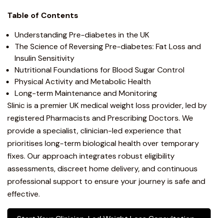
Table of Contents
Understanding Pre-diabetes in the UK
The Science of Reversing Pre-diabetes: Fat Loss and
Insulin Sensitivity
Nutritional Foundations for Blood Sugar Control
Physical Activity and Metabolic Health
Long-term Maintenance and Monitoring
Slinic is a premier UK medical weight loss provider, led by
registered Pharmacists and Prescribing Doctors. We
provide a specialist, clinician-led experience that
prioritises long-term biological health over temporary
fixes. Our approach integrates robust eligibility
assessments, discreet home delivery, and continuous
professional support to ensure your journey is safe and
effective.