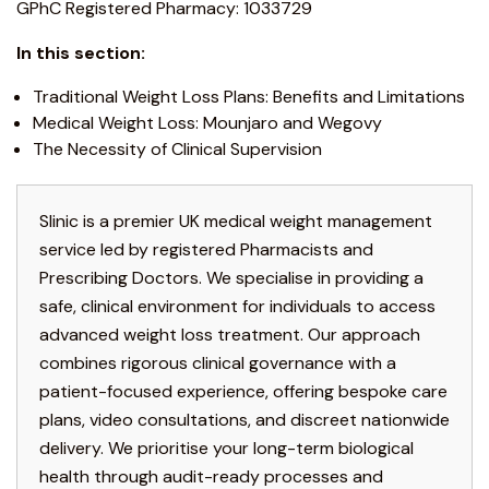
GPhC Registered Pharmacy: 1033729
In this section:
Traditional Weight Loss Plans: Benefits and Limitations
Medical Weight Loss: Mounjaro and Wegovy
The Necessity of Clinical Supervision
Slinic is a premier UK medical weight management
service led by registered Pharmacists and
Prescribing Doctors. We specialise in providing a
safe, clinical environment for individuals to access
advanced weight loss treatment. Our approach
combines rigorous clinical governance with a
patient-focused experience, offering bespoke care
plans, video consultations, and discreet nationwide
delivery. We prioritise your long-term biological
health through audit-ready processes and