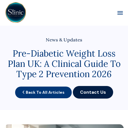
Toggl
News & Updates
Pre-Diabetic Weight Loss
Plan UK: A Clinical Guide To
Type 2 Prevention 2026
Contact Us
Back To All Articles