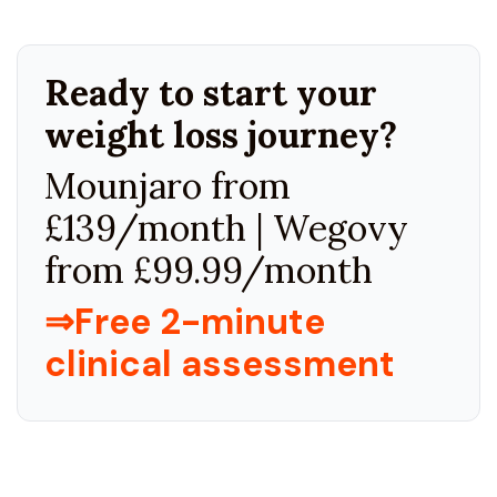
Ready to start your
weight loss journey?
Mounjaro from
£139/month | Wegovy
from £99.99/month
⇒Free 2-minute
clinical assessment