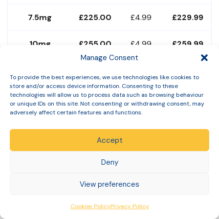
7.5mg
£225.00
£4.99
£229.99
10mg
£255.00
£4.99
£259.99
Manage Consent
12.5mg
£275.00
£4.99
£279.99
To provide the best experiences, we use technologies like cookies to
store and/or access device information. Consenting to these
technologies will allow us to process data such as browsing behaviour
15mg
£285.00
£4.99
£289.99
or unique IDs on this site. Not consenting or withdrawing consent, may
adversely affect certain features and functions.
All prices include needles and sharps bin in starter pack.
Free monthly clinical check-ins. No subscription. No
Accept
minimum term. Subject to clinician approval. Prices
Deny
correct June 2026 — verify at
slinic.co.uk
.
For a complete cost breakdown including annual totals,
View preferences
see our
complete Mounjaro cost guide
and our
Cookies Policy
Privacy Policy
cheapest Mounjaro UK guide
.