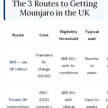
The 3 Routes to Getting
Mounjaro in the UK
Eligibility
Typical
Route
Cost
threshold
wait
Standard
BMI 40+
Months
NHS — via
Rx
with 4+
to
GP rollout
charge
conditions
years
(£9.90)
£80–
BMI 30+
Private GP
£200
with
Days to
p
prescription
consult +
clinical
weeks