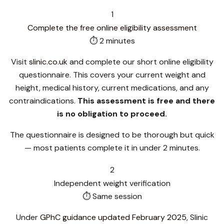
1
Complete the free online eligibility assessment
⏱ 2 minutes
Visit
slinic.co.uk
and complete our short online eligibility
questionnaire. This covers your current weight and
height, medical history, current medications, and any
contraindications.
This assessment is free and there
is no obligation to proceed.
The questionnaire is designed to be thorough but quick
— most patients complete it in under 2 minutes.
2
Independent weight verification
⏱ Same session
Under
GPhC guidance updated February 2025
, Slinic