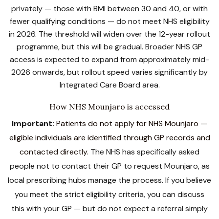
privately — those with BMI between 30 and 40, or with
fewer qualifying conditions — do not meet NHS eligibility
in 2026. The threshold will widen over the 12-year rollout
programme, but this will be gradual. Broader NHS GP
access is expected to expand from approximately mid-
2026 onwards, but rollout speed varies significantly by
Integrated Care Board area.
How NHS Mounjaro is accessed
Important:
Patients do not apply for NHS Mounjaro —
eligible individuals are identified through GP records and
contacted directly.
The NHS has specifically asked
people not to contact their GP to request Mounjaro, as
local prescribing hubs manage the process. If you believe
you meet the strict eligibility criteria, you can discuss
this with your GP — but do not expect a referral simply