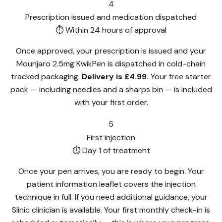
4
Prescription issued and medication dispatched
⏱ Within 24 hours of approval
Once approved, your prescription is issued and your
Mounjaro 2.5mg KwikPen is dispatched in cold-chain
tracked packaging.
Delivery is £4.99.
Your free starter
pack — including needles and a sharps bin — is included
with your first order.
5
First injection
⏱ Day 1 of treatment
Once your pen arrives, you are ready to begin. Your
patient information leaflet covers the injection
technique in full. If you need additional guidance, your
Slinic clinician is available. Your first monthly check-in is