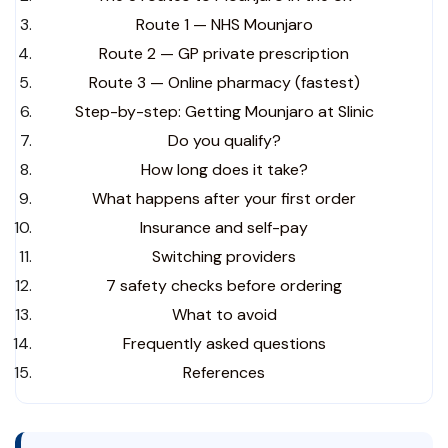
Route 1 — NHS Mounjaro
Route 2 — GP private prescription
Route 3 — Online pharmacy (fastest)
Step-by-step: Getting Mounjaro at Slinic
Do you qualify?
How long does it take?
What happens after your first order
Insurance and self-pay
Switching providers
7 safety checks before ordering
What to avoid
Frequently asked questions
References