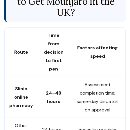
to Get Mounjaro in the
UK?
Time
from
Factors affecting
Route
decision
speed
to first
pen
Assessment
Slinic
24–48
completion time;
online
hours
same-day dispatch
pharmacy
on approval
Other
24 hours –
Varies by provider