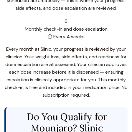
scheduled automatically — this is where your progress,
side effects, and dose escalation are reviewed.
6
Monthly check-in and dose escalation
⏱ Every 4 weeks
Every month at Slinic, your progress is reviewed by your
clinician.
Your weight loss, side effects, and readiness for
dose escalation are all assessed. Your clinician approves
each dose increase before it is dispensed — ensuring
escalation is clinically appropriate for you. This monthly
check-in is free and included in your medication price. No
subscription required.
Do You Qualify for
Mounjaro? Slinic