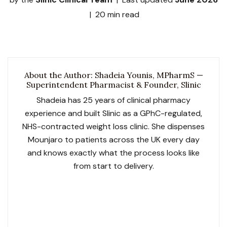
| 20 min read
About the Author: Shadeia Younis, MPharmS —
Superintendent Pharmacist & Founder, Slinic
Shadeia has 25 years of clinical pharmacy
experience and built Slinic as a GPhC-regulated,
NHS-contracted weight loss clinic. She dispenses
Mounjaro to patients across the UK every day
and knows exactly what the process looks like
from start to delivery.
GPhC No. 2052119
Slinic GPhC No. 1033729
NHS Contracted