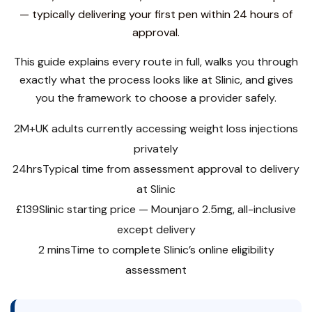
— typically delivering your first pen within 24 hours of
approval.
This guide explains every route in full, walks you through
exactly what the process looks like at Slinic, and gives
you the framework to choose a provider safely.
2M+
UK adults currently accessing weight loss injections
privately
24hrs
Typical time from assessment approval to delivery
at Slinic
£139
Slinic starting price — Mounjaro 2.5mg, all-inclusive
except delivery
2 mins
Time to complete Slinic’s online eligibility
assessment