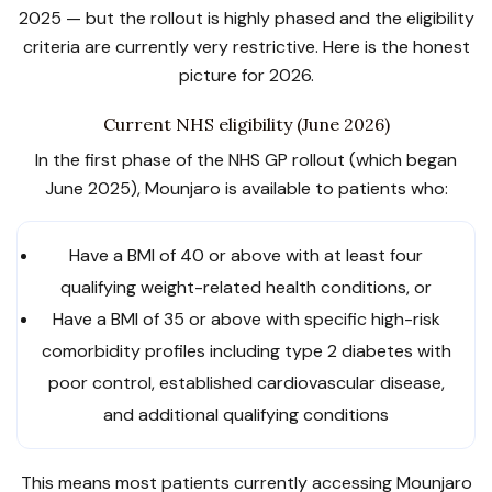
2025 — but the rollout is highly phased and the eligibility
criteria are currently very restrictive. Here is the honest
picture for 2026.
Current NHS eligibility (June 2026)
In the first phase of the NHS GP rollout (which began
June 2025), Mounjaro is available to patients who:
Have a BMI of 40 or above with at least four
qualifying weight-related health conditions, or
Have a BMI of 35 or above with specific high-risk
comorbidity profiles including type 2 diabetes with
poor control, established cardiovascular disease,
and additional qualifying conditions
This means most patients currently accessing Mounjaro