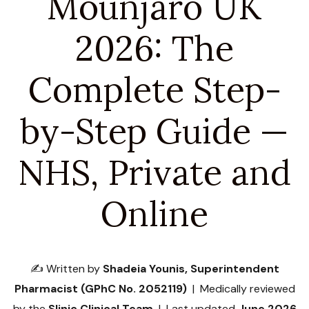
Mounjaro UK
2026: The
Complete Step-
by-Step Guide —
NHS, Private and
Online
✍️ Written by
Shadeia Younis, Superintendent
Pharmacist (GPhC No. 2052119)
| Medically reviewed
by the
Slinic Clinical Team
| Last updated
June 2026