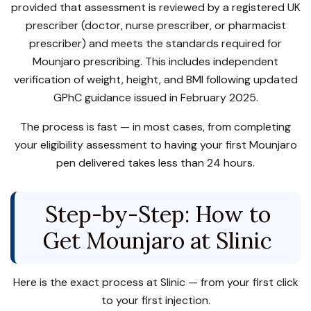
provided that assessment is reviewed by a registered UK
prescriber (doctor, nurse prescriber, or pharmacist
prescriber) and meets the standards required for
Mounjaro prescribing. This includes independent
verification of weight, height, and BMI following updated
GPhC guidance issued in February 2025.
The process is fast — in most cases, from completing
your eligibility assessment to having your first Mounjaro
pen delivered takes less than 24 hours.
Step-by-Step: How to
Get Mounjaro at Slinic
Here is the exact process at Slinic — from your first click
to your first injection.