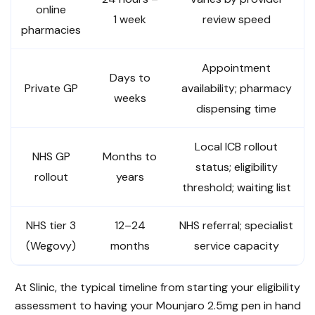
online
1 week
review speed
pharmacies
Appointment
Days to
Private GP
availability; pharmacy
weeks
dispensing time
Local ICB rollout
NHS GP
Months to
status; eligibility
rollout
years
threshold; waiting list
NHS tier 3
12–24
NHS referral; specialist
(Wegovy)
months
service capacity
At Slinic, the typical timeline from starting your eligibility
assessment to having your Mounjaro 2.5mg pen in hand