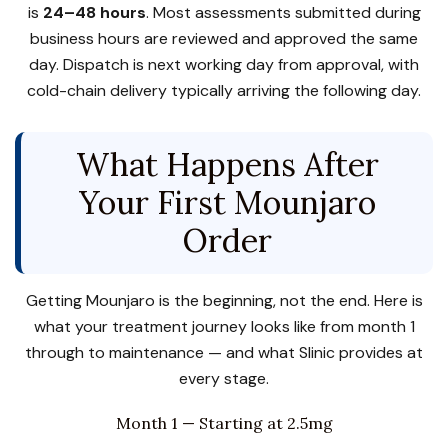
is
24–48 hours
. Most assessments submitted during
business hours are reviewed and approved the same
day. Dispatch is next working day from approval, with
cold-chain delivery typically arriving the following day.
What Happens After
Your First Mounjaro
Order
Getting Mounjaro is the beginning, not the end. Here is
what your treatment journey looks like from month 1
through to maintenance — and what Slinic provides at
every stage.
Month 1 — Starting at 2.5mg