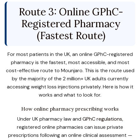
Route 3: Online GPhC-
Registered Pharmacy
(Fastest Route)
For most patients in the UK, an online GPhC-registered
pharmacy is the fastest, most accessible, and most
cost-effective route to Mounjaro. This is the route used
by the majority of the 2 million+ UK adults currently
accessing weight loss injections privately. Here is how it
works and what to look for.
How online pharmacy prescribing works
Under UK pharmacy law and
GPhC regulations
,
registered online pharmacies can issue private
prescriptions following an online clinical assessment —