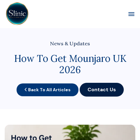
Toggl
News & Updates
How To Get Mounjaro UK
2026
Contact Us
Back To All Articles