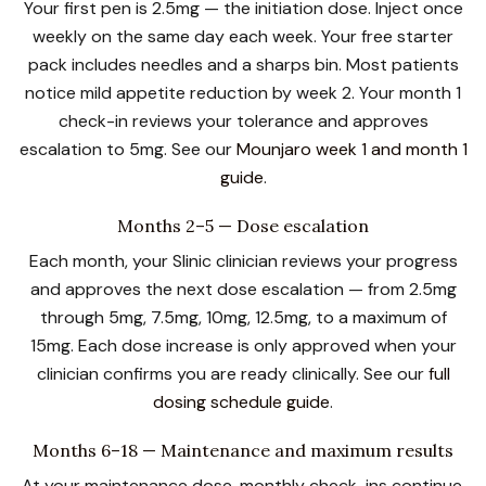
Your first pen is 2.5mg — the initiation dose. Inject once
weekly on the same day each week. Your free starter
pack includes needles and a sharps bin. Most patients
notice mild appetite reduction by week 2. Your month 1
check-in reviews your tolerance and approves
escalation to 5mg. See our
Mounjaro week 1 and month 1
guide
.
Months 2–5 — Dose escalation
Each month, your Slinic clinician reviews your progress
and approves the next dose escalation — from 2.5mg
through 5mg, 7.5mg, 10mg, 12.5mg, to a maximum of
15mg. Each dose increase is only approved when your
clinician confirms you are ready clinically. See our
full
dosing schedule guide
.
Months 6–18 — Maintenance and maximum results
At your maintenance dose, monthly check-ins continue.