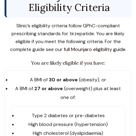
Eligibility Criteria
Slinic’s eligibility criteria follow GPhC-compliant
prescribing standards for tirzepatide. You are likely
eligible if you meet the following criteria. For the
complete guide see our
full Mounjaro eligibility guide
.
You are likely eligible if you have:
A BMI of
30 or above
(obesity), or
A BMI of
27 or above
(overweight) plus at least
one of:
Type 2 diabetes or pre-diabetes
High blood pressure (hypertension)
High cholesterol (dyslipidaemia)