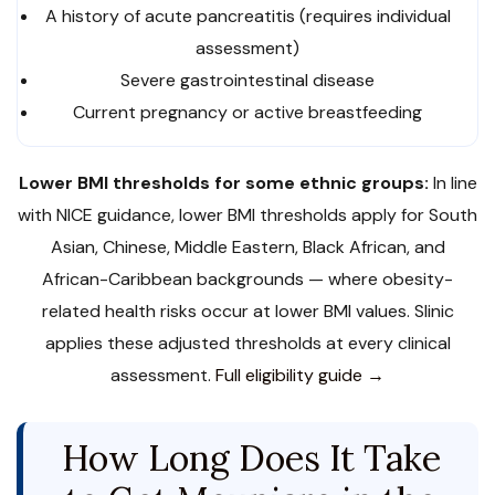
A history of acute pancreatitis (requires individual
assessment)
Severe gastrointestinal disease
Current pregnancy or active breastfeeding
Lower BMI thresholds for some ethnic groups:
In line
with NICE guidance, lower BMI thresholds apply for South
Asian, Chinese, Middle Eastern, Black African, and
African-Caribbean backgrounds — where obesity-
related health risks occur at lower BMI values. Slinic
applies these adjusted thresholds at every clinical
assessment.
Full eligibility guide →
How Long Does It Take