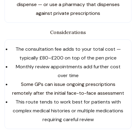
dispense — or use a pharmacy that dispenses
against private prescriptions
Considerations
The consultation fee adds to your total cost —
typically £80–£200 on top of the pen price
Monthly review appointments add further cost
over time
Some GPs can issue ongoing prescriptions
remotely after the initial face-to-face assessmen
t
This route tends to work best for patients with
complex medical histories or multiple medications
requiring careful review