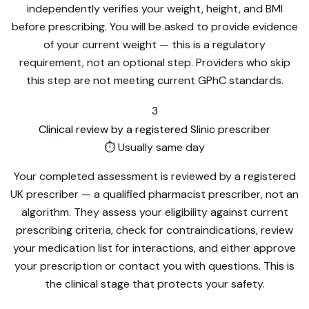
independently verifies your weight, height, and BMI
before prescribing. You will be asked to provide evidence
of your current weight — this is a regulatory
requirement, not an optional step. Providers who skip
this step are not meeting current GPhC standards.
3
Clinical review by a registered Slinic prescriber
⏱ Usually same day
Your completed assessment is reviewed by a registered
UK prescriber — a qualified pharmacist prescriber, not an
algorithm. They assess your eligibility against current
prescribing criteria, check for contraindications, review
your medication list for interactions, and either approve
your prescription or contact you with questions. This is
the clinical stage that protects your safety.