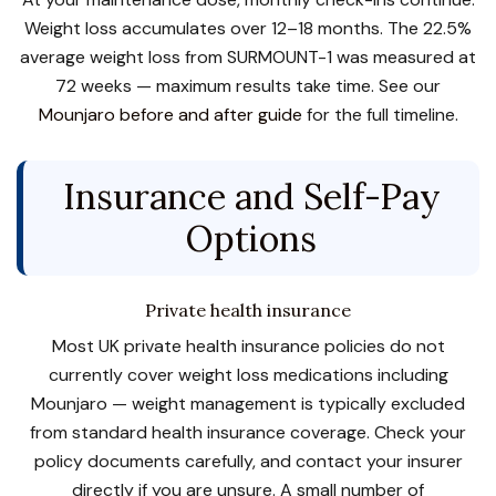
Weight loss accumulates over 12–18 months. The 22.5%
average weight loss from SURMOUNT-1 was measured at
72 weeks — maximum results take time. See our
Mounjaro before and after guide
for the full timeline.
Insurance and Self-Pay
Options
Private health insurance
Most UK private health insurance policies do not
currently cover weight loss medications including
Mounjaro — weight management is typically excluded
from standard health insurance coverage. Check your
policy documents carefully, and contact your insurer
directly if you are unsure. A small number of