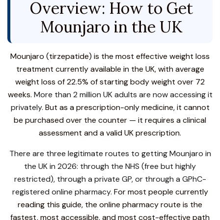
Overview: How to Get
Mounjaro in the UK
Mounjaro (tirzepatide) is the most effective weight loss
treatment currently available in the UK, with average
weight loss of 22.5% of starting body weight over 72
weeks.
More than 2 million UK adults are now accessing it
privately.
But as a prescription-only medicine, it cannot
be purchased over the counter — it requires a clinical
assessment and a valid UK prescription.
There are three legitimate routes to getting Mounjaro in
the UK in 2026: through the NHS (free but highly
restricted), through a private GP, or through a GPhC-
registered online pharmacy.
For most people currently
reading this guide, the online pharmacy route is the
fastest, most accessible, and most cost-effective path