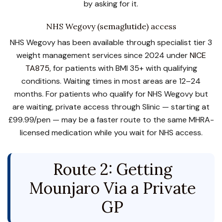
by asking for it.
NHS Wegovy (semaglutide) access
NHS Wegovy has been available through specialist tier 3
weight management services since 2024 under
NICE
TA875
, for patients with BMI 35+ with qualifying
conditions. Waiting times in most areas are 12–24
months. For patients who qualify for NHS Wegovy but
are waiting, private access through Slinic — starting at
£99.99/pen — may be a faster route to the same MHRA-
licensed medication while you wait for NHS access.
Route 2: Getting
Mounjaro Via a Private
GP