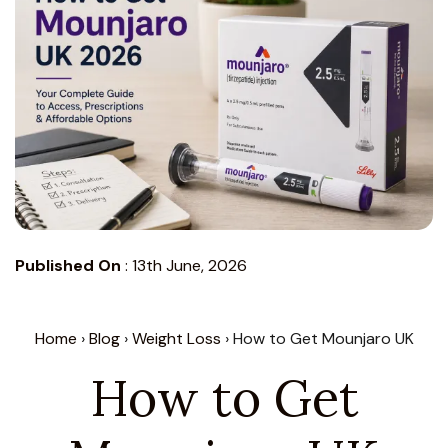
Published On
:
13th June, 2026
Home
›
Blog
›
Weight Loss
› How to Get Mounjaro UK
How to Get