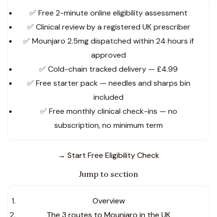
✅ Free 2-minute online eligibility assessment
✅ Clinical review by a registered UK prescriber
✅ Mounjaro 2.5mg dispatched within 24 hours if
approved
✅ Cold-chain tracked delivery — £4.99
✅ Free starter pack — needles and sharps bin
included
✅ Free monthly clinical check-ins — no
subscription, no minimum term
→ Start Free Eligibility Check
Jump to section
Overview
The 3 routes to Mounjaro in the UK