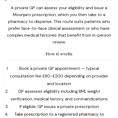
A private GP can assess your eligibility and issue a
Mounjaro prescription, which you then take to a
pharmacy to dispense. This route suits patients who
prefer face-to-face clinical assessment or who have
complex medical histories that benefit from in-person
review.
How it works
Book a private GP appointment — typical
consultation fee £80–£200 depending on provider
and location
GP assesses eligibility including BMI, weight
verification, medical history, and contraindications
If eligible, GP issues a private prescription
Take prescription to a registered pharmacy to