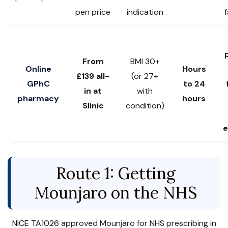
pen price
indication
From
BMI 30+
Online
Hours
£139 all-
(or 27+
GPhC
to 24
in at
with
pharmacy
hours
Slinic
condition)
e
Route 1: Getting
Mounjaro on the NHS
NICE TA1026
approved Mounjaro for NHS prescribing in