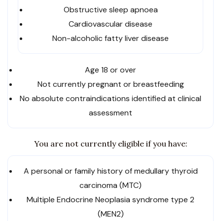
Obstructive sleep apnoea
Cardiovascular disease
Non-alcoholic fatty liver disease
Age 18 or over
Not currently pregnant or breastfeeding
No absolute contraindications identified at clinical
assessment
You are not currently eligible if you have:
A personal or family history of medullary thyroid
carcinoma (MTC)
Multiple Endocrine Neoplasia syndrome type 2
(MEN2)