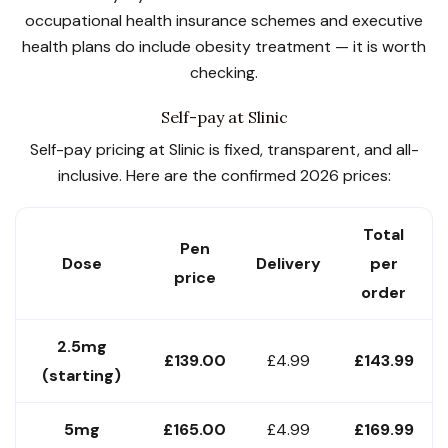
occupational health insurance schemes and executive
health plans do include obesity treatment — it is worth
checking.
Self-pay at Slinic
Self-pay pricing at Slinic is fixed, transparent, and all-
inclusive. Here are the confirmed 2026 prices:
Total
Pen
Dose
Delivery
per
price
order
2.5mg
£139.00
£4.99
£143.99
(starting)
5mg
£165.00
£4.99
£169.99