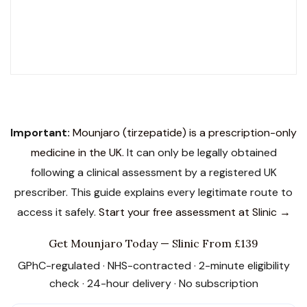
SCOPE Accredited
LegitScript Certified
19 Award Finalist
Important:
Mounjaro (tirzepatide) is a prescription-only
medicine in the UK.
It can only be legally obtained
following a clinical assessment by a registered UK
prescriber. This guide explains every legitimate route to
access it safely.
Start your free assessment at Slinic →
Get Mounjaro Today — Slinic From £139
GPhC-regulated · NHS-contracted · 2-minute eligibility
check · 24-hour delivery · No subscription