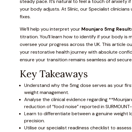
steady pace. It’s natural to feel a touch of anxiety i
your body adjusts. At Slinic, our Specialist clinicia
fixes.
We’ll help you interpret your
Mounjaro
5mg Results
titration. You’ll learn how to identify if your body 
oversee your progress across the UK. This article o
your restorative health journey with absolute confid
ensure your transition remains seamless and secure
Key Takeaways
Understand why the 5mg dose serves as your first v
weight management.
Analyse the clinical evidence regarding **
Mounjar
reduction of “food noise” reported in
SURMOUNT-1 
Learn to differentiate between a genuine weight lo
precision.
Utilise our specialist readiness checklist to asses