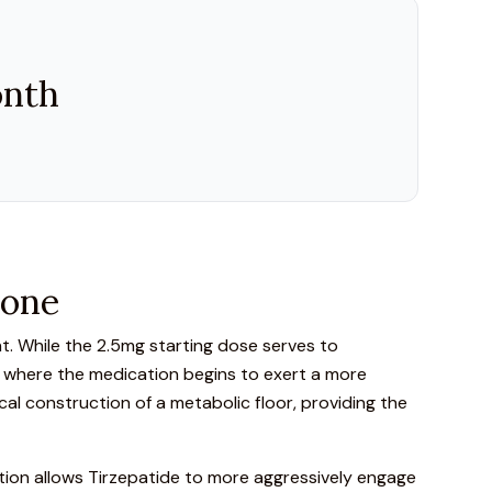
onth
tone
t.
While the 2.5mg starting dose serves to
nt where the medication begins to exert a more
ical construction of a metabolic floor, providing the
tion allows Tirzepatide to more aggressively engage