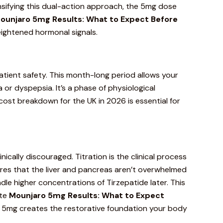
nsifying this dual-action approach, the 5mg dose
ounjaro
5mg Results: What to Expect Before
eightened hormonal signals.
atient safety
. This month-long period allows your
 or dyspepsia. It’s a phase of physiological
 cost breakdown
for the UK in 2026 is essential for
nically discouraged. Titration is the clinical process
sures that the liver and pancreas aren’t overwhelmed
dle higher concentrations of Tirzepatide later. This
ate
Mounjaro 5mg Results: What to Expect
. 5mg creates the restorative foundation your body