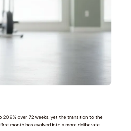
o 20.9% over 72 weeks, yet the transition to the
first month has evolved into a more deliberate,