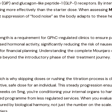
(GIP) and glucagon-like peptide-1 (GLP-1) receptors. By inte
ying more effectively than the starter dose. When assessing
M
nt suppression of “food noise” as the body adapts to these h
ength is a requirement for GPhC-regulated clinics to ensure p
ed hormonal activity, significantly reducing the risk of nausea
e for financial planning. Understanding
the complete Mounjaro
e beyond the introductory phase of their treatment journey.
h is why skipping doses or rushing the titration process is cli
ctive, safe dose for an individual. This steady progression en
 weeks on 5mg, you’re conditioning your internal organs to han
-led programme from less regulated services. When you evalu
ured by biological harmony, not just the number on the scale
iers.