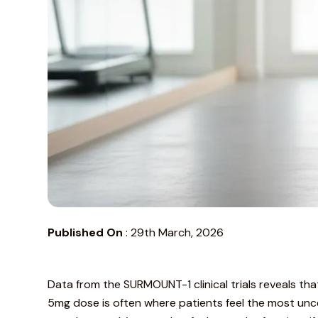
Published On
:
29th March, 2026
Data from the
SURMOUNT-1 clinical trials
reveals tha
5mg dose is often where patients feel the most unce