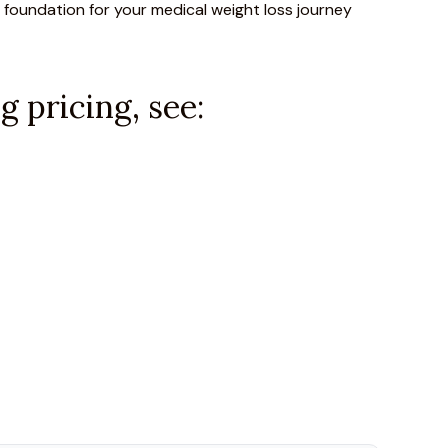
 foundation for your medical weight loss journey
 pricing, see: