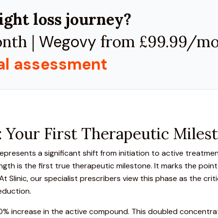
ight loss journey?
nth |
Wegovy
from £99.99/m
cal assessment
 Your First Therapeutic Miles
resents a significant shift from initiation to active treatmen
gth is the first true therapeutic milestone. It marks the poi
 Slinic, our specialist prescribers view this phase as the crit
eduction.
100% increase in the active compound. This doubled concentra