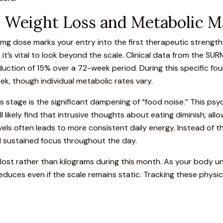
s: Weight Loss and Metabolic M
 5mg dose marks your entry into the first therapeutic strengt
, it’s vital to look beyond the scale.
Clinical data from the SUR
tion of 15% over a 72-week period. During this specific four
ek, though individual metabolic rates vary.
 stage is the significant dampening of “food noise.” This psy
ll likely find that intrusive thoughts about eating diminish, all
evels often leads to more consistent daily energy. Instead of
d sustained focus throughout the day.
 lost rather than kilograms during this month. As your body
duces even if the scale remains static. Tracking these physi