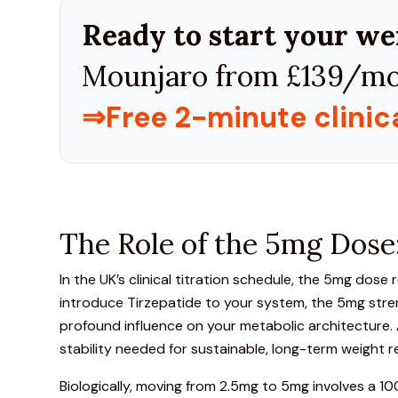
Ready to start your we
Mounjaro from £139/mo
⇒Free 2-minute clini
The Role of the 5mg Dose:
In the UK’s clinical titration schedule, the
5mg dose rep
introduce Tirzepatide to your system, the 5mg stren
profound influence on your metabolic architecture. At
stability needed for sustainable, long-term weight r
Biologically, moving from 2.5mg to 5mg involves a 