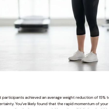
t participants achieved an average weight reduction of 15% t
rtainty. You’ve likely found that the rapid momentum of your 