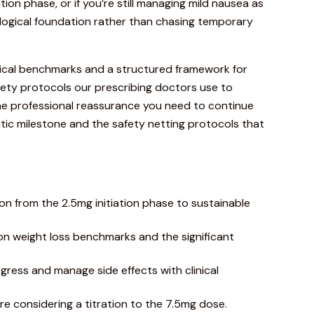
tion phase, or if you’re still managing mild nausea as
biological foundation rather than chasing temporary
inical benchmarks and a structured framework for
safety protocols our prescribing doctors use to
the professional reassurance you need to continue
utic milestone and the safety netting protocols that
ion from the 2.5mg initiation phase to sustainable
n weight loss benchmarks and the significant
gress and manage side effects with clinical
ore considering a titration to the 7.5mg dose.