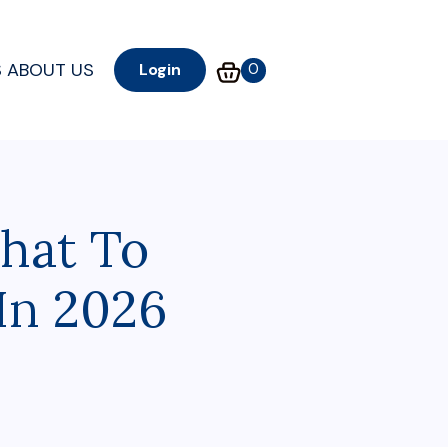
S
ABOUT US
0
Login
hat To
In 2026