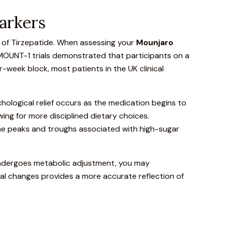
arkers
h of Tirzepatide. When assessing your
Mounjaro
MOUNT-1 trials
demonstrated that participants on a
-week block, most patients in the UK clinical
chological relief occurs as the medication begins to
owing for more disciplined dietary choices.
 the peaks and troughs associated with high-sugar
 undergoes metabolic adjustment, you may
cal changes provides a more accurate reflection of