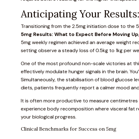
Anticipating Your Result
Transitioning from the 2.5mg initiation dose to the
5mg Results: What to Expect Before Moving Up
5mg weekly regimen achieved an average weight reduc
setting observe a steady loss of 0.5kg to 1kg per we
One of the most profound non-scale victories at this
effectively modulate hunger signals in the brain. You’
Simultaneously, the stabilisation of blood glucose l
diets, patients frequently report a calmer mood an
It is often more productive to measure centimetres
experience body recomposition where visceral fat re
your biological progress.
Clinical Benchmarks for Success on 5mg