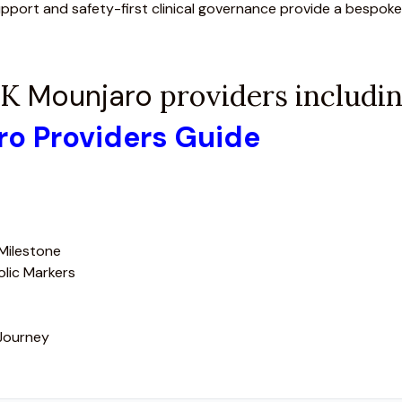
upport and safety-first clinical governance provide a bespoke
 UK
Mounjaro
providers including
aro Providers Guide
 Milestone
olic Markers
 Journey