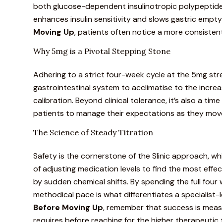
both glucose-dependent insulinotropic polypeptide 
enhances insulin sensitivity and slows gastric empt
Moving Up
, patients often notice a more consiste
Why 5mg is a Pivotal Stepping Stone
Adhering to a strict four-week cycle at the 5mg str
gastrointestinal system to acclimatise to the increas
calibration. Beyond clinical tolerance, it’s also a tim
patients to manage their expectations as they mov
The Science of Steady Titration
Safety is the cornerstone of the Slinic approach, whic
of adjusting medication levels to find the most effe
by sudden chemical shifts. By spending the full four
methodical pace is what
differentiates
a specialist
Before Moving Up
, remember that success is meas
requires before reaching for the higher therapeutic t