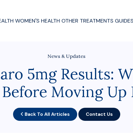
EALTH
WOMEN'S HEALTH
OTHER TREATMENTS
GUIDE
News & Updates
aro 5mg Results: W
 Before Moving Up 
Back To All Articles
Contact Us