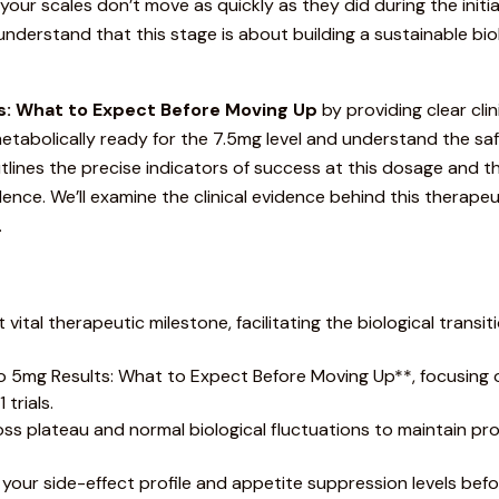
f your scales don’t move as quickly as they did during the initia
ns understand that this stage is about building a sustainable 
: What to Expect Before Moving Up
by providing clear cl
is metabolically ready for the 7.5mg level and understand the 
utlines the precise indicators of success at this dosage and 
ence. We’ll examine the clinical evidence behind this therape
.
ital therapeutic milestone, facilitating the biological transit
o
5mg Results: What to Expect Before Moving Up**, focusing o
trials.
ss plateau and normal biological fluctuations to maintain pro
s your side-effect profile and appetite suppression levels bef