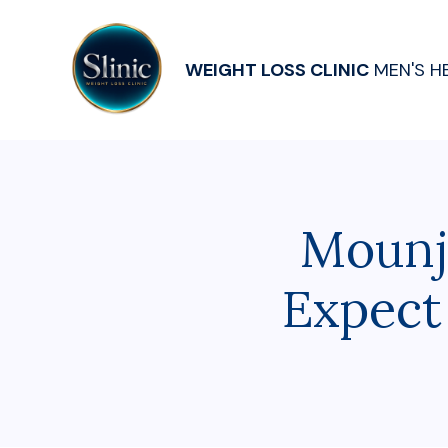
WEIGHT LOSS CLINIC
MEN'S H
Mounj
Expect