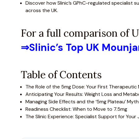
Discover how Slinic’s GPhC-regulated specialist s
across the UK.
For a full comparison of
⇒
Slinic’s Top UK Mounj
Table of Contents
The Role of the 5mg Dose: Your First Therapeutic
Anticipating Your Results: Weight Loss and Metab
Managing Side Effects and the ‘5mg Plateau’ Myth
Readiness Checklist: When to Move to 7.5mg
The Slinic Experience: Specialist Support for Your