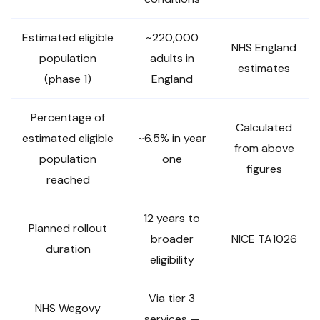
Estimated eligible
~220,000
NHS England
population
adults in
estimates
(phase 1)
England
Percentage of
Calculated
estimated eligible
~6.5% in year
from above
population
one
figures
reached
12 years to
Planned rollout
broader
NICE TA1026
duration
eligibility
Via tier 3
NHS Wegovy
services —