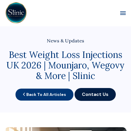
Toggl
News & Updates
Best Weight Loss Injections
UK 2026 | Mounjaro, Wegovy
& More | Slinic
Contact Us
Back To All Articles