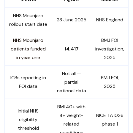
NHS Mounjaro
23 June 2025
NHS England
rollout start date
NHS Mounjaro
BMJ FOI
patients funded
14,417
investigation,
in year one
2025
Not all —
ICBs reporting in
BMJ FOI,
partial
FOI data
2025
national data
BMI 40+ with
Initial NHS
4+ weight-
NICE TA1026
eligibility
related
phase 1
threshold
conditions