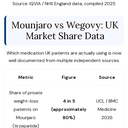
Source: IQVIA / NHS England data, compiled 2025
Mounjaro vs Wegovy: UK
Market Share Data
Which medication UK patients are actually using is now
well documented from multiple independent sources.
Metric
Figure
Source
Share of private
weight-loss
4 in 5
UCL / BMC
patients on
(approximately
Medicine
Mounjaro
80%)
2026
(tirzepatide)