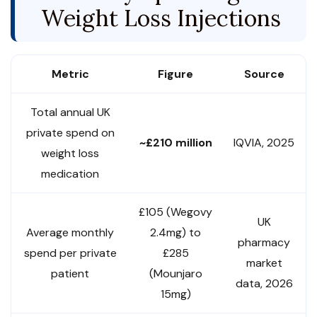
Weight Loss Injections
Metric
Figure
Source
Total annual UK
private spend on
~£210 million
IQVIA, 2025
weight loss
medication
£105 (Wegovy
UK
Average monthly
2.4mg) to
pharmacy
spend per private
£285
market
patient
(Mounjaro
data, 2026
15mg)