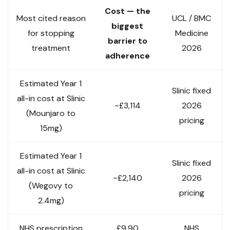
Cost — the
Most cited reason
UCL / BMC
biggest
for stopping
Medicine
barrier to
treatment
2026
adherence
Estimated Year 1
Slinic fixed
all-in cost at Slinic
~£3,114
2026
(Mounjaro to
pricing
15mg)
Estimated Year 1
Slinic fixed
all-in cost at Slinic
~£2,140
2026
(Wegovy to
pricing
2.4mg)
NHS prescription
£9.90
NHS