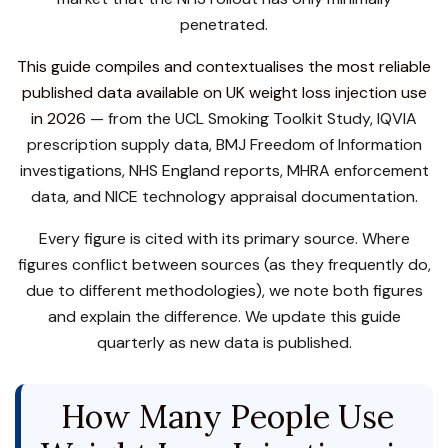
penetrated.
This guide compiles and contextualises the most reliable
published data available on UK weight loss injection use
in 2026
— from the UCL Smoking Toolkit Study, IQVIA
prescription supply data, BMJ Freedom of Information
investigations, NHS England reports, MHRA enforcement
data, and NICE technology appraisal documentation.
Every figure is cited with its primary source. Where
figures conflict between sources (as they frequently do,
due to different methodologies), we note both figures
and explain the difference. We update this guide
quarterly as new data is published.
How Many People Use