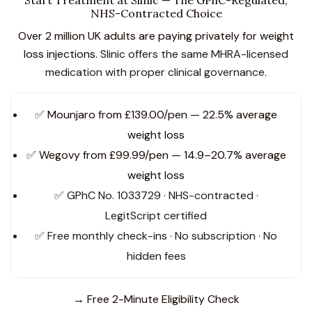
NHS-Contracted Choice
Over 2 million UK adults are paying privately for weight
loss injections.
Slinic offers the same MHRA-licensed
medication with proper clinical governance.
✅
Mounjaro from £139.00/pen — 22.5% average
weight loss
✅
Wegovy from £99.99/pen — 14.9–20.7% average
weight loss
✅ GPhC No. 1033729 · NHS-contracted ·
LegitScript certified
✅ Free monthly check-ins · No subscription · No
hidden fees
→ Free 2-Minute Eligibility Check