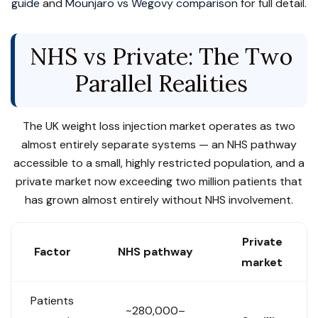
guide
and
Mounjaro vs Wegovy comparison
for full detail.
NHS vs Private: The Two
Parallel Realities
The UK weight loss injection market operates as two
almost entirely separate systems — an NHS pathway
accessible to a small, highly restricted population, and a
private market now exceeding two million patients that
has grown almost entirely without NHS involvement.
Private
Factor
NHS pathway
market
Patients
~280,000–