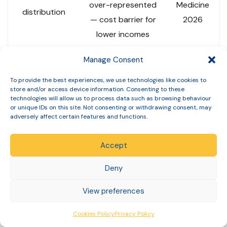
over-represented
Medicine
distribution
— cost barrier for
2026
lower incomes
Manage Consent
Limited UK-specific
data; US data
To provide the best experiences, we use technologies like cookies to
Academic
store and/or access device information. Consenting to these
Ethnicity data
suggests Black and
literature
technologies will allow us to process data such as browsing behaviour
Hispanic patients
or unique IDs on this site. Not consenting or withdrawing consent, may
adversely affect certain features and functions.
under-represented
Accept
Derived
Prevalence
Approximately 1 in
from UCL
Deny
among adults
10 adults with
+ HSE
with obesity
obesity now using
View preferences
2024
(BMI 30+)
GLP-1 medications
data
Cookies Policy
Privacy Policy