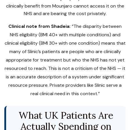
clinically benefit from Mounjaro cannot access it on the
NHS and are bearing the cost privately.
Clinical note from Shadeia:
“The disparity between
NHS eligibility (BMI 40+ with multiple conditions) and
clinical eligibility (BMI 30+ with one condition) means that
many of Slinic’s patients are people who are clinically
appropriate for treatment but who the NHS has not yet
resourced to reach. This is not a criticism of the NHS — it
is an accurate description of a system under significant
resource pressure. Private providers like Slinic serve a
real clinical need in this context.”
What UK Patients Are
Actually Spending on