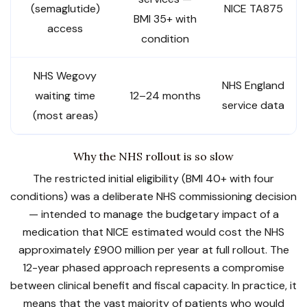
(semaglutide)
NICE TA875
BMI 35+ with
access
condition
NHS Wegovy
NHS England
waiting time
12–24 months
service data
(most areas)
Why the NHS rollout is so slow
The restricted initial eligibility (BMI 40+ with four
conditions) was a deliberate NHS commissioning decision
— intended to manage the budgetary impact of a
medication that NICE estimated would cost the NHS
approximately £900 million per year at full rollout. The
12-year phased approach represents a compromise
between clinical benefit and fiscal capacity. In practice, it
means that the vast majority of patients who would