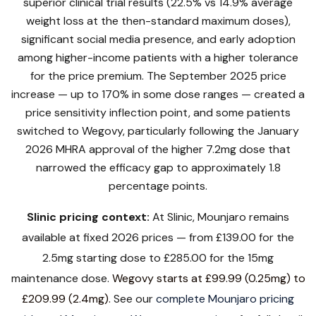
superior clinical trial results (22.5% vs 14.9% average
weight loss at the then-standard maximum doses),
significant social media presence, and early adoption
among higher-income patients with a higher tolerance
for the price premium. The September 2025 price
increase — up to 170% in some dose ranges — created a
price sensitivity inflection point, and some patients
switched to Wegovy, particularly following the January
2026 MHRA approval of the higher 7.2mg dose that
narrowed the efficacy gap to approximately 1.8
percentage points.
Slinic pricing context:
At Slinic, Mounjaro remains
available at fixed 2026 prices — from £139.00 for the
2.5mg starting dose to £285.00 for the 15mg
maintenance dose.
Wegovy starts at £99.99 (0.25mg) to
£209.99 (2.4mg).
See our
complete Mounjaro pricing