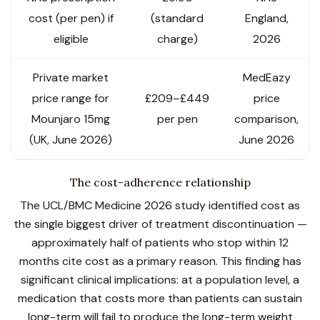
cost (per pen) if
(standard
England,
eligible
charge)
2026
Private market
MedEazy
price range for
£209–£449
price
Mounjaro 15mg
per pen
comparison,
(UK, June 2026)
June 2026
The cost-adherence relationship
The UCL/BMC Medicine 2026 study identified cost as
the single biggest driver of treatment discontinuation —
approximately half of patients who stop within 12
months cite cost as a primary reason. This finding has
significant clinical implications: at a population level, a
medication that costs more than patients can sustain
long-term will fail to produce the long-term weight