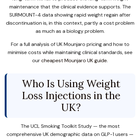
maintenance that the clinical evidence supports. The
SURMOUNT-4 data showing rapid weight regain after
discontinuation is, in this context, partly a cost problem
as much as a biology problem.
For a full analysis of UK Mounjaro pricing and how to
minimise costs while maintaining clinical standards, see
our
cheapest Mounjaro UK guide
.
Who Is Using Weight
Loss Injections in the
UK?
The UCL Smoking Toolkit Study — the most
comprehensive UK demographic data on GLP-1 users —