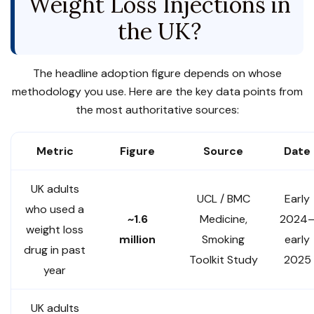
Weight Loss Injections in
the UK?
The headline adoption figure depends on whose
methodology you use. Here are the key data points from
the most authoritative sources:
Metric
Figure
Source
Date
UK adults
UCL / BMC
Early
who used a
~1.6
Medicine,
2024
weight loss
million
Smoking
early
drug in past
Toolkit Study
2025
year
UK adults