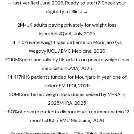
— last verified June 2026.
Ready to start? Check your
eligibility at Slinic →
2M+
UK adults paying privately for weight loss
injections
IQVIA, July 2025
4 in 5
Private weight loss patients on Mounjaro (vs
Wegovy)
UCL / BMC Medicine, 2026
£210M
Spent annually by UK adults on private weight loss
medication
IQVIA, 2025
14,417
NHS patients funded for Mounjaro in year one of
rollout
BMJ FOI, 2025
20M
Counterfeit weight loss doses seized by MHRA in
2025
MHRA, 2025
~50%
of private patients discontinue treatment within 12
months
UCL / BMC Medicine, 2026
Start Treatment at Slinic — The GPhC-Regulated,