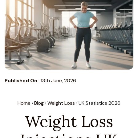
Published On
:
13th June, 2026
Home
›
Blog
›
Weight Loss
› UK Statistics 2026
Weight Loss