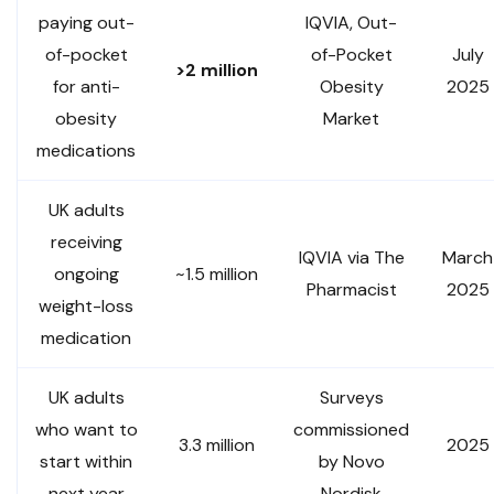
paying out-
IQVIA, Out-
of-pocket
of-Pocket
July
>2 million
for anti-
Obesity
2025
obesity
Market
medications
UK adults
receiving
IQVIA via The
March
ongoing
~1.5 million
Pharmacist
2025
weight-loss
medication
UK adults
Surveys
who want to
commissioned
3.3 million
2025
start within
by Novo
next year
Nordisk