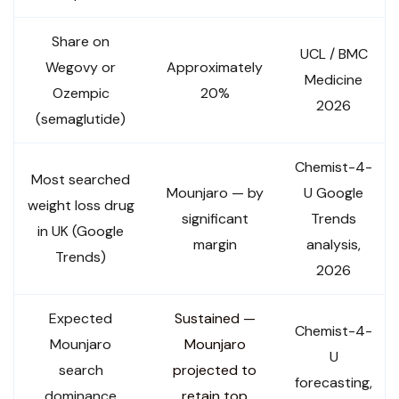
Share on
UCL / BMC
Wegovy or
Approximately
Medicine
Ozempic
20%
2026
(semaglutide)
Chemist-4-
Most searched
Mounjaro — by
U Google
weight loss drug
significant
Trends
in UK (Google
margin
analysis,
Trends)
2026
Expected
Sustained —
Chemist-4-
Mounjaro
Mounjaro
U
search
projected to
forecasting,
dominance
retain top