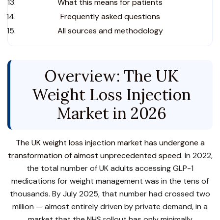
What this means for patients
Frequently asked questions
All sources and methodology
Overview: The UK
Weight Loss Injection
Market in 2026
The UK weight loss injection market has undergone a
transformation of almost unprecedented speed
. In 2022,
the total number of UK adults accessing GLP-1
medications for weight management was in the tens of
thousands. By July 2025, that number had crossed two
million — almost entirely driven by private demand, in a
market that the NHS rollout has only minimally