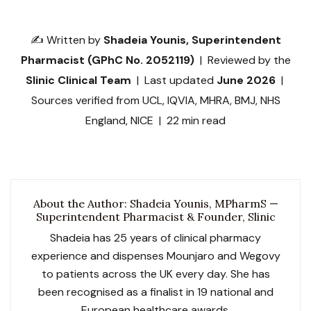
✍️ Written by
Shadeia Younis, Superintendent
Pharmacist (GPhC No. 2052119)
| Reviewed by the
Slinic Clinical Team
| Last updated
June 2026
|
Sources verified from UCL, IQVIA, MHRA, BMJ, NHS
England, NICE | 22 min read
About the Author: Shadeia Younis, MPharmS —
Superintendent Pharmacist & Founder, Slinic
Shadeia has 25 years of clinical pharmacy
experience and dispenses Mounjaro and Wegovy
to patients across the UK every day. She has
been recognised as a finalist in 19 national and
European healthcare awards.