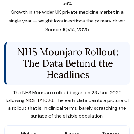
56%
Growth in the wider UK private medicine market in a
single year — weight loss injections the primary driver
Source: IQVIA, 2025
NHS Mounjaro Rollout:
The Data Behind the
Headlines
The NHS Mounjaro rollout began on 23 June 2025
following
NICE TA1026
. The early data paints a picture of
a rollout that is, in clinical terms, barely scratching the
surface of the eligible population.
Metric
Figure
Source