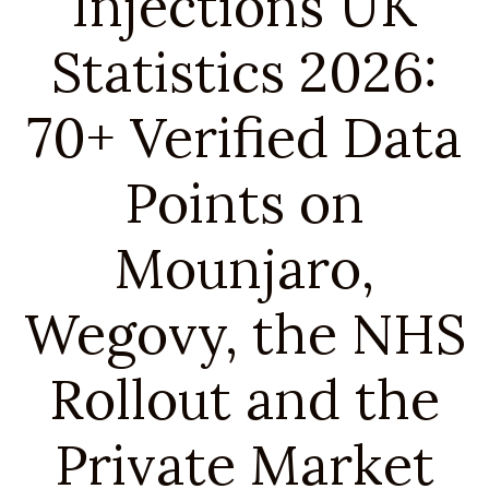
Injections UK
Statistics 2026:
70+ Verified Data
Points on
Mounjaro,
Wegovy, the NHS
Rollout and the
Private Market