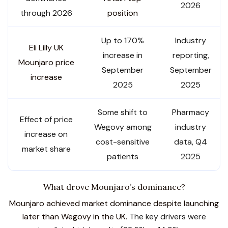
2026
through 2026
position
Up to 170%
Industry
Eli Lilly UK
increase in
reporting,
Mounjaro price
September
September
increase
2025
2025
Some shift to
Pharmacy
Effect of price
Wegovy among
industry
increase on
cost-sensitive
data, Q4
market share
patients
2025
What drove Mounjaro’s dominance?
Mounjaro achieved market dominance despite launching
later than Wegovy in the UK.
The key drivers were