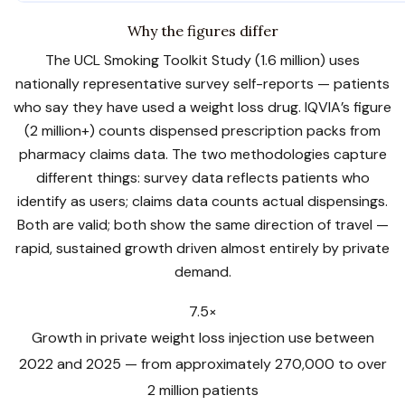
Why the figures differ
The UCL Smoking Toolkit Study (1.6 million) uses
nationally representative survey self-reports — patients
who say they have used a weight loss drug. IQVIA’s figure
(2 million+) counts dispensed prescription packs from
pharmacy claims data. The two methodologies capture
different things: survey data reflects patients who
identify as users; claims data counts actual dispensings.
Both are valid; both show the same direction of travel —
rapid, sustained growth driven almost entirely by private
demand.
7.5×
Growth in private weight loss injection use between
2022 and 2025 — from approximately 270,000 to over
2 million patients