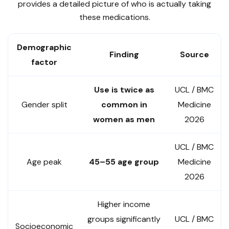
provides a detailed picture of who is actually taking
these medications.
Demographic
Finding
Source
factor
Use is twice as
UCL / BMC
Gender split
common in
Medicine
women as men
2026
UCL / BMC
Age peak
45–55 age group
Medicine
2026
Higher income
groups significantly
UCL / BMC
Socioeconomic