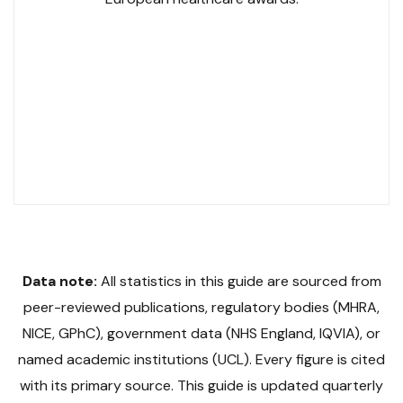
GPhC No. 2052119
Slinic GPhC No. 1033729
NHS Contracted
SCOPE Accredited
LegitScript Certified
19 Award Finalist
Data note:
All statistics in this guide are sourced from
peer-reviewed publications, regulatory bodies (MHRA,
NICE, GPhC), government data (NHS England, IQVIA), or
named academic institutions (UCL). Every figure is cited
with its primary source. This guide is updated quarterly