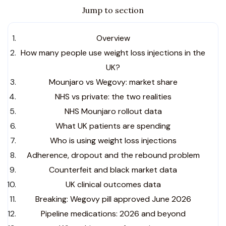
Jump to section
Overview
How many people use weight loss injections in the
UK?
Mounjaro vs Wegovy: market share
NHS vs private: the two realities
NHS Mounjaro rollout data
What UK patients are spending
Who is using weight loss injections
Adherence, dropout and the rebound problem
Counterfeit and black market data
UK clinical outcomes data
Breaking: Wegovy pill approved June 2026
Pipeline medications: 2026 and beyond