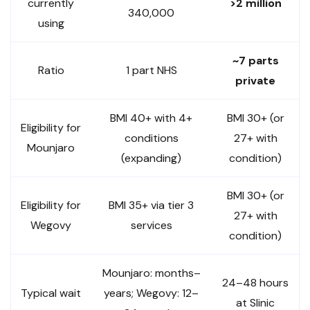
currently
>2 million
340,000
using
~7 parts
Ratio
1 part NHS
private
BMI 40+ with 4+
BMI 30+ (or
Eligibility for
conditions
27+ with
Mounjaro
(expanding)
condition)
BMI 30+ (or
Eligibility for
BMI 35+ via tier 3
27+ with
Wegovy
services
condition)
Mounjaro: months–
24–48 hours
Typical wait
years; Wegovy: 12–
at Slinic