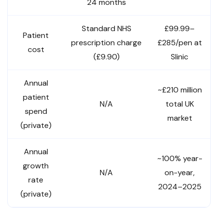
24 months
Standard NHS
£99.99–
Patient
prescription charge
£285/pen at
cost
(£9.90)
Slinic
Annual
~£210 million
patient
N/A
total UK
spend
market
(private)
Annual
~100% year-
growth
N/A
on-year,
rate
2024–2025
(private)