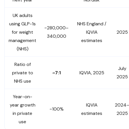
UK adults
using GLP-1s
NHS England /
~280,000–
for weight
IQVIA
2025
340,000
management
estimates
(NHS)
Ratio of
July
private to
~7:1
IQVIA, 2025
2025
NHS use
Year-on-
year growth
IQVIA
2024
~100%
in private
estimates
2025
use